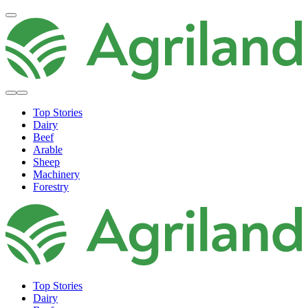
Top Stories
Dairy
Beef
Arable
Sheep
Machinery
Forestry
Top Stories
Dairy