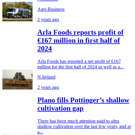
Agri-Business
2 years ago
Arla Foods reports profit of
€167 million in first half of
2024
Arla Foods has reported a net profit of €167
million for the first half of 2024 as well as a...
N.Ireland
2 years ago
Plano fills Pottinger’s shallow
cultivation gap
There has been much attention paid to ultra
shallow cultivation over the last few years, and at
a...