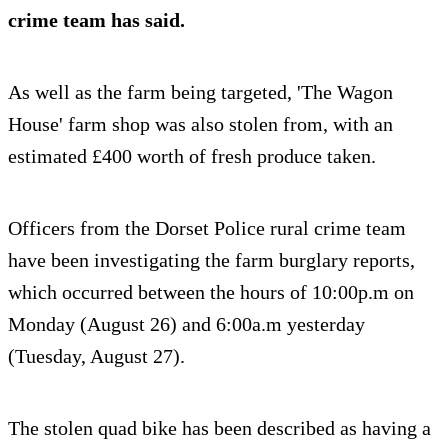
crime team has said.
As well as the farm being targeted, 'The Wagon
House' farm shop was also stolen from, with an
estimated £400 worth of fresh produce taken.
Officers from the Dorset Police rural crime team
have been investigating the farm burglary reports,
which occurred between the hours of 10:00p.m on
Monday (August 26) and 6:00a.m yesterday
(Tuesday, August 27).
The stolen quad bike has been described as having a