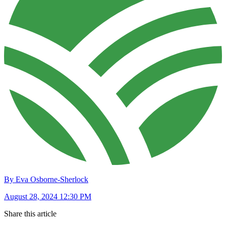
By Eva Osborne-Sherlock
August 28, 2024 12:30 PM
Share this article