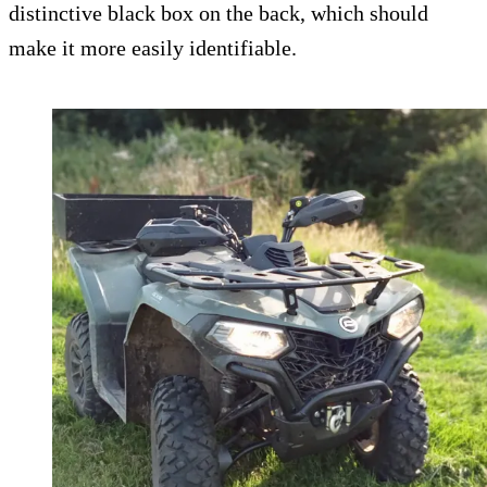
distinctive black box on the back, which should
make it more easily identifiable.