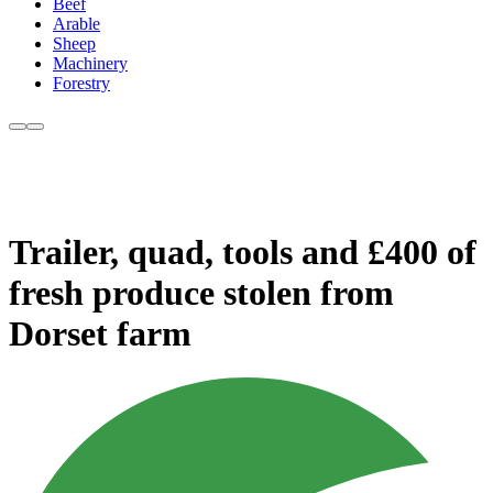
Beef
Arable
Sheep
Machinery
Forestry
Trailer, quad, tools and £400 of
fresh produce stolen from
Dorset farm