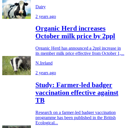
Dairy
2 years ago
Organic Herd increases
October milk price by 2ppl
Organic Herd has announced a 2ppl increase in
its member milk price effective from October 1,...
N.Ireland
2 years ago
Study: Farmer-led badger
vaccination effective against
TB
Research on a farmer-led badger vaccination
programme has been published in the British
Ecological...