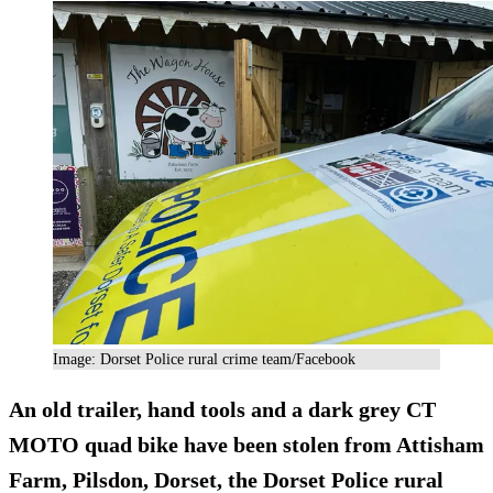
Image: Dorset Police rural crime team/Facebook
An old trailer, hand tools and a dark grey CT
MOTO quad bike have been stolen from Attisham
Farm, Pilsdon, Dorset, the Dorset Police rural