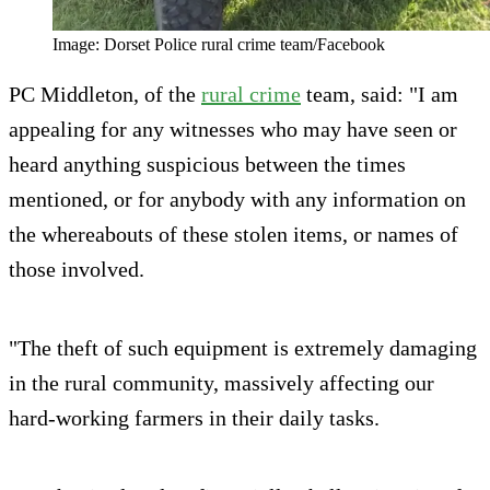
Image: Dorset Police rural crime team/Facebook
PC Middleton, of the
rural crime
team, said: "I am
appealing for any witnesses who may have seen or
heard anything suspicious between the times
mentioned, or for anybody with any information on
the whereabouts of these stolen items, or names of
those involved.
"The theft of such equipment is extremely damaging
in the rural community, massively affecting our
hard-working farmers in their daily tasks.