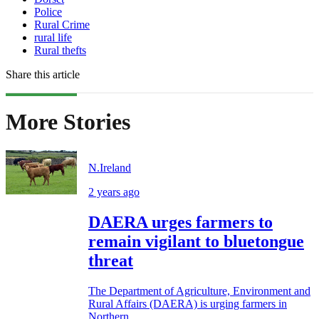
Police
Rural Crime
rural life
Rural thefts
Share this article
More Stories
N.Ireland
2 years ago
DAERA urges farmers to
remain vigilant to bluetongue
threat
The Department of Agriculture, Environment and
Rural Affairs (DAERA) is urging farmers in
Northern...