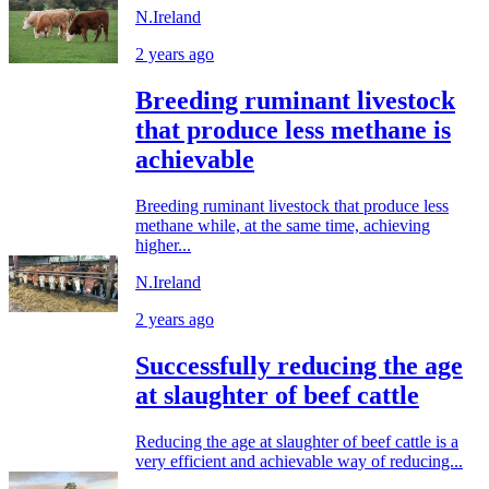
N.Ireland
2 years ago
Breeding ruminant livestock
that produce less methane is
achievable
Breeding ruminant livestock that produce less
methane while, at the same time, achieving
higher...
N.Ireland
2 years ago
Successfully reducing the age
at slaughter of beef cattle
Reducing the age at slaughter of beef cattle is a
very efficient and achievable way of reducing...