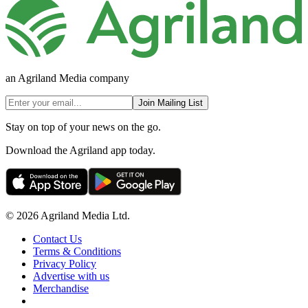
an Agriland Media company
Join Mailing List
Stay on top of your news on the go.
Download the Agriland app today.
© 2026 Agriland Media Ltd.
Contact Us
Terms & Conditions
Privacy Policy
Advertise with us
Merchandise