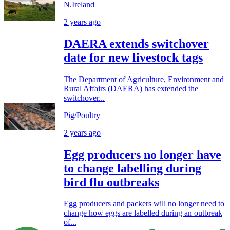
N.Ireland
2 years ago
DAERA extends switchover
date for new livestock tags
The Department of Agriculture, Environment and
Rural Affairs (DAERA) has extended the
switchover...
Pig/Poultry
2 years ago
Egg producers no longer have
to change labelling during
bird flu outbreaks
Egg producers and packers will no longer need to
change how eggs are labelled during an outbreak
of...