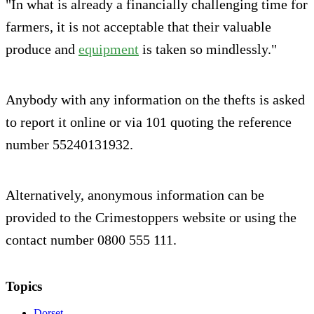
"In what is already a financially challenging time for
farmers, it is not acceptable that their valuable
produce and
equipment
is taken so mindlessly."
Anybody with any information on the thefts is asked
to report it online or via 101 quoting the reference
number 55240131932.
Alternatively, anonymous information can be
provided to the Crimestoppers website or using the
contact number 0800 555 111.
Topics
Dorset