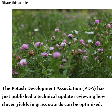
Share this article
The Potash Development Association (PDA) has
just published a technical update reviewing how
clover yields in grass swards can be optimised.