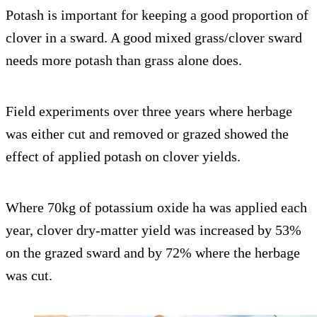
Potash is important for keeping a good proportion of
clover in a sward. A good mixed grass/clover sward
needs more potash than grass alone does.
Field experiments over three years where herbage
was either cut and removed or grazed showed the
effect of applied potash on clover yields.
Where 70kg of potassium oxide ha was applied each
year, clover dry-matter yield was increased by 53%
on the grazed sward and by 72% where the herbage
was cut.