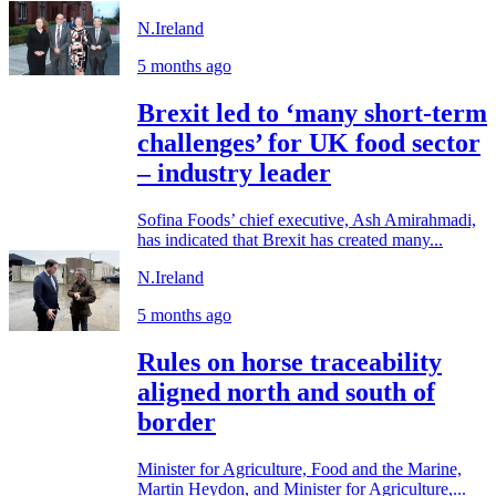
N.Ireland
5 months ago
Brexit led to ‘many short-term
challenges’ for UK food sector
– industry leader
Sofina Foods’ chief executive, Ash Amirahmadi,
has indicated that Brexit has created many...
N.Ireland
5 months ago
Rules on horse traceability
aligned north and south of
border
Minister for Agriculture, Food and the Marine,
Martin Heydon, and Minister for Agriculture,...