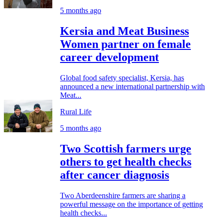
5 months ago
Kersia and Meat Business
Women partner on female
career development
Global food safety specialist, Kersia, has
announced a new international partnership with
Meat...
Rural Life
5 months ago
Two Scottish farmers urge
others to get health checks
after cancer diagnosis
Two Aberdeenshire farmers are sharing a
powerful message on the importance of getting
health checks...