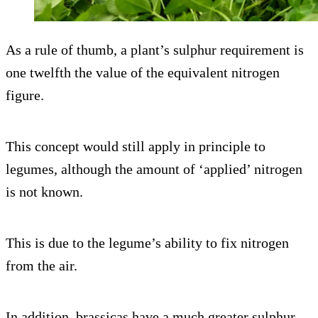
As a rule of thumb, a plant’s sulphur requirement is
one twelfth the value of the equivalent nitrogen
figure.
This concept would still apply in principle to
legumes, although the amount of ‘applied’ nitrogen
is not known.
This is due to the legume’s ability to fix nitrogen
from the air.
In addition, brassicas have a much greater sulphur