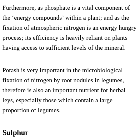
Furthermore, as phosphate is a vital component of
the ‘energy compounds’ within a plant; and as the
fixation of atmospheric nitrogen is an energy hungry
process; its efficiency is heavily reliant on plants
having access to sufficient levels of the mineral.
Potash is very important in the microbiological
fixation of nitrogen by root nodules in legumes,
therefore is also an important nutrient for herbal
leys, especially those which contain a large
proportion of legumes.
Sulphur