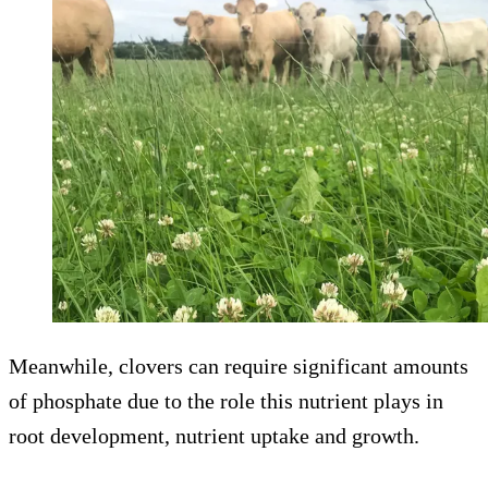
Meanwhile, clovers can require significant amounts
of phosphate due to the role this nutrient plays in
root development, nutrient uptake and growth.