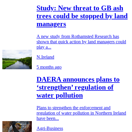
Study: New threat to GB ash
trees could be stopped by land
managers
A new study from Rothamsted Research has
shown that quick action by land managers could
play a...
N.Ireland
5 months ago
DAERA announces plans to
‘strengthen’ regulation of
water pollution
Plans to strengthen the enforcement and
regulation of water pollution in Northern Ireland
have been...
Agri-Business