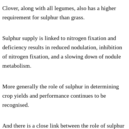
Clover, along with all legumes, also has a higher
requirement for sulphur than grass.
Sulphur supply is linked to nitrogen fixation and
deficiency results in reduced nodulation, inhibition
of nitrogen fixation, and a slowing down of nodule
metabolism.
More generally the role of sulphur in determining
crop yields and performance continues to be
recognised.
And there is a close link between the role of sulphur