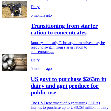
Dairy
5 months ago
Transitioning from starter
ration to concentrates
January and early February-born calves may be
ready to switch from starter ration to
concentrates,...
Dairy
5 months ago
US govt to purchase $263m in
dairy and agri produce for
public use
The US Department of Agriculture (USDA)
intends to purchase up to US$263 million in dairy