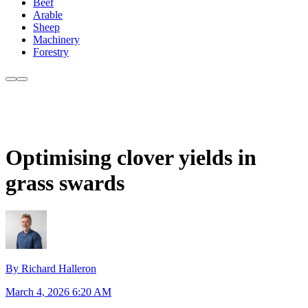
Beef
Arable
Sheep
Machinery
Forestry
Optimising clover yields in
grass swards
By Richard Halleron
March 4, 2026 6:20 AM