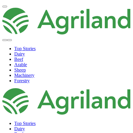
Top Stories
Dairy
Beef
Arable
Sheep
Machinery
Forestry
Top Stories
Dairy