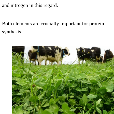
and nitrogen in this regard.
Both elements are crucially important for protein
synthesis.