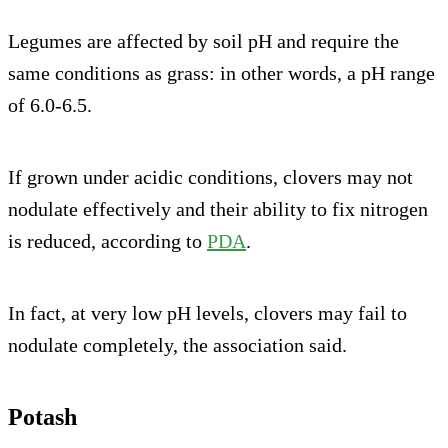
Legumes are affected by soil pH and require the
same conditions as grass: in other words, a pH range
of 6.0-6.5.
If grown under acidic conditions, clovers may not
nodulate effectively and their ability to fix nitrogen
is reduced, according to
PDA
.
In fact, at very low pH levels, clovers may fail to
nodulate completely, the association said.
Potash