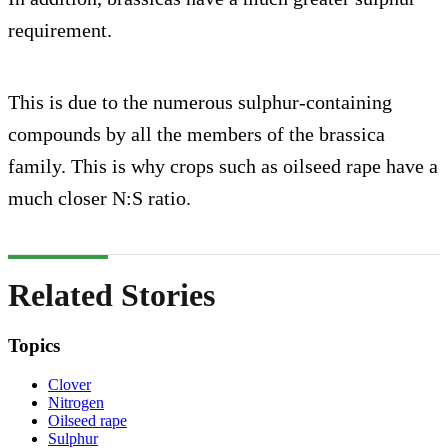
requirement.
This is due to the numerous sulphur-containing
compounds by all the members of the brassica
family. This is why crops such as oilseed rape have a
much closer N:S ratio.
Related Stories
Topics
Clover
Nitrogen
Oilseed rape
Sulphur