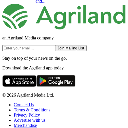
and...
an Agriland Media company
Join Mailing List
Stay on top of your news on the go.
Download the Agriland app today.
© 2026 Agriland Media Ltd.
Contact Us
Terms & Conditions
Privacy Policy
Advertise with us
Merchandise