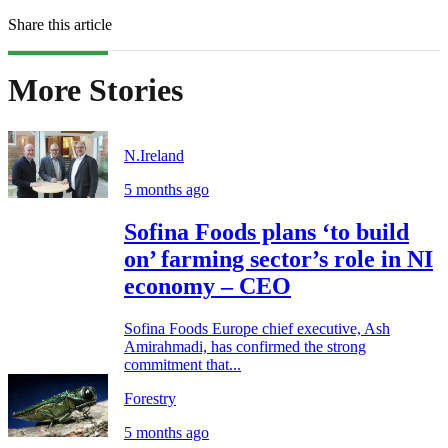
Share this article
More Stories
N.Ireland
5 months ago
Sofina Foods plans ‘to build
on’ farming sector’s role in NI
economy – CEO
Sofina Foods Europe chief executive, Ash
Amirahmadi, has confirmed the strong
commitment that...
Forestry
5 months ago