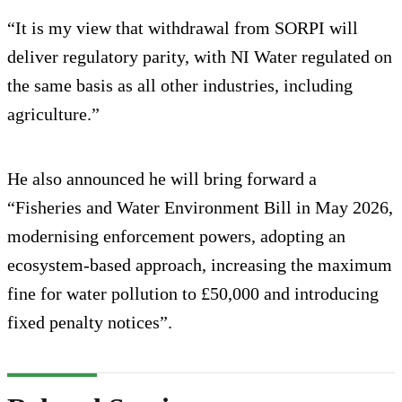
“It is my view that withdrawal from SORPI will
deliver regulatory parity, with NI Water regulated on
the same basis as all other industries, including
agriculture.”
He also announced he will bring forward a
“Fisheries and Water Environment Bill in May 2026,
modernising enforcement powers, adopting an
ecosystem‑based approach, increasing the maximum
fine for water pollution to £50,000 and introducing
fixed penalty notices”.