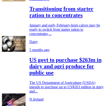
Transitioning from starter
ration to concentrates
January and early February-born calves may be
ready to switch from starter ration to
concentrates,...
Dairy
5 months ago
US govt to purchase $263m in
dairy and agri produce for
public use
The US Department of Agriculture (USDA)
intends to purchase up to US$263 million in dairy
and...
N.Ireland