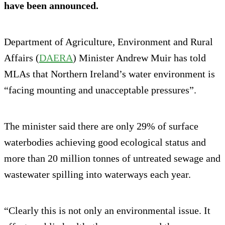
have been announced.
Department of Agriculture, Environment and Rural
Affairs (
DAERA
) Minister Andrew Muir has told
MLAs that Northern Ireland’s water environment is
“facing mounting and unacceptable pressures”.
The minister said there are only 29% of surface
waterbodies achieving good ecological status and
more than 20 million tonnes of untreated sewage and
wastewater spilling into waterways each year.
“Clearly this is not only an environmental issue. It