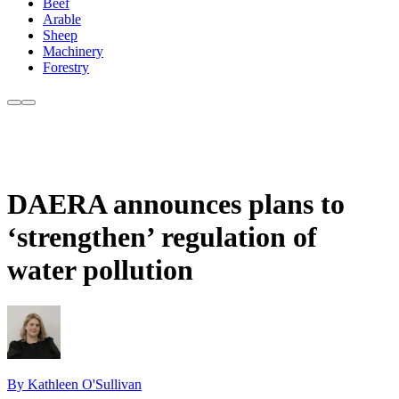
Beef
Arable
Sheep
Machinery
Forestry
DAERA announces plans to
‘strengthen’ regulation of
water pollution
By Kathleen O'Sullivan