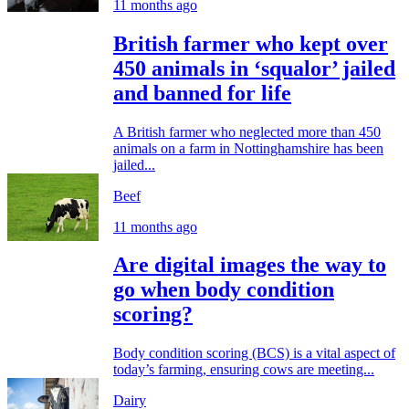
11 months ago
British farmer who kept over
450 animals in ‘squalor’ jailed
and banned for life
A British farmer who neglected more than 450
animals on a farm in Nottinghamshire has been
jailed...
Beef
11 months ago
Are digital images the way to
go when body condition
scoring?
Body condition scoring (BCS) is a vital aspect of
today’s farming, ensuring cows are meeting...
Dairy