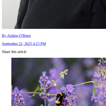
By Aisling O'Brien
September 22, 2025 4:15 PM
Share this article