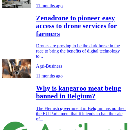
11 months ago
Zenadrone to pioneer easy
access to drone services for
farmers
Drones are proving to be the dark horse in the
race to bring the benefits of digital technology
to...
Agri-Business
11 months ago
Why is kangaroo meat being
banned in Belgium?
The Flemish government in Belgium has notified
the EU Parliament that it intends to ban the sale
of...