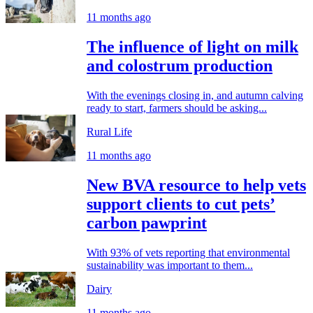
11 months ago
The influence of light on milk
and colostrum production
With the evenings closing in, and autumn calving
ready to start, farmers should be asking...
Rural Life
11 months ago
New BVA resource to help vets
support clients to cut pets’
carbon pawprint
With 93% of vets reporting that environmental
sustainability was important to them...
Dairy
11 months ago