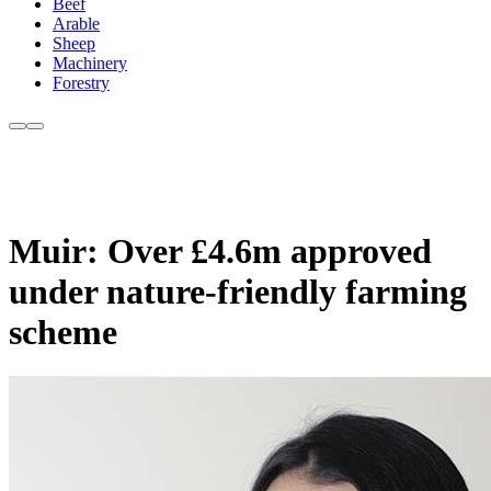
Beef
Arable
Sheep
Machinery
Forestry
Muir: Over £4.6m approved
under nature-friendly farming
scheme