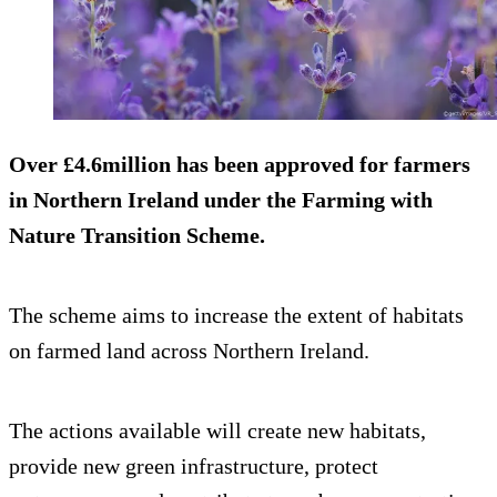
Over £4.6million has been approved for farmers
in Northern Ireland under the Farming with
Nature Transition Scheme.
The scheme aims to increase the extent of habitats
on farmed land across Northern Ireland.
The actions available will create new habitats,
provide new green infrastructure, protect