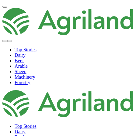
Top Stories
Dairy
Beef
Arable
Sheep
Machinery
Forestry
Top Stories
Dairy