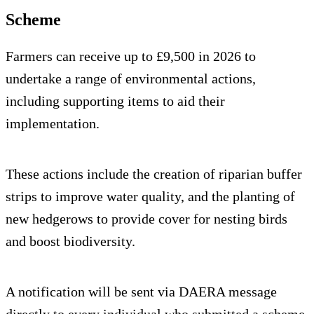
Scheme
Farmers can receive up to £9,500 in 2026 to
undertake a range of environmental actions,
including supporting items to aid their
implementation.
These actions include the creation of riparian buffer
strips to improve water quality, and the planting of
new hedgerows to provide cover for nesting birds
and boost biodiversity.
A notification will be sent via DAERA message