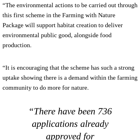
“The environmental actions to be carried out through
this first scheme in the Farming with Nature
Package will support habitat creation to deliver
environmental public good, alongside food
production.
“It is encouraging that the scheme has such a strong
uptake showing there is a demand within the farming
community to do more for nature.
“There have been 736
applications already
approved for