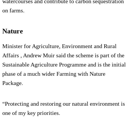
watercourses and contribute to carbon sequestration
on farms.
Nature
Minister for Agriculture, Environment and Rural
Affairs , Andrew Muir said the scheme is part of the
Sustainable Agriculture Programme and is the initial
phase of a much wider Farming with Nature
Package.
“Protecting and restoring our natural environment is
one of my key priorities.