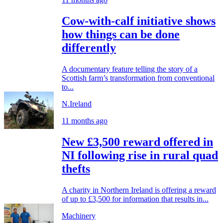
Cow-with-calf initiative shows
how things can be done
differently
A documentary feature telling the story of a
Scottish farm’s transformation from conventional
to...
N.Ireland
11 months ago
New £3,500 reward offered in
NI following rise in rural quad
thefts
A charity in Northern Ireland is offering a reward
of up to £3,500 for information that results in...
Machinery