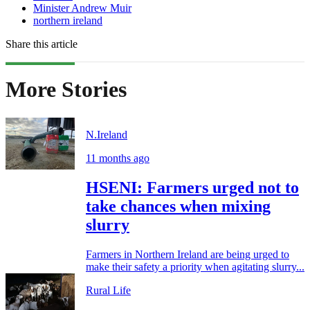
Minister Andrew Muir
northern ireland
Share this article
More Stories
N.Ireland
11 months ago
HSENI: Farmers urged not to
take chances when mixing
slurry
Farmers in Northern Ireland are being urged to
make their safety a priority when agitating slurry...
Rural Life