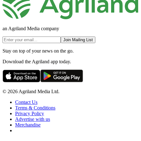
an Agriland Media company
Join Mailing List
Stay on top of your news on the go.
Download the Agriland app today.
© 2026 Agriland Media Ltd.
Contact Us
Terms & Conditions
Privacy Policy
Advertise with us
Merchandise