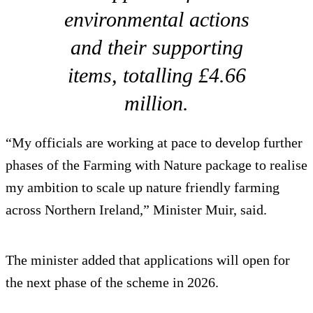
environmental actions
and their supporting
items, totalling £4.66
million.
“My officials are working at pace to develop further
phases of the Farming with Nature package to realise
my ambition to scale up nature friendly farming
across Northern Ireland,” Minister Muir, said.
The minister added that applications will open for
the next phase of the scheme in 2026.