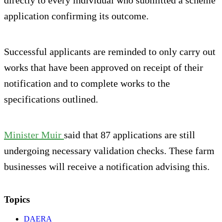
directly to every individual who submitted a scheme
application confirming its outcome.
Successful applicants are reminded to only carry out
works that have been approved on receipt of their
notification and to complete works to the
specifications outlined.
Minister Muir
said that 87 applications are still
undergoing necessary validation checks. These farm
businesses will receive a notification advising this.
Topics
DAERA