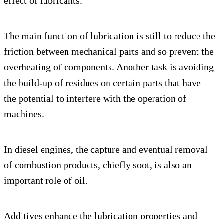
effect of lubricants.
The main function of lubrication is still to reduce the
friction between mechanical parts and so prevent the
overheating of components. Another task is avoiding
the build-up of residues on certain parts that have
the potential to interfere with the operation of
machines.
In diesel engines, the capture and eventual removal
of combustion products, chiefly soot, is also an
important role of oil.
Additives enhance the lubrication properties and