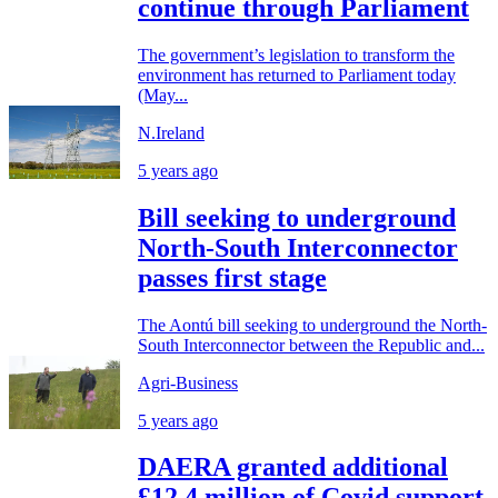
continue through Parliament
The government’s legislation to transform the
environment has returned to Parliament today
(May...
N.Ireland
5 years ago
Bill seeking to underground
North-South Interconnector
passes first stage
The Aontú bill seeking to underground the North-
South Interconnector between the Republic and...
Agri-Business
5 years ago
DAERA granted additional
£12.4 million of Covid support