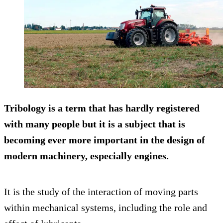
Tribology is a term that has hardly registered
with many people but it is a subject that is
becoming ever more important in the design of
modern machinery, especially engines.
It is the study of the interaction of moving parts
within mechanical systems, including the role and