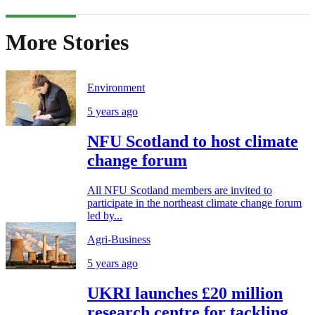
More Stories
Environment
5 years ago
NFU Scotland to host climate
change forum
All NFU Scotland members are invited to
participate in the northeast climate change forum
led by...
Agri-Business
5 years ago
UKRI launches £20 million
research centre for tackling