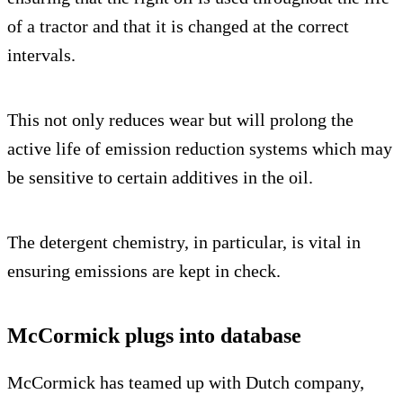
of a tractor and that it is changed at the correct
intervals.
This not only reduces wear but will prolong the
active life of emission reduction systems which may
be sensitive to certain additives in the oil.
The detergent chemistry, in particular, is vital in
ensuring emissions are kept in check.
McCormick plugs into database
McCormick has teamed up with Dutch company,