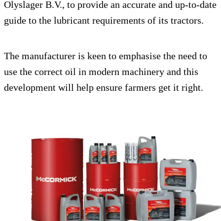
Olyslager B.V., to provide an accurate and up-to-date
guide to the lubricant requirements of its tractors.
The manufacturer is keen to emphasise the need to
use the correct oil in modern machinery and this
development will help ensure farmers get it right.