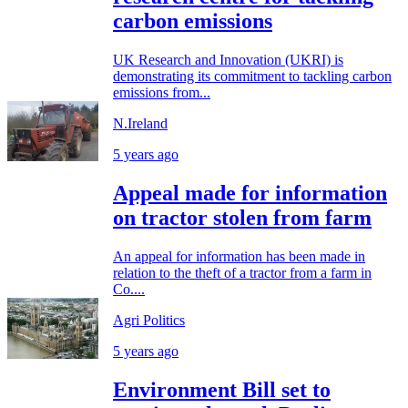
carbon emissions
UK Research and Innovation (UKRI) is
demonstrating its commitment to tackling carbon
emissions from...
N.Ireland
5 years ago
Appeal made for information
on tractor stolen from farm
An appeal for information has been made in
relation to the theft of a tractor from a farm in
Co....
Agri Politics
5 years ago
Environment Bill set to