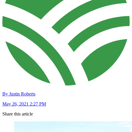
By Justin Roberts
May 26, 2021 2:27 PM
Share this article