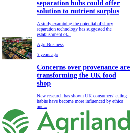
separation hubs could offer
solution to nutrient surplus
A study examining the potential of slurry
separation technology has suggested the
establishment of...
Agri-Business
5 years ago
Concerns over provenance are
transforming the UK food
shop
New research has shown UK consumers’ eating
habits have become more influenced by ethics
and...