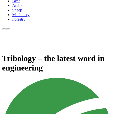
Beef
Arable
Sheep
Machinery
Forestry
Tribology – the latest word in
engineering