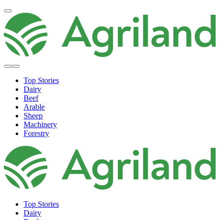
Top Stories
Dairy
Beef
Arable
Sheep
Machinery
Forestry
Top Stories
Dairy