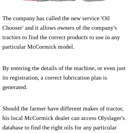
The company has called the new service 'Oil
Chooser' and it allows owners of the company's
tractors to find the correct products to use in any
particular McCormick model.
By entering the details of the machine, or even just
its registration, a correct lubrication plan is
generated.
Should the farmer have different makes of tractor,
his local McCormick dealer can access Olyslager's
database to find the right oils for any particular