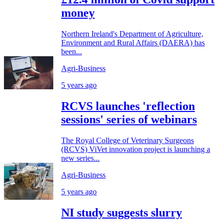
money
Northern Ireland's Department of Agriculture,
Environment and Rural Affairs (DAERA) has
been...
Agri-Business
5 years ago
RCVS launches 'reflection
sessions' series of webinars
The Royal College of Veterinary Surgeons
(RCVS) ViVet innovation project is launching a
new series...
Agri-Business
5 years ago
NI study suggests slurry