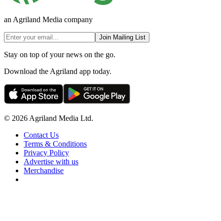
an Agriland Media company
Join Mailing List
Stay on top of your news on the go.
Download the Agriland app today.
© 2026 Agriland Media Ltd.
Contact Us
Terms & Conditions
Privacy Policy
Advertise with us
Merchandise