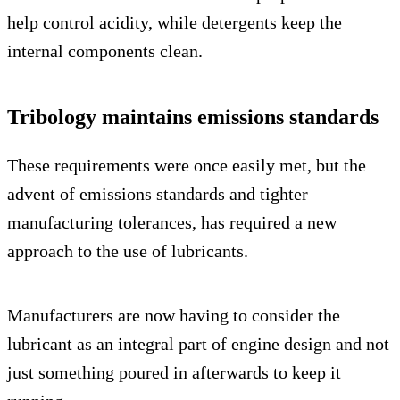
help control acidity, while detergents keep the
internal components clean.
Tribology maintains emissions standards
These requirements were once easily met, but the
advent of emissions standards and tighter
manufacturing tolerances, has required a new
approach to the use of lubricants.
Manufacturers are now having to consider the
lubricant as an integral part of engine design and not
just something poured in afterwards to keep it