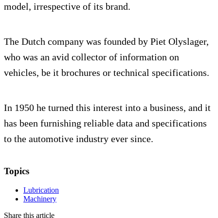
model, irrespective of its brand.
The Dutch company was founded by Piet Olyslager,
who was an avid collector of information on
vehicles, be it brochures or technical specifications.
In 1950 he turned this interest into a business, and it
has been furnishing reliable data and specifications
to the automotive industry ever since.
Topics
Lubrication
Machinery
Share this article