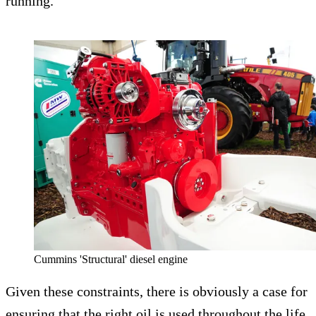
running.
Cummins 'Structural' diesel engine
Given these constraints, there is obviously a case for
ensuring that the right oil is used throughout the life