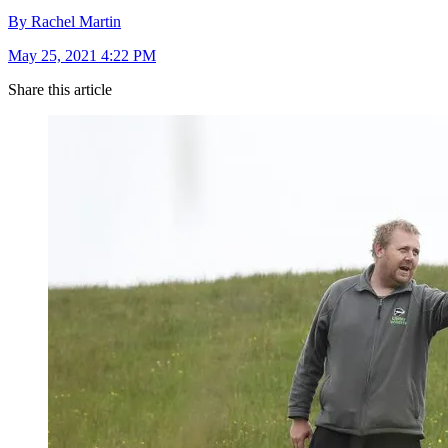
By Rachel Martin
May 25, 2021 4:22 PM
Share this article