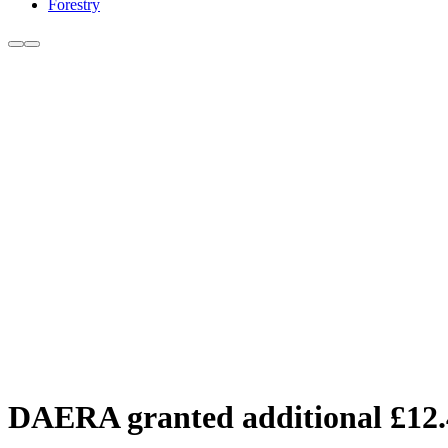
Forestry
DAERA granted additional £12.