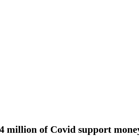
4 million of Covid support mone