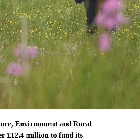
ture, Environment and Rural
 £12.4 million to fund its