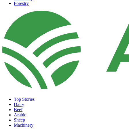
Forestry
Top Stories
Dairy
Beef
Arable
Sheep
Machinery