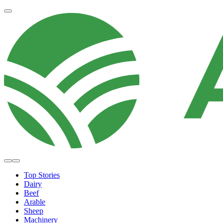
Top Stories
Dairy
Beef
Arable
Sheep
Machinery