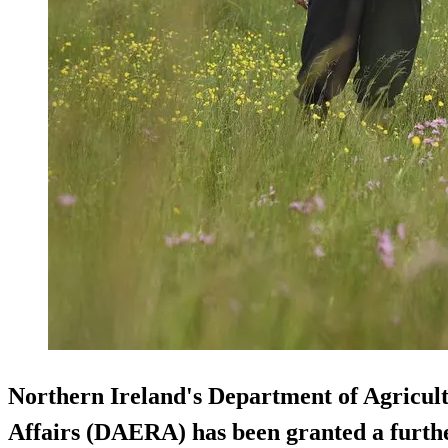
Northern Ireland's Department of Agricul
Affairs (DAERA) has been granted a further