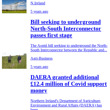
N.Ireland
5 years ago
Bill seeking to underground
North-South Interconnector
passes first stage
The Aontú bill seeking to underground the North-
South Interconnector between the Republic and...
Agri-Business
5 years ago
DAERA granted additional
£12.4 million of Covid support
money
Northern Ireland's Department of Agriculture,
Environment and Rural Affairs (DAERA) has
been...