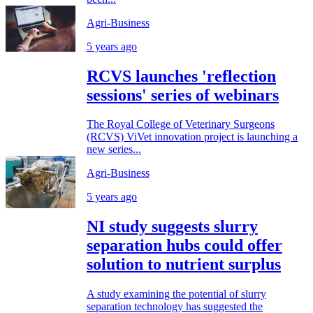
Agri-Business
5 years ago
RCVS launches 'reflection
sessions' series of webinars
The Royal College of Veterinary Surgeons
(RCVS) ViVet innovation project is launching a
new series...
Agri-Business
5 years ago
NI study suggests slurry
separation hubs could offer
solution to nutrient surplus
A study examining the potential of slurry
separation technology has suggested the