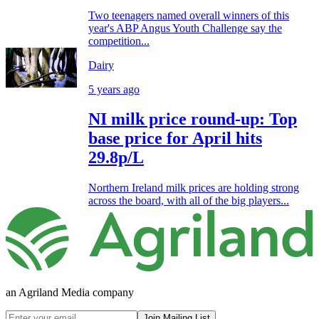
Two teenagers named overall winners of this
year's ABP Angus Youth Challenge say the
competition...
Dairy
5 years ago
NI milk price round-up: Top
base price for April hits
29.8p/L
Northern Ireland milk prices are holding strong
across the board, with all of the big players...
an Agriland Media company
Join Mailing List