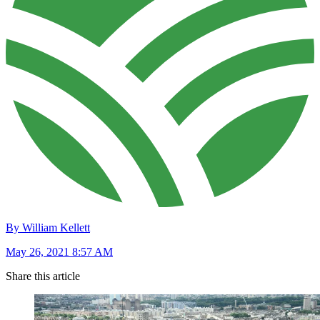
By William Kellett
May 26, 2021 8:57 AM
Share this article