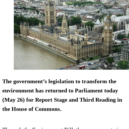
The government’s legislation to transform the
environment has returned to Parliament today
(May 26) for Report Stage and Third Reading in
the House of Commons.