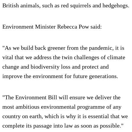
British animals, such as red squirrels and hedgehogs.
Environment Minister Rebecca Pow said:
"As we build back greener from the pandemic, it is
vital that we address the twin challenges of climate
change and biodiversity loss and protect and
improve the environment for future generations.
"The Environment Bill will ensure we deliver the
most ambitious environmental programme of any
country on earth, which is why it is essential that we
complete its passage into law as soon as possible."