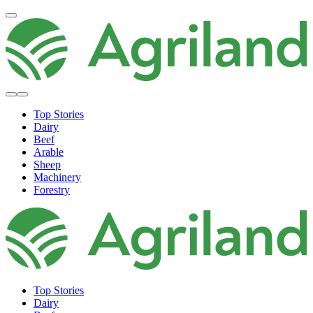
Top Stories
Dairy
Beef
Arable
Sheep
Machinery
Forestry
Top Stories
Dairy