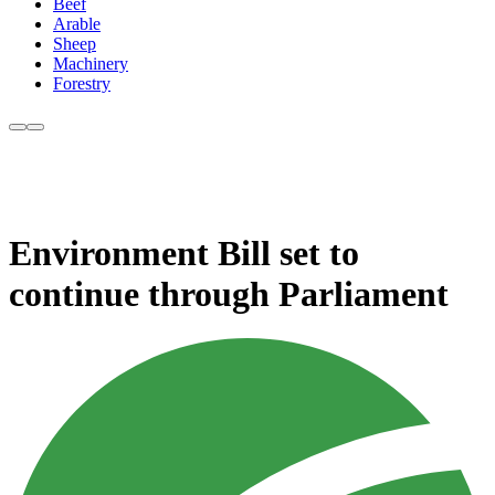
Beef
Arable
Sheep
Machinery
Forestry
Environment Bill set to
continue through Parliament