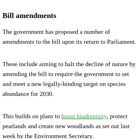
Bill amendments
The government has proposed a number of
amendments to the bill upon its return to Parliament.
These include aiming to halt the decline of nature by
amending the bill to require the government to set
and meet a new legally-binding target on species
abundance for 2030.
This builds on plans to
boost biodiversity
, protect
peatlands and create new woodlands as set out last
week by the Environment Secretary.