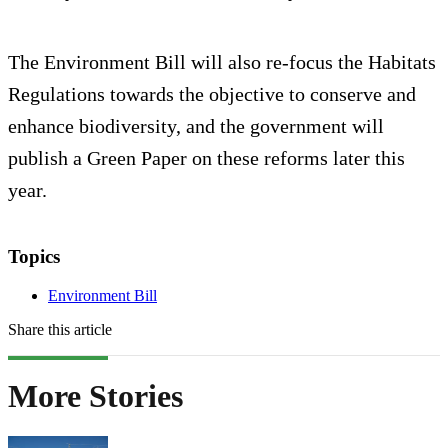
The Environment Bill will also re-focus the Habitats
Regulations towards the objective to conserve and
enhance biodiversity, and the government will
publish a Green Paper on these reforms later this
year.
Topics
Environment Bill
Share this article
More Stories