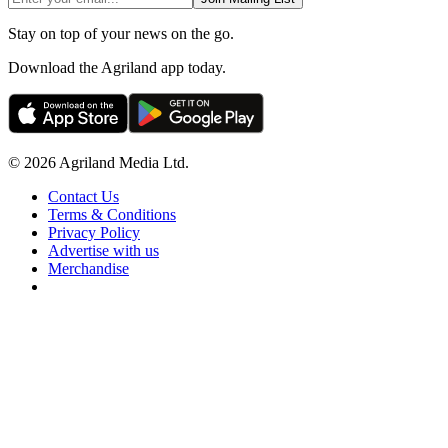
Stay on top of your news on the go.
Download the Agriland app today.
© 2026 Agriland Media Ltd.
Contact Us
Terms & Conditions
Privacy Policy
Advertise with us
Merchandise