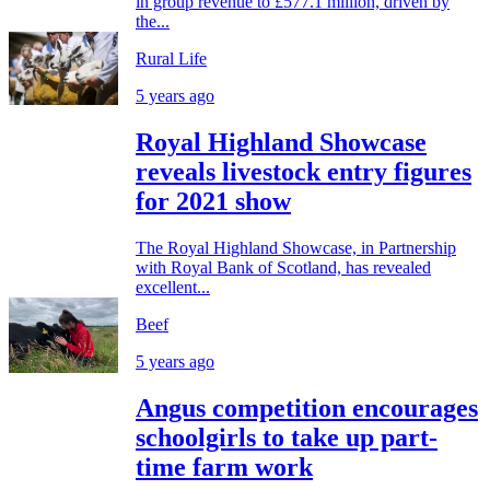
in group revenue to £577.1 million, driven by
the...
Rural Life
5 years ago
Royal Highland Showcase
reveals livestock entry figures
for 2021 show
The Royal Highland Showcase, in Partnership
with Royal Bank of Scotland, has revealed
excellent...
Beef
5 years ago
Angus competition encourages
schoolgirls to take up part-
time farm work