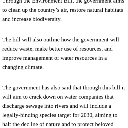
Through the Environment Bill, the government aims
to clean up the country’s air, restore natural habitats
and increase biodiversity.
The bill will also outline how the government will
reduce waste, make better use of resources, and
improve management of water resources in a
changing climate.
The government has also said that through this bill it
will aim to crack down on water companies that
discharge sewage into rivers and will include a
legally-binding species target for 2030, aiming to
halt the decline of nature and to protect beloved