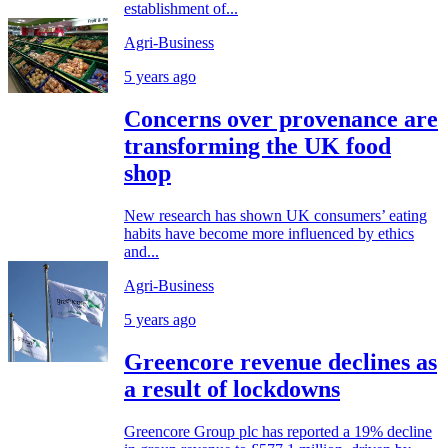
establishment of...
Agri-Business
5 years ago
Concerns over provenance are
transforming the UK food
shop
New research has shown UK consumers’ eating
habits have become more influenced by ethics
and...
Agri-Business
5 years ago
Greencore revenue declines as
a result of lockdowns
Greencore Group plc has reported a 19% decline