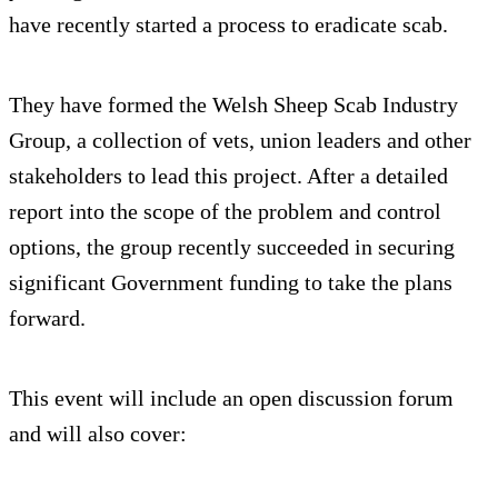
have recently started a process to eradicate scab.
They have formed the Welsh Sheep Scab Industry
Group, a collection of vets, union leaders and other
stakeholders to lead this project. After a detailed
report into the scope of the problem and control
options, the group recently succeeded in securing
significant Government funding to take the plans
forward.
This event will include an open discussion forum
and will also cover: