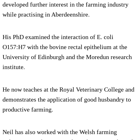
developed further interest in the farming industry
while practising in Aberdeenshire.
His PhD examined the interaction of E. coli
O157:H7 with the bovine rectal epithelium at the
University of Edinburgh and the Moredun research
institute.
He now teaches at the Royal Veterinary College and
demonstrates the application of good husbandry to
productive farming.
Neil has also worked with the Welsh farming