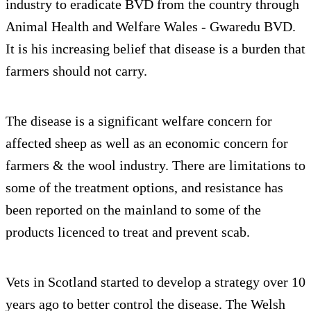
industry to eradicate BVD from the country through
Animal Health and Welfare Wales - Gwaredu BVD.
It is his increasing belief that disease is a burden that
farmers should not carry.
The disease is a significant welfare concern for
affected sheep as well as an economic concern for
farmers & the wool industry. There are limitations to
some of the treatment options, and resistance has
been reported on the mainland to some of the
products licenced to treat and prevent scab.
Vets in Scotland started to develop a strategy over 10
years ago to better control the disease. The Welsh