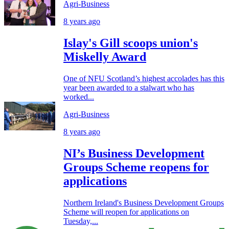
Agri-Business
8 years ago
Islay's Gill scoops union's
Miskelly Award
One of NFU Scotland’s highest accolades has this
year been awarded to a stalwart who has
worked...
Agri-Business
8 years ago
NI’s Business Development
Groups Scheme reopens for
applications
Northern Ireland's Business Development Groups
Scheme will reopen for applications on
Tuesday,...