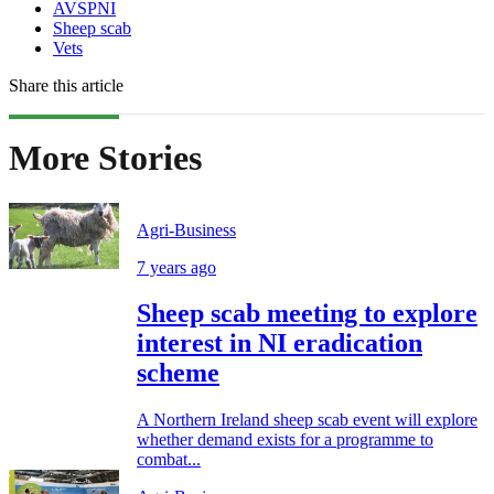
AVSPNI
Sheep scab
Vets
Share this article
More Stories
Agri-Business
7 years ago
Sheep scab meeting to explore
interest in NI eradication
scheme
A Northern Ireland sheep scab event will explore
whether demand exists for a programme to
combat...