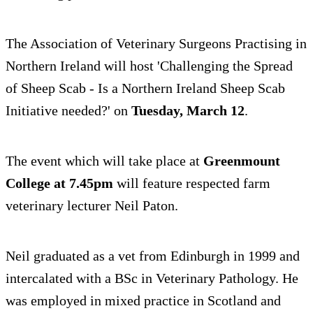
The Association of Veterinary Surgeons Practising in
Northern Ireland will host 'Challenging the Spread
of Sheep Scab - Is a Northern Ireland Sheep Scab
Initiative needed?' on
Tuesday, March 12
.
The event which will take place at
Greenmount
College at 7.45pm
will feature respected farm
veterinary lecturer Neil Paton.
Neil graduated as a vet from Edinburgh in 1999 and
intercalated with a BSc in Veterinary Pathology. He
was employed in mixed practice in Scotland and