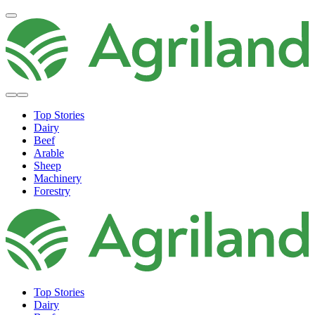
Top Stories
Dairy
Beef
Arable
Sheep
Machinery
Forestry
Top Stories
Dairy