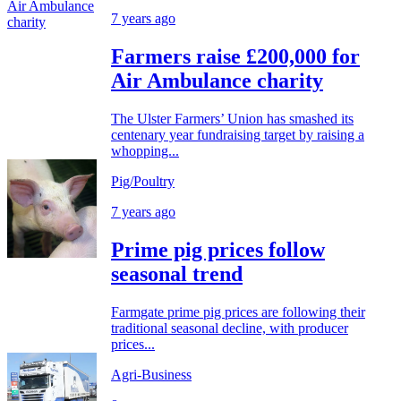
7 years ago
Farmers raise £200,000 for
Air Ambulance charity
The Ulster Farmers’ Union has smashed its
centenary year fundraising target by raising a
whopping...
Pig/Poultry
7 years ago
Prime pig prices follow
seasonal trend
Farmgate prime pig prices are following their
traditional seasonal decline, with producer
prices...
Agri-Business