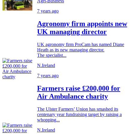
Agri-Business
7 years ago
Agronomy firm appoints new
UK managing director
UK agronomy firm ProCam has named Diane
Heath as its new managing director.
The specialist...
N.Ireland
7 years ago
Farmers raise £200,000 for
Air Ambulance charity
The Ulster Farmers’ Union has smashed its
centenary year fundraising target by raising a
whopping...
N.Ireland