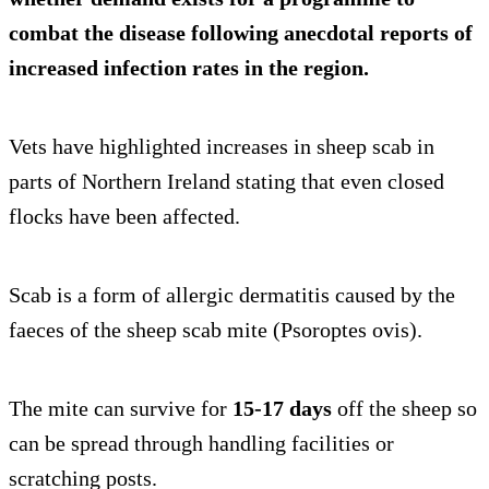
combat the disease following anecdotal reports of
increased infection rates in the region.
Vets have highlighted increases in sheep scab in
parts of Northern Ireland stating that even closed
flocks have been affected.
Scab is a form of allergic dermatitis caused by the
faeces of the sheep scab mite (Psoroptes ovis).
The mite can survive for
15-17 days
off the sheep so
can be spread through handling facilities or
scratching posts.