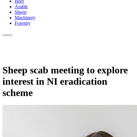
Beef
Arable
Sheep
Machinery
Forestry
Sheep scab meeting to explore
interest in NI eradication
scheme