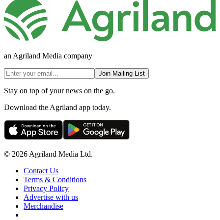
an Agriland Media company
Join Mailing List
Stay on top of your news on the go.
Download the Agriland app today.
© 2026 Agriland Media Ltd.
Contact Us
Terms & Conditions
Privacy Policy
Advertise with us
Merchandise