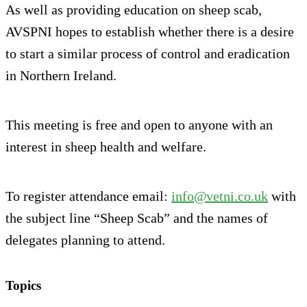
As well as providing education on sheep scab,
AVSPNI hopes to establish whether there is a desire
to start a similar process of control and eradication
in Northern Ireland.
This meeting is free and open to anyone with an
interest in sheep health and welfare.
To register attendance email:
info@vetni.co.uk
with
the subject line “Sheep Scab” and the names of
delegates planning to attend.
Topics