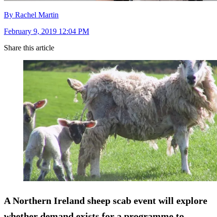
By Rachel Martin
February 9, 2019 12:04 PM
Share this article
A Northern Ireland sheep scab event will explore
whether demand exists for a programme to