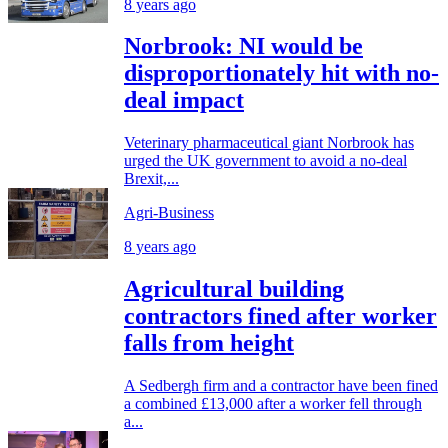
8 years ago
Norbrook: NI would be
disproportionately hit with no-
deal impact
Veterinary pharmaceutical giant Norbrook has
urged the UK government to avoid a no-deal
Brexit,...
Agri-Business
8 years ago
Agricultural building
contractors fined after worker
falls from height
A Sedbergh firm and a contractor have been fined
a combined £13,000 after a worker fell through
a...