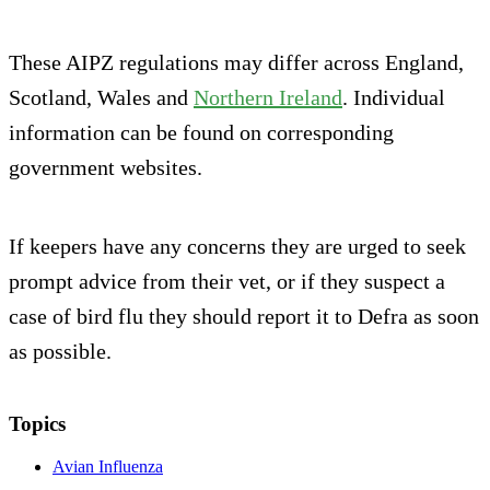
These AIPZ regulations may differ across England,
Scotland, Wales and
Northern Ireland
. Individual
information can be found on corresponding
government websites.
If keepers have any concerns they are urged to seek
prompt advice from their vet, or if they suspect a
case of bird flu they should report it to Defra as soon
as possible.
Topics
Avian Influenza