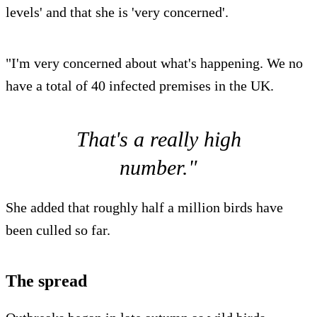
levels' and that she is 'very concerned'.
"I'm very concerned about what's happening. We no
have a total of 40 infected premises in the UK.
That's a really high
number."
She added that roughly half a million birds have
been culled so far.
The spread