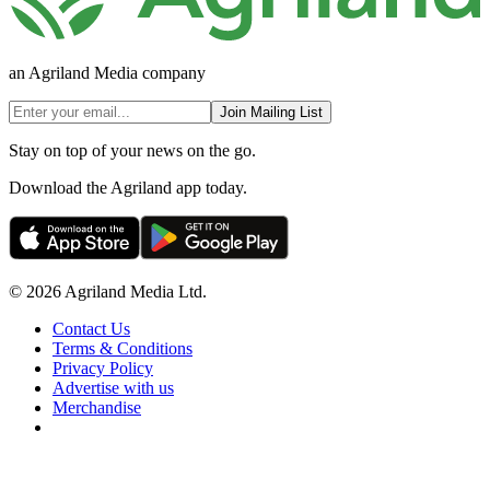
an Agriland Media company
Join Mailing List
Stay on top of your news on the go.
Download the Agriland app today.
© 2026 Agriland Media Ltd.
Contact Us
Terms & Conditions
Privacy Policy
Advertise with us
Merchandise