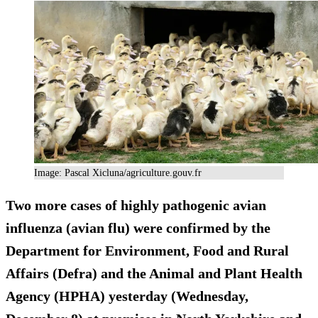
Image: Pascal Xicluna/agriculture.gouv.fr
Two more cases of highly pathogenic avian
influenza (avian flu) were confirmed by the
Department for Environment, Food and Rural
Affairs (Defra) and the Animal and Plant Health
Agency (HPHA) yesterday (Wednesday,