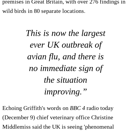
premises in Great Britain, with over 276 findings in
wild birds in 80 separate locations.
This is now the largest
ever UK outbreak of
avian flu, and there is
no immediate sign of
the situation
improving.”
Echoing Griffith's words on
BBC 4
radio today
(December 9) chief veterinary office Christine
Middlemiss said the UK is seeing 'phenomenal