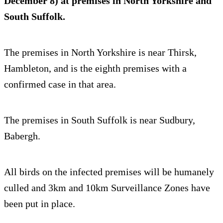
December 8) at premises in North Yorkshire and
South Suffolk.
The premises in North Yorkshire is near Thirsk,
Hambleton, and is the eighth premises with a
confirmed case in that area.
The premises in South Suffolk is near Sudbury,
Babergh.
All birds on the infected premises will be humanely
culled and 3km and 10km Surveillance Zones have
been put in place.