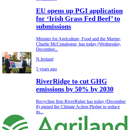
EU opens up PGI application
for ‘Irish Grass Fed Beef’ to
submissions
Minister for Agriculture, Food and the Marine,
Charlie McConalogue, has today (Wednesday,
December...
N.Ireland
5 years ago
RiverRidge to cut GHG
emissions by 50% by 2030
Recycling firm RiverRidge has today (December
8) signed the Climate Action Pledge to reduce
its...