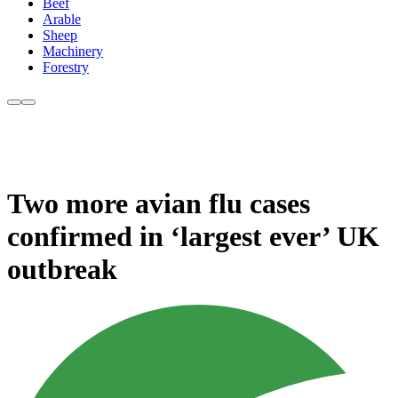
Beef
Arable
Sheep
Machinery
Forestry
Two more avian flu cases
confirmed in ‘largest ever’ UK
outbreak