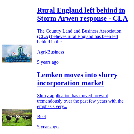
Rural England left behind in
Storm Arwen response - CLA
The Country Land and Business Association
(CLA) believes rural England has been left
behind in the...
Agri-Business
5 years ago
Lemken moves into slurry
incorporation market
Slurry application has moved forward
tremendously over the past few years with the
emphasis very...
Beef
5 years ago