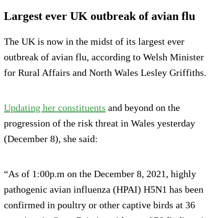
Largest ever UK outbreak of avian flu
The UK is now in the midst of its largest ever
outbreak of avian flu, according to Welsh Minister
for Rural Affairs and North Wales Lesley Griffiths.
Updating her constituents
and beyond on the
progression of the risk threat in Wales yesterday
(December 8), she said:
“As of 1:00p.m on the December 8, 2021, highly
pathogenic avian influenza (HPAI) H5N1 has been
confirmed in poultry or other captive birds at 36