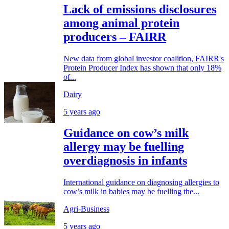
Lack of emissions disclosures
among animal protein
producers – FAIRR
New data from global investor coalition, FAIRR's
Protein Producer Index has shown that only 18%
of...
Dairy
5 years ago
Guidance on cow’s milk
allergy may be fuelling
overdiagnosis in infants
International guidance on diagnosing allergies to
cow’s milk in babies may be fuelling the...
Agri-Business
5 years ago