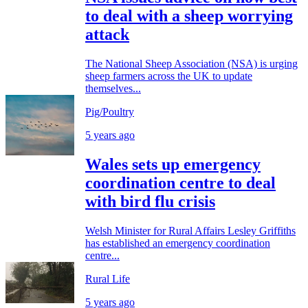
to deal with a sheep worrying
attack
The National Sheep Association (NSA) is urging
sheep farmers across the UK to update
themselves...
Pig/Poultry
5 years ago
Wales sets up emergency
coordination centre to deal
with bird flu crisis
Welsh Minister for Rural Affairs Lesley Griffiths
has established an emergency coordination
centre...
Rural Life
5 years ago