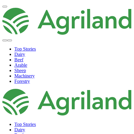
Top Stories
Dairy
Beef
Arable
Sheep
Machinery
Forestry
Top Stories
Dairy