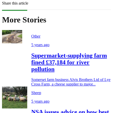
Share this article
More Stories
Other
5 years ago
Supermarket-supplying farm
fined £37,184 for river
pollution
Somerset farm business Alvis Brothers Ltd of Lye
Cross Farm, a cheese supplier to major...
Sheep
5 years ago
NSA issues advice on how best