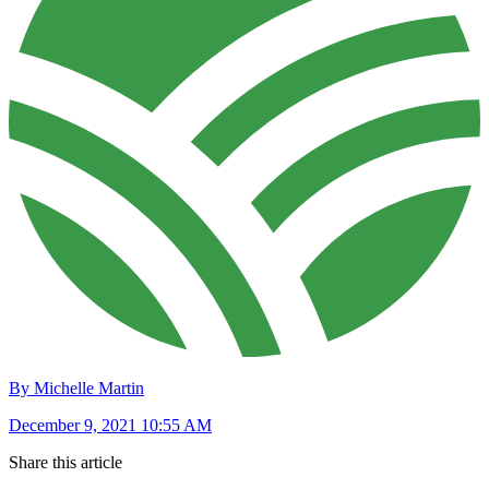
By Michelle Martin
December 9, 2021 10:55 AM
Share this article