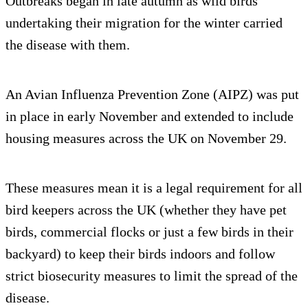
Outbreaks began in late autumn as wild birds
undertaking their migration for the winter carried
the disease with them.
An Avian Influenza Prevention Zone (AIPZ) was put
in place in early November and extended to include
housing measures across the UK on November 29.
These measures mean it is a legal requirement for all
bird keepers across the UK (whether they have pet
birds, commercial flocks or just a few birds in their
backyard) to keep their birds indoors and follow
strict biosecurity measures to limit the spread of the
disease.