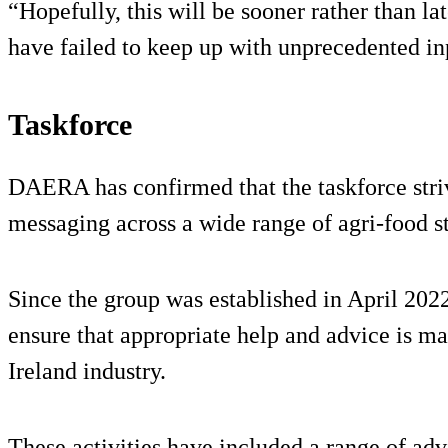
“Hopefully, this will be sooner rather than l
have failed to keep up with unprecedented i
Taskforce
DAERA has confirmed that the taskforce striv
messaging across a wide range of agri-food s
Since the group was established in April 20
ensure that appropriate help and advice is ma
Ireland industry.
These activities have included a range of advi