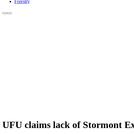
Forestry
UFU claims lack of Stormont Exe