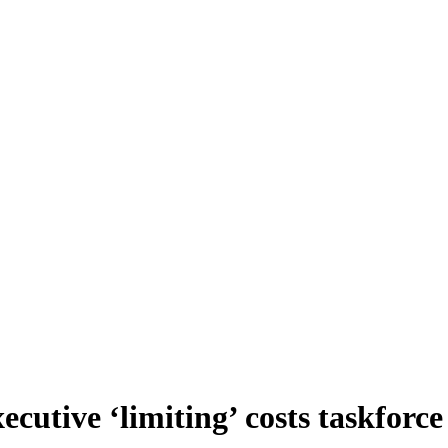
cutive ‘limiting’ costs taskforce