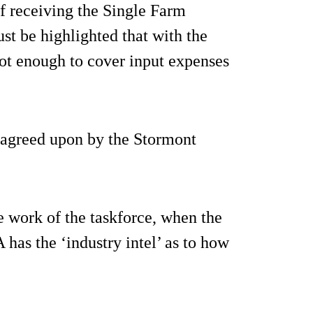
 receiving the Single Farm
ust be highlighted that with the
s not enough to cover input expenses
, agreed upon by the Stormont
e work of the taskforce, when the
as the ‘industry intel’ as to how