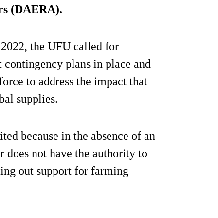
irs (DAERA).
2022, the UFU called for
 contingency plans in place and
force to address the impact that
bal supplies.
ited because in the absence of an
 does not have the authority to
ling out support for farming