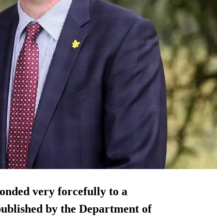
ponded very forcefully to a
published by the Department of