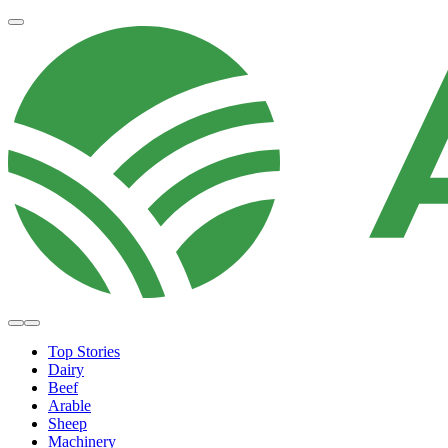
Top Stories
Dairy
Beef
Arable
Sheep
Machinery