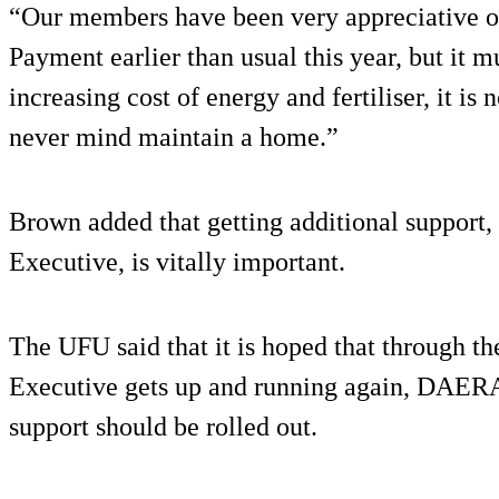
“Our members have been very appreciative of
Payment earlier than usual this year, but it m
increasing cost of energy and fertiliser, it i
never mind maintain a home.”
Brown added that getting additional support
Executive, is vitally important.
The UFU said that it is hoped that through th
Executive gets up and running again, DAERA h
support should be rolled out.