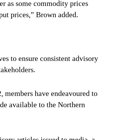
ater as some commodity prices
nput prices,” Brown added.
es to ensure consistent advisory
takeholders.
22, members have endeavoured to
de available to the Northern
sory articles issued to media, a