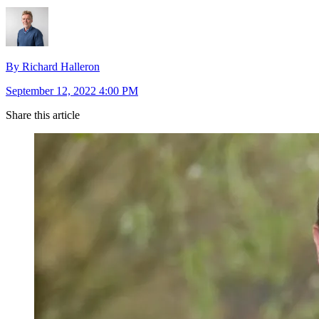
By Richard Halleron
September 12, 2022 4:00 PM
Share this article