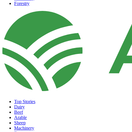
Forestry
Top Stories
Dairy
Beef
Arable
Sheep
Machinery