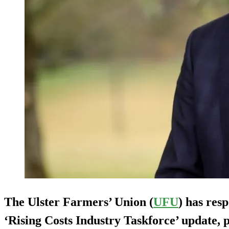
The Ulster Farmers’ Union (
UFU
) has res
‘Rising Costs Industry Taskforce’ update, 