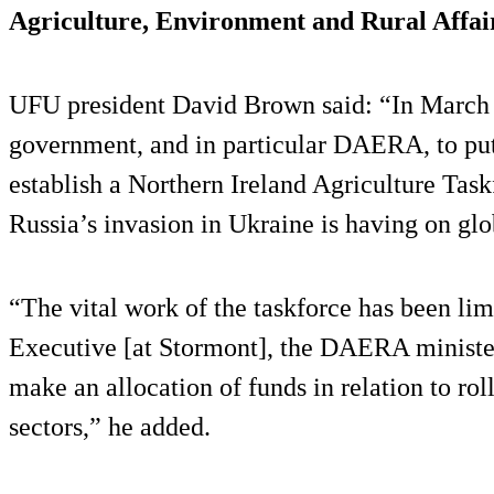
Agriculture, Environment and Rural Affa
UFU president David Brown said: “In March 
government, and in particular DAERA, to put
establish a Northern Ireland Agriculture Task
Russia’s invasion in Ukraine is having on glo
“The vital work of the taskforce has been lim
Executive [at Stormont], the DAERA minister
make an allocation of funds in relation to rol
sectors,” he added.