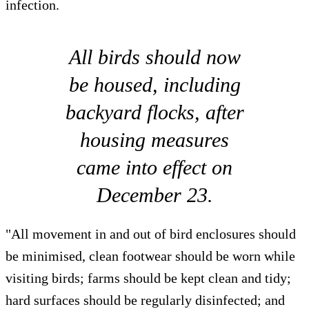
infection.
All birds should now
be housed, including
backyard flocks, after
housing measures
came into effect on
December 23.
"All movement in and out of bird enclosures should
be minimised, clean footwear should be worn while
visiting birds; farms should be kept clean and tidy;
hard surfaces should be regularly disinfected; and