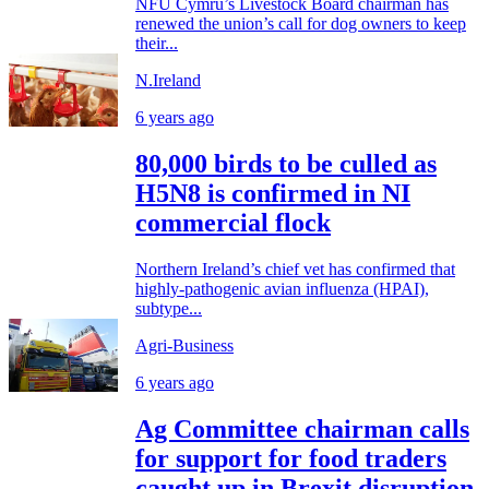
NFU Cymru’s Livestock Board chairman has
renewed the union’s call for dog owners to keep
their...
N.Ireland
6 years ago
80,000 birds to be culled as
H5N8 is confirmed in NI
commercial flock
Northern Ireland’s chief vet has confirmed that
highly-pathogenic avian influenza (HPAI),
subtype...
Agri-Business
6 years ago
Ag Committee chairman calls
for support for food traders
caught up in Brexit disruption