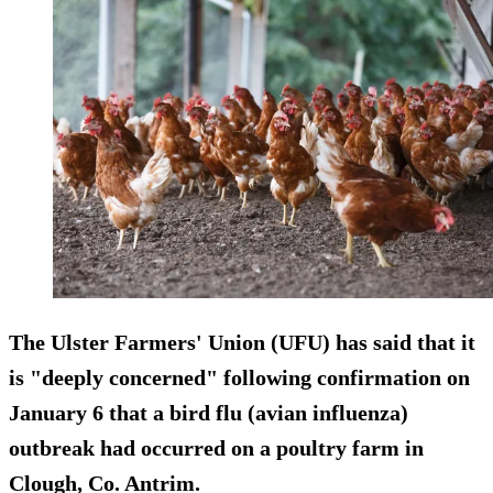
The Ulster Farmers' Union (UFU) has said that it
is "deeply concerned" following confirmation on
January 6 that a bird flu (avian influenza)
outbreak had occurred on a poultry farm in
Clough, Co. Antrim.