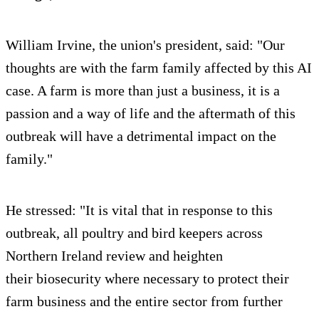
William Irvine, the union's president, said: "Our
thoughts are with the farm family affected by this AI
case. A farm is more than just a business, it is a
passion and a way of life and the aftermath of this
outbreak will have a detrimental impact on the
family."
He stressed: "It is vital that in response to this
outbreak, all poultry and bird keepers across
Northern Ireland review and heighten
their biosecurity where necessary to protect their
farm business and the entire sector from further