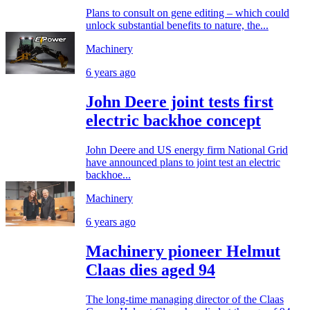
Plans to consult on gene editing – which could
unlock substantial benefits to nature, the...
Machinery
6 years ago
John Deere joint tests first
electric backhoe concept
John Deere and US energy firm National Grid
have announced plans to joint test an electric
backhoe...
Machinery
6 years ago
Machinery pioneer Helmut
Claas dies aged 94
The long-time managing director of the Claas