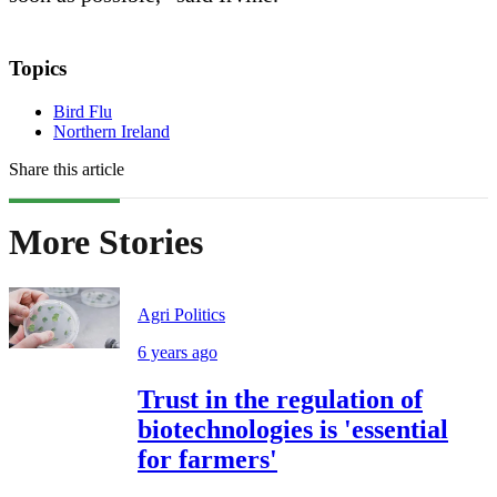
Topics
Bird Flu
Northern Ireland
Share this article
More Stories
Agri Politics
6 years ago
Trust in the regulation of
biotechnologies is 'essential
for farmers'