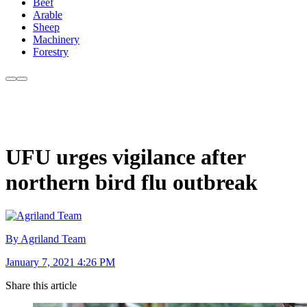
Beef
Arable
Sheep
Machinery
Forestry
UFU urges vigilance after
northern bird flu outbreak
By Agriland Team
January 7, 2021 4:26 PM
Share this article