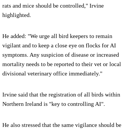
rats and mice should be controlled," Irvine
highlighted.
He added: "We urge all bird keepers to remain
vigilant and to keep a close eye on flocks for AI
symptoms. Any suspicion of disease or increased
mortality needs to be reported to their vet or local
divisional veterinary office immediately."
Irvine said that the registration of all birds within
Northern Ireland is "key to controlling AI".
He also stressed that the same vigilance should be