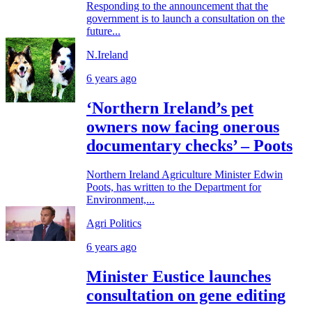
Responding to the announcement that the
government is to launch a consultation on the
future...
N.Ireland
6 years ago
‘Northern Ireland’s pet
owners now facing onerous
documentary checks’ – Poots
Northern Ireland Agriculture Minister Edwin
Poots, has written to the Department for
Environment,...
Agri Politics
6 years ago
Minister Eustice launches
consultation on gene editing