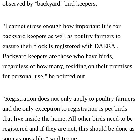
observed by "backyard" bird keepers.
"I cannot stress enough how important it is for
backyard keepers as well as poultry farmers to
ensure their flock is registered with DAERA .
Backyard keepers are those who have birds,
regardless of how many, residing on their premises
for personal use," he pointed out.
"Registration does not only apply to poultry farmers
and the only exception to registration is pet birds
that live inside the home. All other birds need to be
registered and if they are not, this should be done as
soon as possible,” said Irvine.