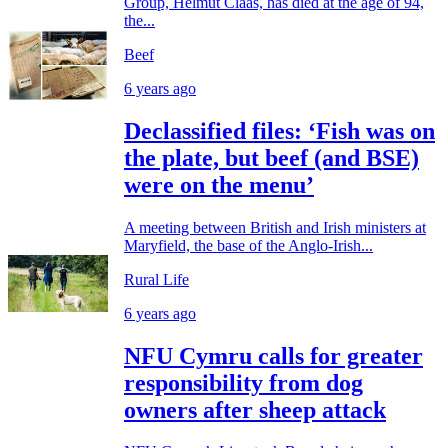
Group, Helmut Claas, has died at the age of 94,
the...
Beef
6 years ago
Declassified files: ‘Fish was on
the plate, but beef (and BSE)
were on the menu’
A meeting between British and Irish ministers at
Maryfield, the base of the Anglo-Irish...
Rural Life
6 years ago
NFU Cymru calls for greater
responsibility from dog
owners after sheep attack