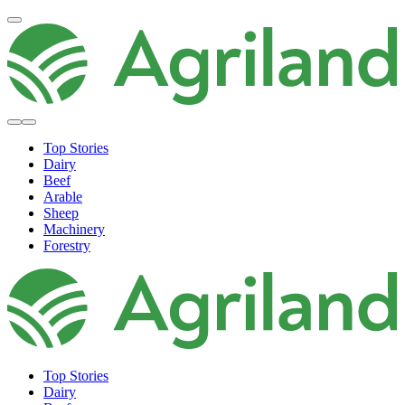
Top Stories
Dairy
Beef
Arable
Sheep
Machinery
Forestry
Top Stories
Dairy