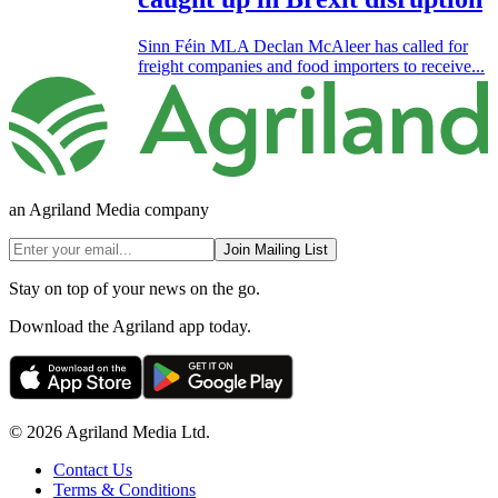
Sinn Féin MLA Declan McAleer has called for
freight companies and food importers to receive...
an Agriland Media company
Join Mailing List
Stay on top of your news on the go.
Download the Agriland app today.
© 2026 Agriland Media Ltd.
Contact Us
Terms & Conditions