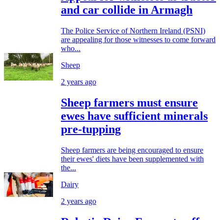
and car collide in Armagh
The Police Service of Northern Ireland (PSNI)
are appealing for those witnesses to come forward
who...
Sheep
2 years ago
Sheep farmers must ensure
ewes have sufficient minerals
pre-tupping
Sheep farmers are being encouraged to ensure
their ewes' diets have been supplemented with
the...
Dairy
2 years ago