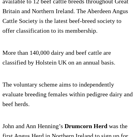
available to 12 beef cattle breeds throughout Great
Britain and Northern Ireland. The Aberdeen Angus
Cattle Society is the latest beef-breed society to
offer classification to its membership.
More than 140,000 dairy and beef cattle are
classified by Holstein UK on an annual basis.
The voluntary scheme aims to independently
evaluate breeding females within pedigree dairy and
beef herds.
John and Ann Henning’s
Drumcorn Herd
was the
first Angus Herd in Northern Ireland to sign up for