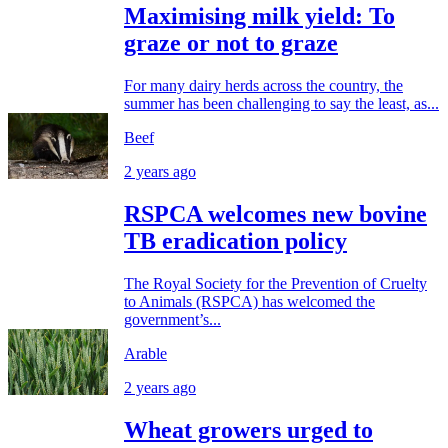
Maximising milk yield: To
graze or not to graze
For many dairy herds across the country, the
summer has been challenging to say the least, as...
Beef
2 years ago
RSPCA welcomes new bovine
TB eradication policy
The Royal Society for the Prevention of Cruelty
to Animals (RSPCA) has welcomed the
government’s...
Arable
2 years ago
Wheat growers urged to