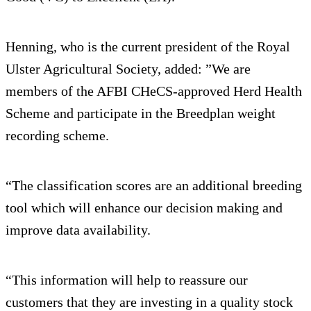
Henning, who is the current president of the Royal
Ulster Agricultural Society, added: ”We are
members of the AFBI CHeCS-approved Herd Health
Scheme and participate in the Breedplan weight
recording scheme.
“The classification scores are an additional breeding
tool which will enhance our decision making and
improve data availability.
“This information will help to reassure our
customers that they are investing in a quality stock