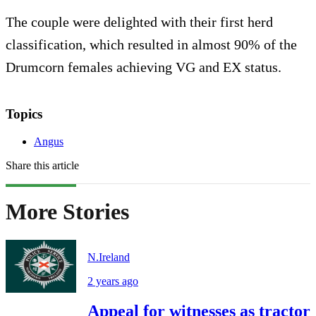
The couple were delighted with their first herd
classification, which resulted in almost 90% of the
Drumcorn females achieving VG and EX status.
Topics
Angus
Share this article
More Stories
N.Ireland
2 years ago
Appeal for witnesses as tractor