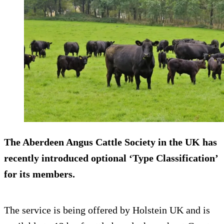
The Aberdeen Angus Cattle Society in the UK has
recently introduced optional ‘Type Classification’
for its members.
The service is being offered by Holstein UK and is