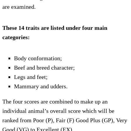
are examined.
These 14 traits are listed under four main
categories:
Body conformation;
Beef and breed character;
Legs and feet;
Mammary and udders.
The four scores are combined to make up an
individual animal’s overall score which will be
ranked from Poor (P), Fair (F) Good Plus (GP), Very
Good (VG) to Excellent (EX).