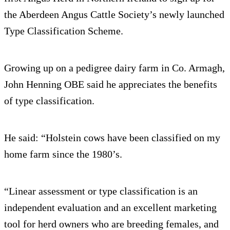
the Aberdeen Angus Cattle Society’s newly launched
Type Classification Scheme.
Growing up on a pedigree dairy farm in Co. Armagh,
John Henning OBE said he appreciates the benefits
of type classification.
He said: “Holstein cows have been classified on my
home farm since the 1980’s.
“Linear assessment or type classification is an
independent evaluation and an excellent marketing
tool for herd owners who are breeding females, and