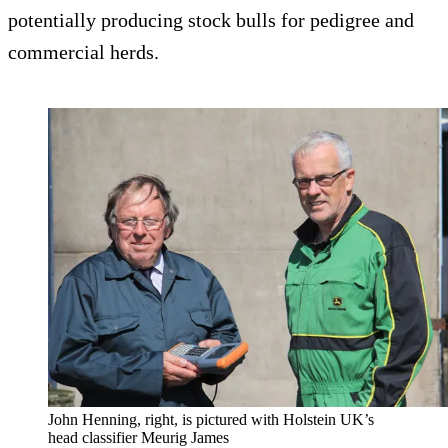
potentially producing stock bulls for pedigree and
commercial herds.
John Henning, right, is pictured with Holstein UK’s
head classifier Meurig James