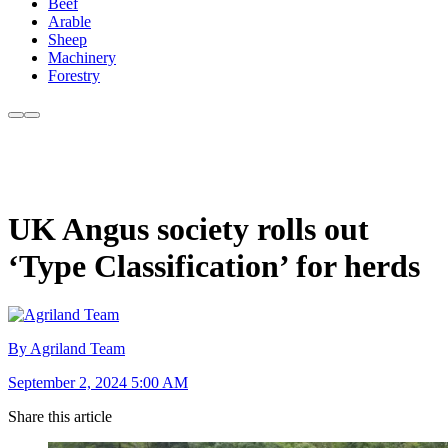
Beef
Arable
Sheep
Machinery
Forestry
UK Angus society rolls out
‘Type Classification’ for herds
By Agriland Team
September 2, 2024 5:00 AM
Share this article