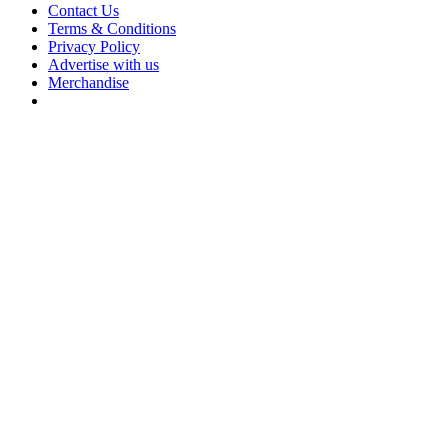
Contact Us
Terms & Conditions
Privacy Policy
Advertise with us
Merchandise