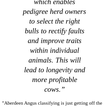
which enables
pedigree herd owners
to select the right
bulls to rectify faults
and improve traits
within individual
animals. This will
lead to longevity and
more profitable
cows.”
”Aberdeen Angus classifying is just getting off the