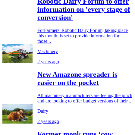
Robotic Dairy Forum to offer
information on 'every stage of
conversion'
ForFarmers' Robotic Dairy Forum, taking place
this month, is set to provide information for
those...
Machinery
2 years ago
New Amazone spreader is
easier on the pocket
All machinery manufacturers are feeling the pinch
and are looking to offer budget versions of their...
Dairy
2 years ago
Former monk runs ‘cow