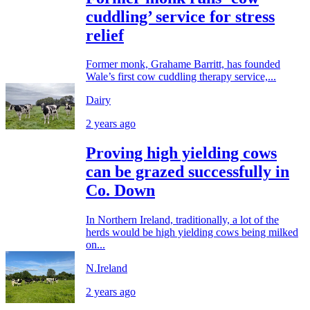
cuddling’ service for stress
relief
Former monk, Grahame Barritt, has founded
Wale’s first cow cuddling therapy service,...
Dairy
2 years ago
Proving high yielding cows
can be grazed successfully in
Co. Down
In Northern Ireland, traditionally, a lot of the
herds would be high yielding cows being milked
on...
N.Ireland
2 years ago