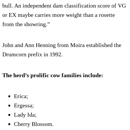
bull. An independent dam classification score of VG
or EX maybe carries more weight than a rosette
from the showring.”
John and Ann Henning from Moira established the
Drumcorn prefix in 1992.
The herd’s prolific cow families include:
Erica;
Ergessa;
Lady Ida;
Cherry Blossom.