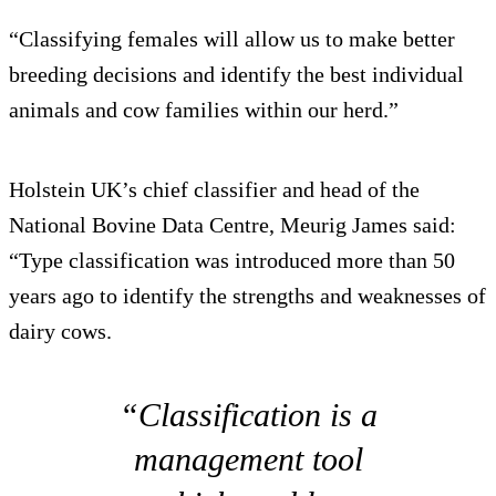
“Classifying females will allow us to make better
breeding decisions and identify the best individual
animals and cow families within our herd.”
Holstein UK’s chief classifier and head of the
National Bovine Data Centre, Meurig James said:
“Type classification was introduced more than 50
years ago to identify the strengths and weaknesses of
dairy cows.
“Classification is a
management tool