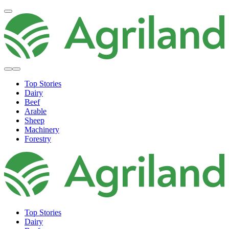
Top Stories
Dairy
Beef
Arable
Sheep
Machinery
Forestry
Top Stories
Dairy