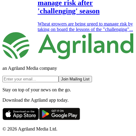
manage risk after
'challenging' season
Wheat growers are being urged to manage risk by
taking on board the lessons of the "challenging"...
an Agriland Media company
Join Mailing List
Stay on top of your news on the go.
Download the Agriland app today.
© 2026 Agriland Media Ltd.