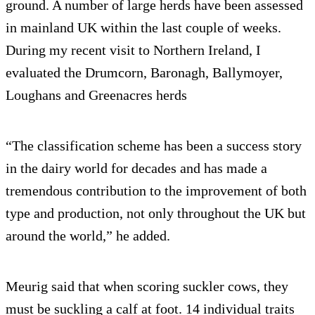
ground. A number of large herds have been assessed
in mainland UK within the last couple of weeks.
During my recent visit to Northern Ireland, I
evaluated the Drumcorn, Baronagh, Ballymoyer,
Loughans and Greenacres herds
“The classification scheme has been a success story
in the dairy world for decades and has made a
tremendous contribution to the improvement of both
type and production, not only throughout the UK but
around the world,” he added.
Meurig said that when scoring suckler cows, they
must be suckling a calf at foot. 14 individual traits