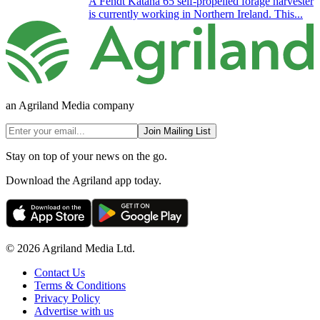
A Fendt Katana 65 self-propelled forage harvester
is currently working in Northern Ireland. This...
an Agriland Media company
Join Mailing List
Stay on top of your news on the go.
Download the Agriland app today.
© 2026 Agriland Media Ltd.
Contact Us
Terms & Conditions
Privacy Policy
Advertise with us