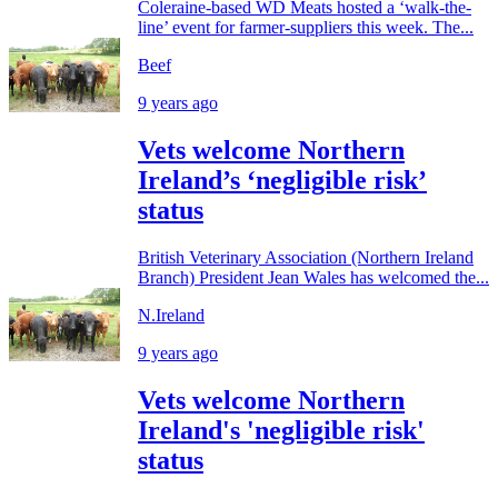
Coleraine-based WD Meats hosted a ‘walk-the-
line’ event for farmer-suppliers this week. The...
Beef
9 years ago
Vets welcome Northern
Ireland’s ‘negligible risk’
status
British Veterinary Association (Northern Ireland
Branch) President Jean Wales has welcomed the...
N.Ireland
9 years ago
Vets welcome Northern
Ireland's 'negligible risk'
status