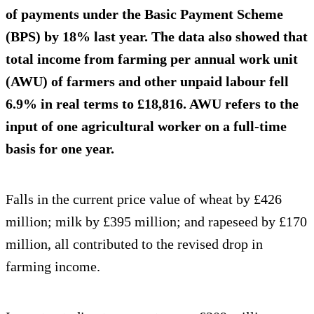
of payments under the Basic Payment Scheme
(BPS) by 18% last year. The data also showed that
total income from farming per annual work unit
(AWU) of farmers and other unpaid labour fell
6.9% in real terms to £18,816. AWU refers to the
input of one agricultural worker on a full-time
basis for one year.
Falls in the current price value of wheat by £426
million; milk by £395 million; and rapeseed by £170
million, all contributed to the revised drop in
farming income.