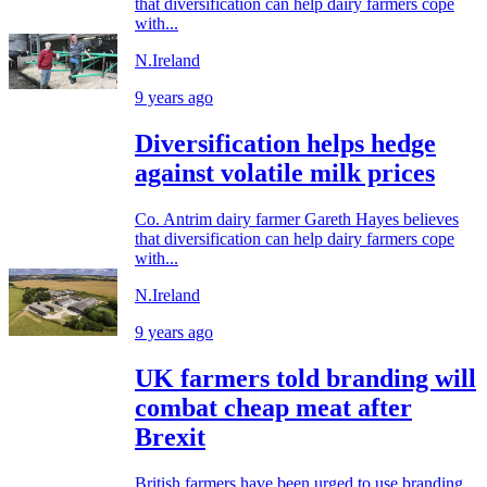
that diversification can help dairy farmers cope
with...
N.Ireland
9 years ago
Diversification helps hedge
against volatile milk prices
Co. Antrim dairy farmer Gareth Hayes believes
that diversification can help dairy farmers cope
with...
N.Ireland
9 years ago
UK farmers told branding will
combat cheap meat after
Brexit
British farmers have been urged to use branding