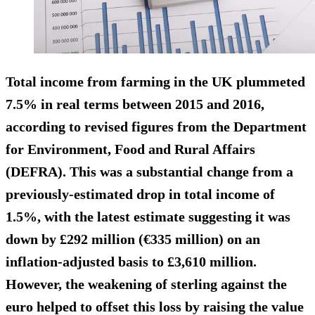
Total income from farming in the UK plummeted
7.5% in real terms between 2015 and 2016,
according to revised figures from the Department
for Environment, Food and Rural Affairs
(DEFRA). This was a substantial change from a
previously-estimated drop in total income of
1.5%, with the latest estimate suggesting it was
down by £292 million (€335 million) on an
inflation-adjusted basis to £3,610 million.
However, the weakening of sterling against the
euro helped to offset this loss by raising the value