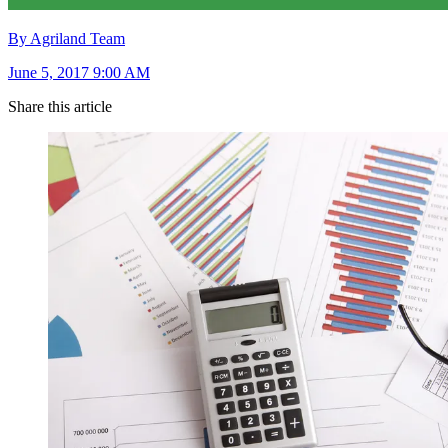
By Agriland Team
June 5, 2017 9:00 AM
Share this article