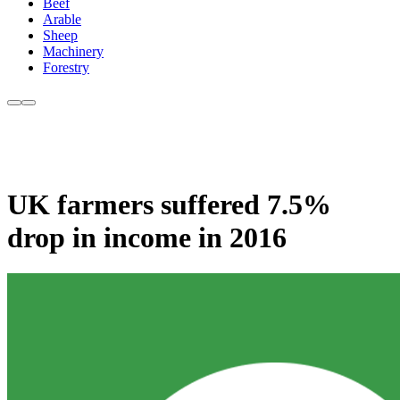
Beef
Arable
Sheep
Machinery
Forestry
UK farmers suffered 7.5%
drop in income in 2016