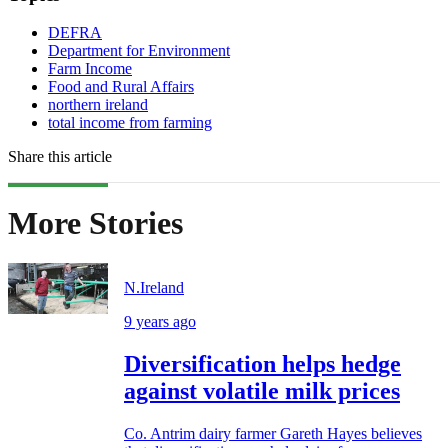
DEFRA
Department for Environment
Farm Income
Food and Rural Affairs
northern ireland
total income from farming
Share this article
More Stories
N.Ireland
9 years ago
Diversification helps hedge
against volatile milk prices
Co. Antrim dairy farmer Gareth Hayes believes