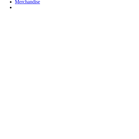
Merchandise