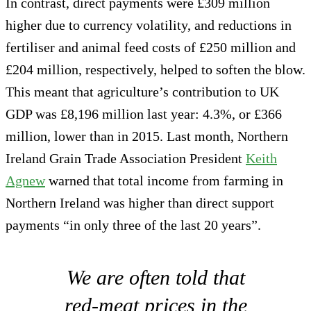
In contrast, direct payments were £309 million
higher due to currency volatility, and reductions in
fertiliser and animal feed costs of £250 million and
£204 million, respectively, helped to soften the blow.
This meant that agriculture’s contribution to UK
GDP was £8,196 million last year: 4.3%, or £366
million, lower than in 2015. Last month, Northern
Ireland Grain Trade Association President
Keith
Agnew
warned that total income from farming in
Northern Ireland was higher than direct support
payments “in only three of the last 20 years”.
We are often told that
red-meat prices in the