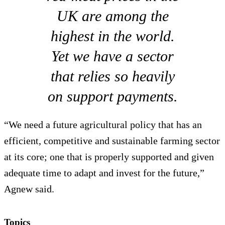
UK are among the
highest in the world.
Yet we have a sector
that relies so heavily
on support payments.
“We need a future agricultural policy that has an
efficient, competitive and sustainable farming sector
at its core; one that is properly supported and given
adequate time to adapt and invest for the future,”
Agnew said.
Topics