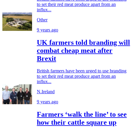
to set their red meat produce apart from an
influx...
Other
9 years ago
UK farmers told branding will
combat cheap meat after
Brexit
British farmers have been urged to use branding
to set their red meat produce apart from an
influx...
N.Ireland
9 years ago
Farmers ‘walk the line’ to see
how their cattle square up