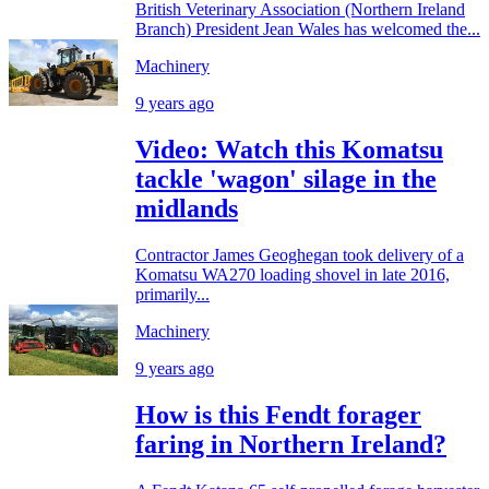
British Veterinary Association (Northern Ireland
Branch) President Jean Wales has welcomed the...
Machinery
9 years ago
Video: Watch this Komatsu
tackle 'wagon' silage in the
midlands
Contractor James Geoghegan took delivery of a
Komatsu WA270 loading shovel in late 2016,
primarily...
Machinery
9 years ago
How is this Fendt forager
faring in Northern Ireland?