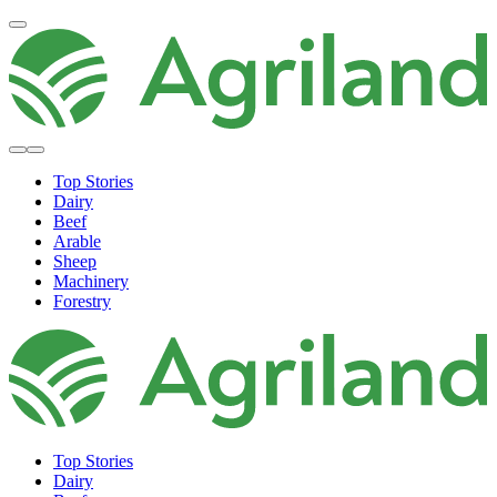
Top Stories
Dairy
Beef
Arable
Sheep
Machinery
Forestry
Top Stories
Dairy