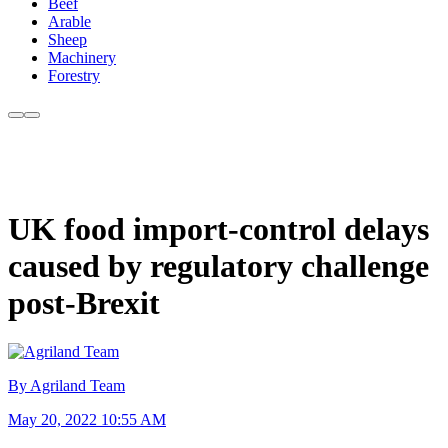
Beef
Arable
Sheep
Machinery
Forestry
UK food import-control delays
caused by regulatory challenge
post-Brexit
By Agriland Team
May 20, 2022 10:55 AM