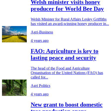
Welsh minister visits honey
producer for World Bee Day
Welsh Minister for Rural Affairs Lesley Griffiths
has visited an award-winning honey producer in...
Agri-Business
4 years ago
FAO: Agriculture is key to
lasting peace and security
The head of the Food and Agriculture
Organisation of the United Nations (FAO) has
called for...
Agri Politics
4 years ago
New grant to boost domestic