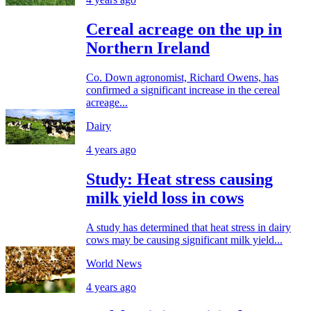
Cereal acreage on the up in
Northern Ireland
Co. Down agronomist, Richard Owens, has
confirmed a significant increase in the cereal
acreage...
Dairy
4 years ago
Study: Heat stress causing
milk yield loss in cows
A study has determined that heat stress in dairy
cows may be causing significant milk yield...
World News
4 years ago