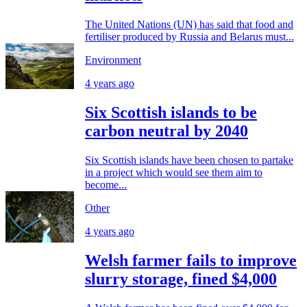
The United Nations (UN) has said that food and
fertiliser produced by Russia and Belarus must...
Environment
4 years ago
Six Scottish islands to be
carbon neutral by 2040
Six Scottish islands have been chosen to partake
in a project which would see them aim to
become...
Other
4 years ago
Welsh farmer fails to improve
slurry storage, fined $4,000