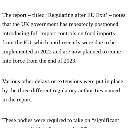
The report – titled ‘Regulating after EU Exit’ – notes
that the UK government has repeatedly postponed
introducing full import controls on food imports
from the EU, which until recently were due to be
implemented in 2022 and are now planned to come
into force from the end of 2023.
Various other delays or extensions were put in place
by the three different regulatory authorities named
in the report.
These bodies were required to take on “significant