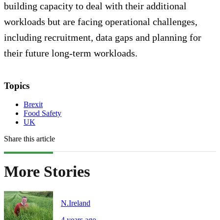
building capacity to deal with their additional
workloads but are facing operational challenges,
including recruitment, data gaps and planning for
their future long-term workloads.
Topics
Brexit
Food Safety
UK
Share this article
More Stories
N.Ireland
4 years ago