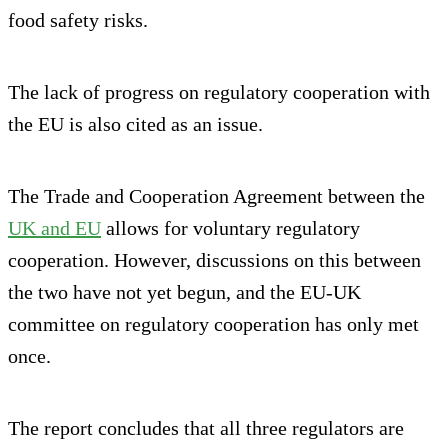
food safety risks.
The lack of progress on regulatory cooperation with
the EU is also cited as an issue.
The Trade and Cooperation Agreement between the
UK and EU
allows for voluntary regulatory
cooperation. However, discussions on this between
the two have not yet begun, and the EU-UK
committee on regulatory cooperation has only met
once.
The report concludes that all three regulators are