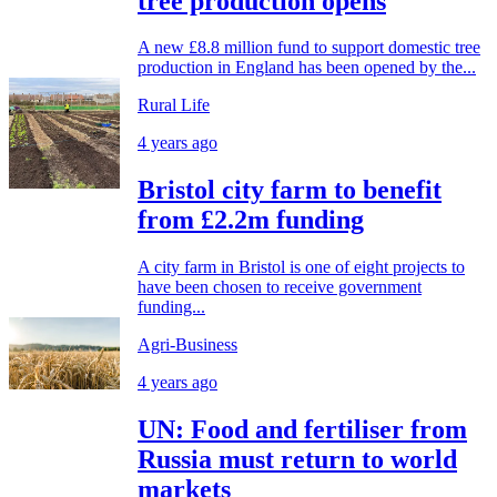
tree production opens
A new £8.8 million fund to support domestic tree
production in England has been opened by the...
Rural Life
4 years ago
Bristol city farm to benefit
from £2.2m funding
A city farm in Bristol is one of eight projects to
have been chosen to receive government
funding...
Agri-Business
4 years ago
UN: Food and fertiliser from
Russia must return to world
markets