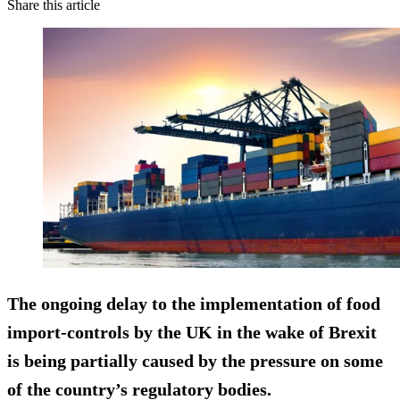
Share this article
The ongoing delay to the implementation of food
import-controls by the UK in the wake of Brexit
is being partially caused by the pressure on some
of the country’s regulatory bodies.