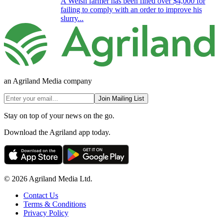
A Welsh farmer has been fined over $4,000 for
failing to comply with an order to improve his
slurry...
an Agriland Media company
Join Mailing List
Stay on top of your news on the go.
Download the Agriland app today.
© 2026 Agriland Media Ltd.
Contact Us
Terms & Conditions
Privacy Policy