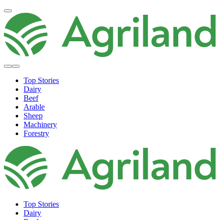
Top Stories
Dairy
Beef
Arable
Sheep
Machinery
Forestry
Top Stories
Dairy