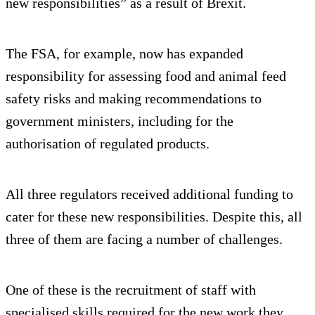
new responsibilities” as a result of Brexit.
The FSA, for example, now has expanded
responsibility for assessing food and animal feed
safety risks and making recommendations to
government ministers, including for the
authorisation of regulated products.
All three regulators received additional funding to
cater for these new responsibilities. Despite this, all
three of them are facing a number of challenges.
One of these is the recruitment of staff with
specialised skills required for the new work they