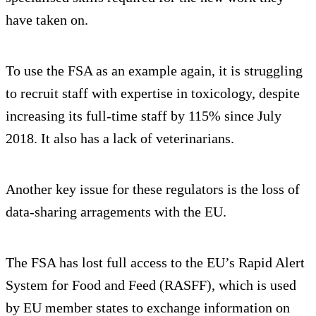
have taken on.
To use the FSA as an example again, it is struggling
to recruit staff with expertise in toxicology, despite
increasing its full-time staff by 115% since July
2018. It also has a lack of veterinarians.
Another key issue for these regulators is the loss of
data-sharing arragements with the EU.
The FSA has lost full access to the EU’s Rapid Alert
System for Food and Feed (RASFF), which is used
by EU member states to exchange information on