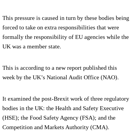
This pressure is caused in turn by these bodies being
forced to take on extra responsibilities that were
formally the responsibility of EU agencies while the
UK was a member state.
This is according to a new report published this
week by the UK’s National Audit Office (NAO).
It examined the post-Brexit work of three regulatory
bodies in the UK: the Health and Safety Executive
(HSE); the Food Safety Agency (FSA); and the
Competition and Markets Authority (CMA).