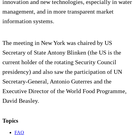
innovation and new technologies, especially in water
management, and in more transparent market
information systems.
The meeting in New York was chaired by US
Secretary of State Antony Blinken (the US is the
current holder of the rotating Security Council
presidency) and also saw the participation of UN
Secretary-General, Antonio Guterres and the
Executive Director of the World Food Programme,
David Beasley.
Topics
FAO