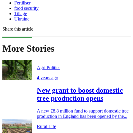
Fertiliser
food security
Tillage
Ukraine
Share this article
More Stories
Agri Politics
4 years ago
New grant to boost domestic
tree production opens
A new £8.8 million fund to support domestic tree
production in England has been opened by the...
Rural Life