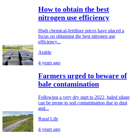
How to obtain the best
nitrogen use efficiency
High chemical-fertiliser prices have placed a
focus on obtaining the best nitrogen use
efficiency...
Arable
4 years ago
Farmers urged to beware of
bale contamination
Following a very dry start to 2022, baled silage
can be prone to soil contamination due to dust
and...
Rural Life
4 years ago