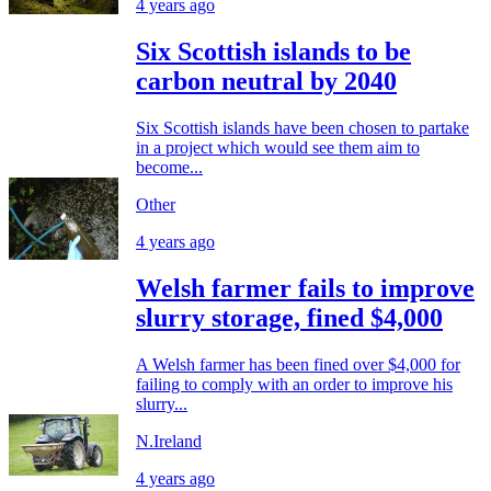
4 years ago
Six Scottish islands to be
carbon neutral by 2040
Six Scottish islands have been chosen to partake
in a project which would see them aim to
become...
Other
4 years ago
Welsh farmer fails to improve
slurry storage, fined $4,000
A Welsh farmer has been fined over $4,000 for
failing to comply with an order to improve his
slurry...
N.Ireland
4 years ago