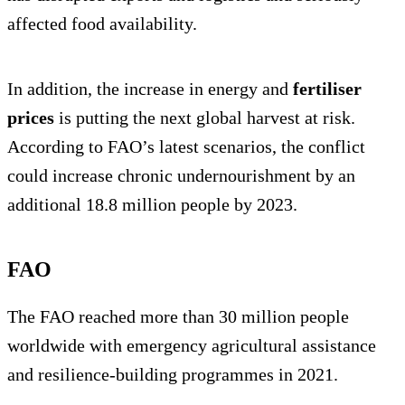
affected food availability.
In addition, the increase in energy and
fertiliser
prices
is putting the next global harvest at risk.
According to FAO’s latest scenarios, the conflict
could increase chronic undernourishment by an
additional 18.8 million people by 2023.
FAO
The FAO reached more than 30 million people
worldwide with emergency agricultural assistance
and resilience-building programmes in 2021.