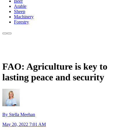
Beef
Arable
Sheep
Machinery
Forestry
FAO: Agriculture is key to
lasting peace and security
By Stella Meehan
May 20, 2022 7:01 AM