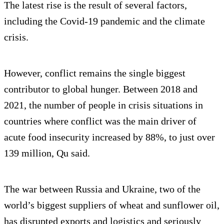
The latest rise is the result of several factors,
including the Covid-19 pandemic and the climate
crisis.
However, conflict remains the single biggest
contributor to global hunger. Between 2018 and
2021, the number of people in crisis situations in
countries where conflict was the main driver of
acute food insecurity increased by 88%, to just over
139 million, Qu said.
The war between Russia and Ukraine, two of the
world’s biggest suppliers of wheat and sunflower oil,
has disrupted exports and logistics and seriously