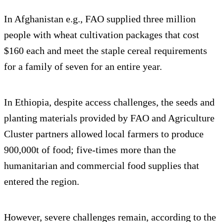
In Afghanistan e.g., FAO supplied three million
people with wheat cultivation packages that cost
$160 each and meet the staple cereal requirements
for a family of seven for an entire year.
In Ethiopia, despite access challenges, the seeds and
planting materials provided by FAO and Agriculture
Cluster partners allowed local farmers to produce
900,000t of food; five-times more than the
humanitarian and commercial food supplies that
entered the region.
However, severe challenges remain, according to the