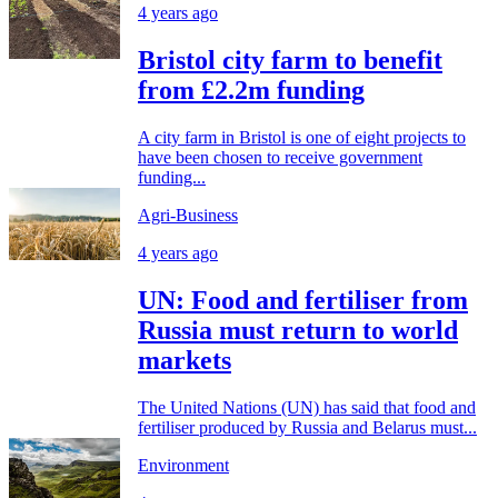
4 years ago
Bristol city farm to benefit
from £2.2m funding
A city farm in Bristol is one of eight projects to
have been chosen to receive government
funding...
Agri-Business
4 years ago
UN: Food and fertiliser from
Russia must return to world
markets
The United Nations (UN) has said that food and
fertiliser produced by Russia and Belarus must...
Environment