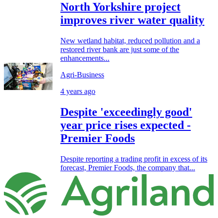
North Yorkshire project
improves river water quality
New wetland habitat, reduced pollution and a
restored river bank are just some of the
enhancements...
Agri-Business
4 years ago
Despite 'exceedingly good'
year price rises expected -
Premier Foods
Despite reporting a trading profit in excess of its
forecast, Premier Foods, the company that...