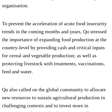
organisation.
To prevent the acceleration of acute food insecurity
trends in the coming months and years, Qu stressed
the importance of expanding food production at the
country-level by providing cash and critical inputs
for cereal and vegetable production; as well as
protecting livestock with treatments, vaccinations,
feed and water.
Qu also called on the global community to allocate
new resources to sustain agricultural production in
challenging contexts and to invest more in