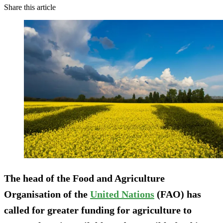
Share this article
The head of the Food and Agriculture
Organisation of the
United Nations
(FAO) has
called for greater funding for agriculture to