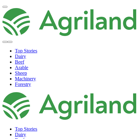
Top Stories
Dairy
Beef
Arable
Sheep
Machinery
Forestry
Top Stories
Dairy