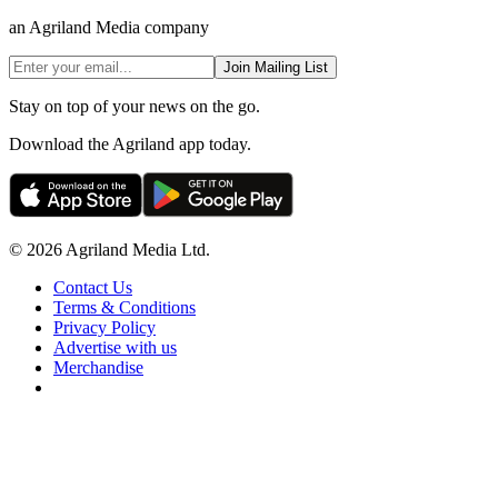
an Agriland Media company
Join Mailing List
Stay on top of your news on the go.
Download the Agriland app today.
© 2026 Agriland Media Ltd.
Contact Us
Terms & Conditions
Privacy Policy
Advertise with us
Merchandise