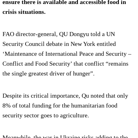
ensure there is available and accessible food in
crisis situations.
FAO director-general, QU Dongyu told a UN
Security Council debate in New York entitled
‘Maintenance of International Peace and Security –
Conflict and Food Security’ that conflict “remains
the single greatest driver of hunger”.
Despite its critical importance, Qu noted that only
8% of total funding for the humanitarian food
security sector goes to agriculture.
Meanwhile, the war in Ukraine risks adding to the