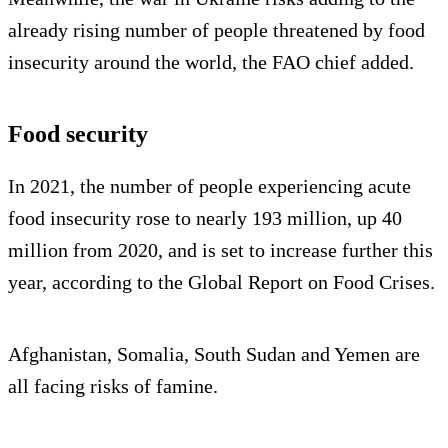
already rising number of people threatened by food
insecurity around the world, the FAO chief added.
Food security
In 2021, the number of people experiencing acute
food insecurity rose to nearly 193 million, up 40
million from 2020, and is set to increase further this
year, according to the Global Report on Food Crises.
Afghanistan, Somalia, South Sudan and Yemen are
all facing risks of famine.