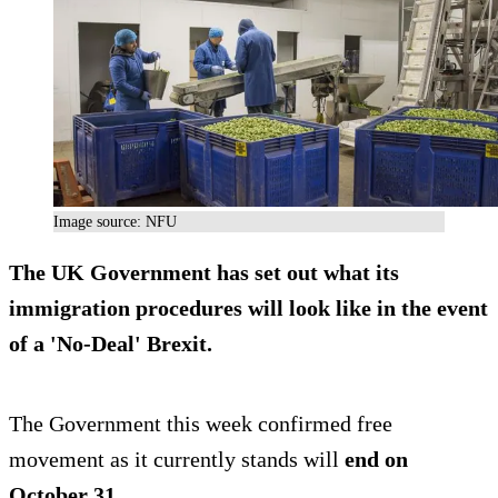
Image source: NFU
The UK Government has set out what its
immigration procedures will look like in the event
of a 'No-Deal' Brexit.
The Government this week confirmed free
movement as it currently stands will
end on
October 31
.