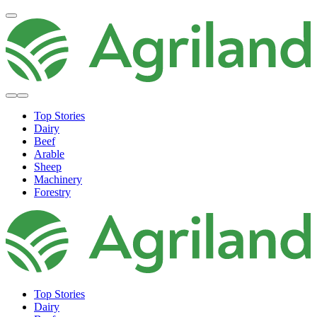
Top Stories
Dairy
Beef
Arable
Sheep
Machinery
Forestry
Top Stories
Dairy