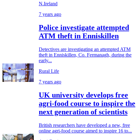
N.Ireland
7 years ago
Police investigate attempted
ATM theft in Enniskillen
Detectives are investigating an attempted ATM
theft in Enniskillen, Co. Fermanagh, during the
early...
Rural Life
7 years ago
UK university develops free
agri-food course to inspire the
next generation of scientists
British researchers have developed a new, free
online agri-food course aimed to inspire 16 to...