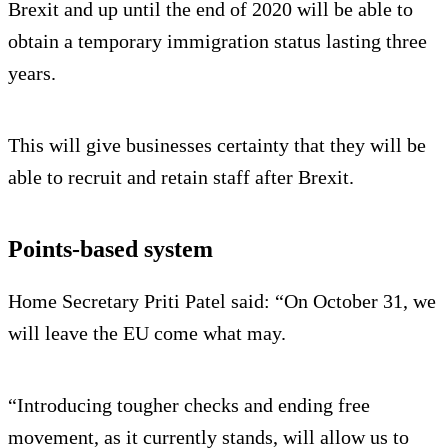
Brexit and up until the end of 2020 will be able to
obtain a temporary immigration status lasting three
years.
This will give businesses certainty that they will be
able to recruit and retain staff after Brexit.
Points-based system
Home Secretary Priti Patel said: “On October 31, we
will leave the EU come what may.
“Introducing tougher checks and ending free
movement, as it currently stands, will allow us to