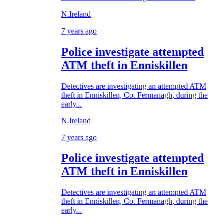
N.Ireland
7 years ago
Police investigate attempted
ATM theft in Enniskillen
Detectives are investigating an attempted ATM
theft in Enniskillen, Co. Fermanagh, during the
early...
N.Ireland
7 years ago
Police investigate attempted
ATM theft in Enniskillen
Detectives are investigating an attempted ATM
theft in Enniskillen, Co. Fermanagh, during the
early...