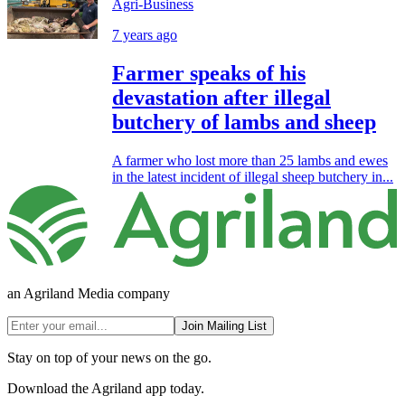
Agri-Business
7 years ago
Farmer speaks of his
devastation after illegal
butchery of lambs and sheep
A farmer who lost more than 25 lambs and ewes
in the latest incident of illegal sheep butchery in...
an Agriland Media company
Join Mailing List
Stay on top of your news on the go.
Download the Agriland app today.