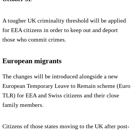
A tougher UK criminality threshold will be applied
for EEA citizens in order to keep out and deport
those who commit crimes.
European migrants
The changes will be introduced alongside a new
European Temporary Leave to Remain scheme (Euro
TLR) for EEA and Swiss citizens and their close
family members.
Citizens of those states moving to the UK after post-