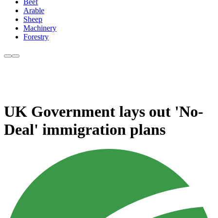
Beef
Arable
Sheep
Machinery
Forestry
UK Government lays out 'No-
Deal' immigration plans