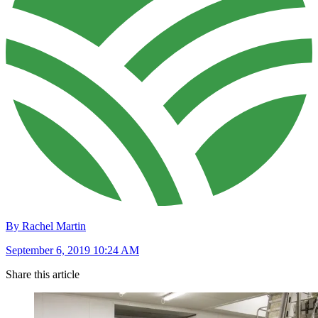
By Rachel Martin
September 6, 2019 10:24 AM
Share this article