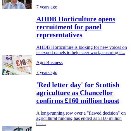
7 years ago
AHDB Horticulture opens
recruitment for panel
representatives
AHDB Horticulture is looking for new voices on
its expert panels to help steer work, ensuring it...
Agri-Business
7 years ago
'Red letter day' for Scottish
agriculture as Chancellor
confirms £160 million boost
A long-running row over a "flawed decision" on
agricultural funding has ended as £160 million
has...