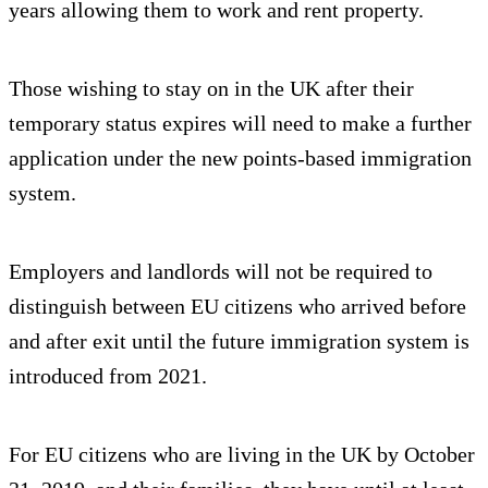
years allowing them to work and rent property.
Those wishing to stay on in the UK after their
temporary status expires will need to make a further
application under the new points-based immigration
system.
Employers and landlords will not be required to
distinguish between EU citizens who arrived before
and after exit until the future immigration system is
introduced from 2021.
For EU citizens who are living in the UK by October