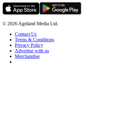
© 2026 Agriland Media Ltd.
Contact Us
Terms & Conditions
Privacy Policy
Advertise with us
Merchandise