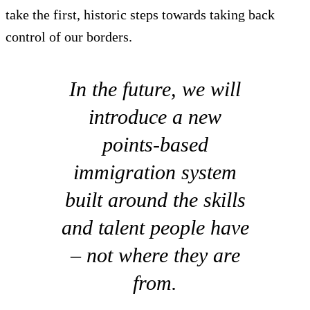
take the first, historic steps towards taking back
control of our borders.
In the future, we will
introduce a new
points-based
immigration system
built around the skills
and talent people have
– not where they are
from.