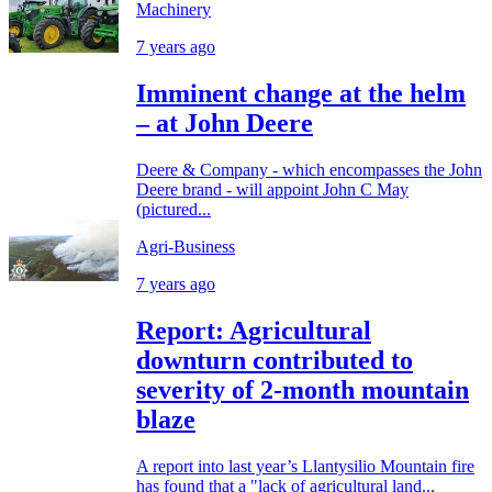
Machinery
7 years ago
Imminent change at the helm
– at John Deere
Deere & Company - which encompasses the John
Deere brand - will appoint John C May
(pictured...
Agri-Business
7 years ago
Report: Agricultural
downturn contributed to
severity of 2-month mountain
blaze
A report into last year’s Llantysilio Mountain fire
has found that a "lack of agricultural land...