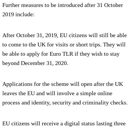
Further measures to be introduced after 31 October
2019 include:
After October 31, 2019, EU citizens will still be able
to come to the UK for visits or short trips. They will
be able to apply for Euro TLR if they wish to stay
beyond December 31, 2020.
Applications for the scheme will open after the UK
leaves the EU and will involve a simple online
process and identity, security and criminality checks.
EU citizens will receive a digital status lasting three