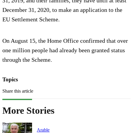
31, 2019, and their families, they have until at least
December 31, 2020, to make an application to the
EU Settlement Scheme.
On August 15, the Home Office confirmed that over
one million people had already been granted status
through the Scheme.
Topics
Share this article
More Stories
Arable