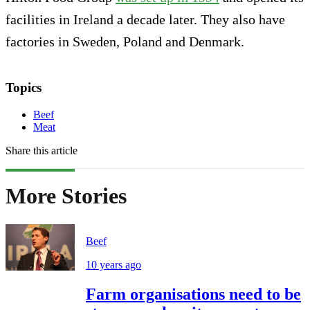
facilities in Ireland a decade later. They also have
factories in Sweden, Poland and Denmark.
Topics
Beef
Meat
Share this article
More Stories
Beef
10 years ago
Farm organisations need to be