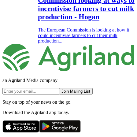
Commission looking at ways to
incentivise farmers to cut milk
production - Hogan
The European Commission is looking at how it
could incentivise farmers to cut their milk
production...
an Agriland Media company
Join Mailing List
Stay on top of your news on the go.
Download the Agriland app today.