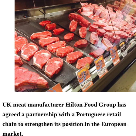
UK meat manufacturer Hilton Food Group has
agreed a partnership with a Portuguese retail
chain to strengthen its position in the European
market.