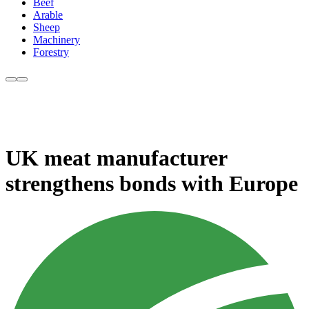
Beef
Arable
Sheep
Machinery
Forestry
UK meat manufacturer
strengthens bonds with Europe