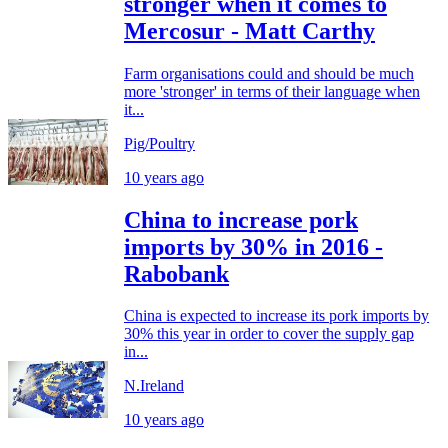
stronger when it comes to
Mercosur - Matt Carthy
Farm organisations could and should be much
more 'stronger' in terms of their language when
it...
Pig/Poultry
10 years ago
China to increase pork
imports by 30% in 2016 -
Rabobank
China is expected to increase its pork imports by
30% this year in order to cover the supply gap
in...
N.Ireland
10 years ago