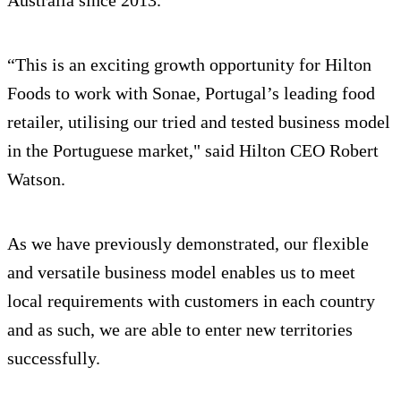
Australia since 2013.
“This is an exciting growth opportunity for Hilton
Foods to work with Sonae, Portugal’s leading food
retailer, utilising our tried and tested business model
in the Portuguese market," said Hilton CEO Robert
Watson.
As we have previously demonstrated, our flexible
and versatile business model enables us to meet
local requirements with customers in each country
and as such, we are able to enter new territories
successfully.