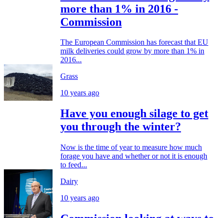
more than 1% in 2016 -
Commission
The European Commission has forecast that EU
milk deliveries could grow by more than 1% in
2016...
Grass
10 years ago
Have you enough silage to get
you through the winter?
Now is the time of year to measure how much
forage you have and whether or not it is enough
to feed...
Dairy
10 years ago