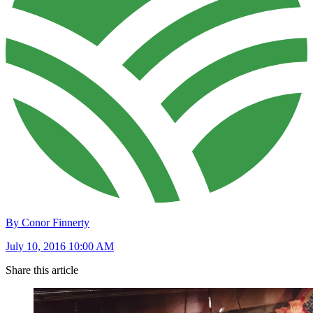
By Conor Finnerty
July 10, 2016 10:00 AM
Share this article