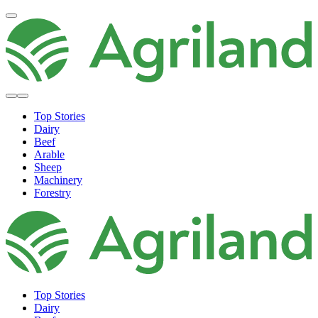
Top Stories
Dairy
Beef
Arable
Sheep
Machinery
Forestry
Top Stories
Dairy