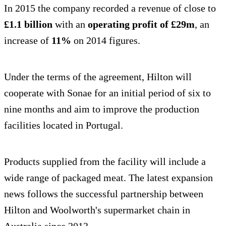
In 2015 the company recorded a revenue of close to
£1.1 billion
with an
operating profit of £29m
, an
increase of
11%
on 2014 figures.
Under the terms of the agreement, Hilton will
cooperate with Sonae for an initial period of six to
nine months and aim to improve the production
facilities located in Portugal.
Products supplied from the facility will include a
wide range of packaged meat. The latest expansion
news follows the successful partnership between
Hilton and Woolworth's supermarket chain in