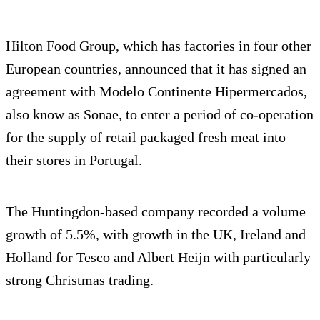
Hilton Food Group, which has factories in four other
European countries, announced that it has signed an
agreement with Modelo Continente Hipermercados,
also know as Sonae, to enter a period of co-operation
for the supply of retail packaged fresh meat into
their stores in Portugal.
The Huntingdon-based company recorded a volume
growth of 5.5%, with growth in the UK, Ireland and
Holland for Tesco and Albert Heijn with particularly
strong Christmas trading.