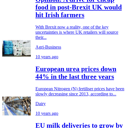
food in post-Brexit UK would
hit Irish farmers
With Brexit now a reality, one of the key
uncertainties is where UK retailers will source
their...
Agri-Business
10 years ago
European urea prices down
44% in the last three years
European Nitrogen (N) fertiliser prices have been
slowly decreasing since 2013, according to...
Dairy
10 years ago
EU milk deliveries to grow by