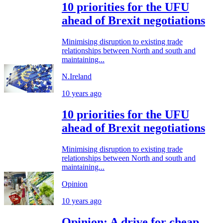
10 priorities for the UFU
ahead of Brexit negotiations
Minimising disruption to existing trade
relationships between North and south and
maintaining...
N.Ireland
10 years ago
10 priorities for the UFU
ahead of Brexit negotiations
Minimising disruption to existing trade
relationships between North and south and
maintaining...
Opinion
10 years ago
Opinion: A drive for cheap