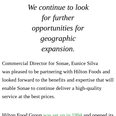
We continue to look
for further
opportunities for
geographic
expansion.
Commercial Director for Sonae, Eunice Silva
was pleased to be partnering with Hilton Foods and
looked forward to the benefits and expertise that will
enable Sonae to continue deliver a high-quality
service at the best prices.
Hilton Food Group
was set up in 1994
and opened its