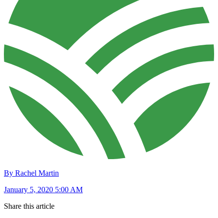
By Rachel Martin
January 5, 2020 5:00 AM
Share this article