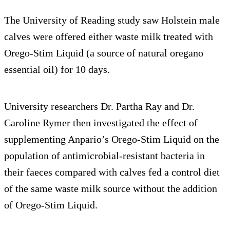
The University of Reading study saw Holstein male
calves were offered either waste milk treated with
Orego-Stim Liquid (a source of natural oregano
essential oil) for 10 days.
University researchers Dr. Partha Ray and Dr.
Caroline Rymer then investigated the effect of
supplementing Anpario’s Orego-Stim Liquid on the
population of antimicrobial-resistant bacteria in
their faeces compared with calves fed a control diet
of the same waste milk source without the addition
of Orego-Stim Liquid.