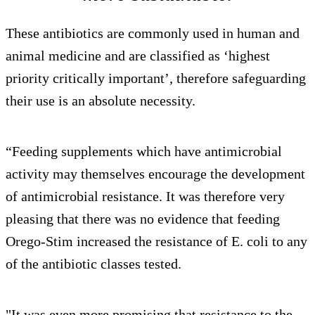
These antibiotics are commonly used in human and
animal medicine and are classified as ‘highest
priority critically important’, therefore safeguarding
their use is an absolute necessity.
“Feeding supplements which have antimicrobial
activity may themselves encourage the development
of antimicrobial resistance. It was therefore very
pleasing that there was no evidence that feeding
Orego-Stim increased the resistance of E. coli to any
of the antibiotic classes tested.
"It was even more promising that resistance to the