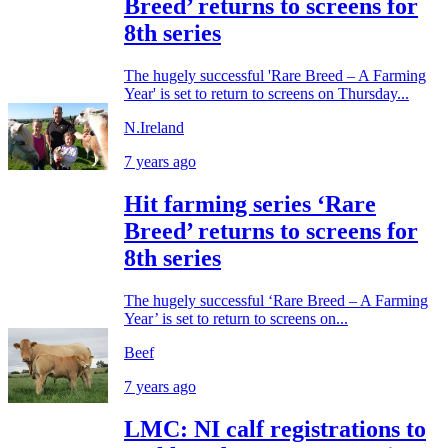
Breed’ returns to screens for
8th series
The hugely successful 'Rare Breed – A Farming
Year' is set to return to screens on Thursday...
N.Ireland
7 years ago
Hit farming series ‘Rare
Breed’ returns to screens for
8th series
The hugely successful ‘Rare Breed – A Farming
Year’ is set to return to screens on...
Beef
7 years ago
LMC: NI calf registrations to