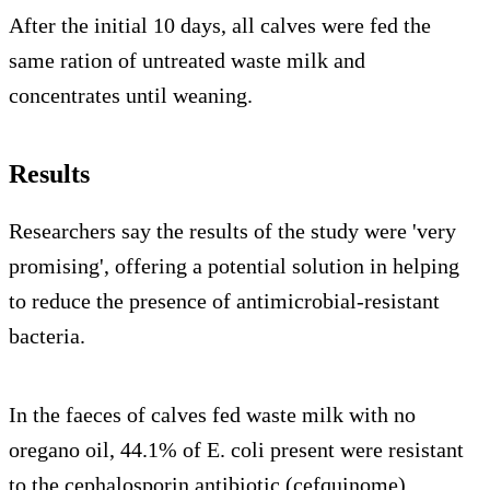
After the initial 10 days, all calves were fed the
same ration of untreated waste milk and
concentrates until weaning.
Results
Researchers say the results of the study were 'very
promising', offering a potential solution in helping
to reduce the presence of antimicrobial-resistant
bacteria.
In the faeces of calves fed waste milk with no
oregano oil, 44.1% of E. coli present were resistant
to the cephalosporin antibiotic (cefquinome).