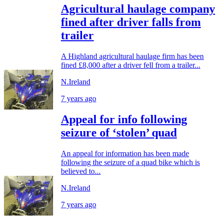
Agricultural haulage company
fined after driver falls from
trailer
A Highland agricultural haulage firm has been
fined £8,000 after a driver fell from a trailer...
N.Ireland
7 years ago
Appeal for info following
seizure of ‘stolen’ quad
An appeal for information has been made
following the seizure of a quad bike which is
believed to...
N.Ireland
7 years ago