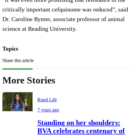
critically important cefquinome was reduced”, said
Dr. Caroline Rymer, associate professor of animal
science at Reading University.
Topics
Share this article
More Stories
Rural Life
7 years ago
Standing on her shoulders:
BVA celebrates centenary of