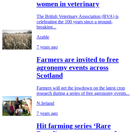
women in veterinary
The British Veterinary Association (BVA) is
celebrating the 100 years since a ground-
breaking...
Arable
7 years ago
Farmers are invited to free
agronomy events across
Scotland
Farmers will get the lowdown on the latest crop
research during a series of free agronomy events...
N.Ireland
7 years ago
Hit farming series ‘Rare