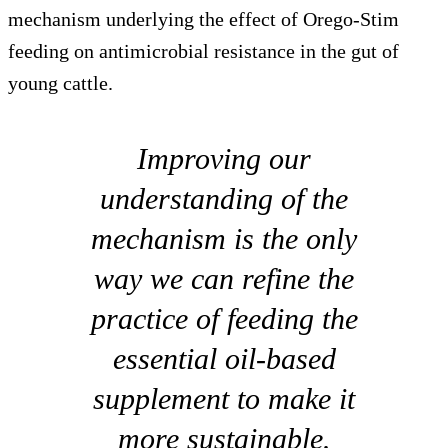
mechanism underlying the effect of Orego-Stim
feeding on antimicrobial resistance in the gut of
young cattle.
Improving our
understanding of the
mechanism is the only
way we can refine the
practice of feeding the
essential oil-based
supplement to make it
more sustainable.