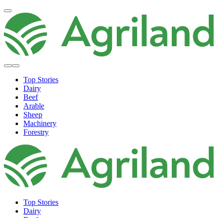
Top Stories
Dairy
Beef
Arable
Sheep
Machinery
Forestry
Top Stories
Dairy