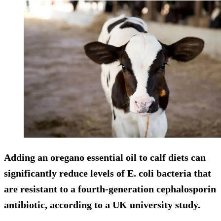
Adding an oregano essential oil to calf diets can
significantly reduce levels of E. coli bacteria that
are resistant to a fourth-generation cephalosporin
antibiotic, according to a UK university study.