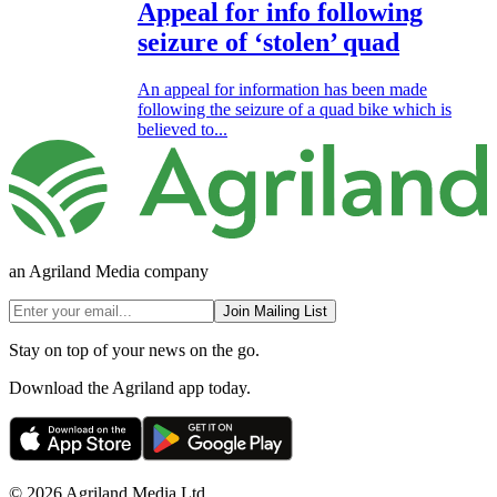
Appeal for info following
seizure of ‘stolen’ quad
An appeal for information has been made
following the seizure of a quad bike which is
believed to...
an Agriland Media company
Join Mailing List
Stay on top of your news on the go.
Download the Agriland app today.
© 2026 Agriland Media Ltd.