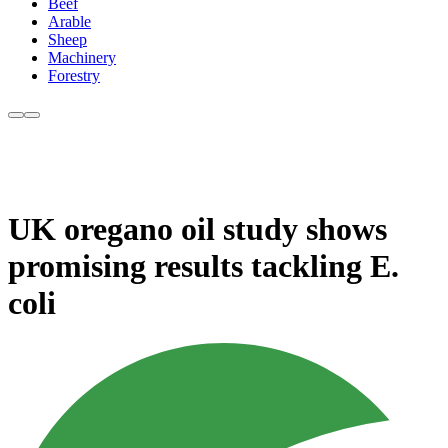
Beef
Arable
Sheep
Machinery
Forestry
UK oregano oil study shows
promising results tackling E.
coli