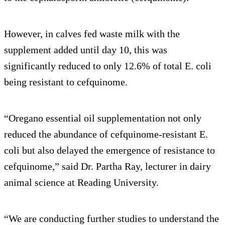
However, in calves fed waste milk with the
supplement added until day 10, this was
significantly reduced to only 12.6% of total E. coli
being resistant to cefquinome.
“Oregano essential oil supplementation not only
reduced the abundance of cefquinome-resistant E.
coli but also delayed the emergence of resistance to
cefquinome,” said Dr. Partha Ray, lecturer in dairy
animal science at Reading University.
“We are conducting further studies to understand the