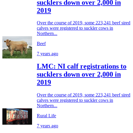
sucklers down over 2,000 in
2019
Over the course of 2019, some 223,241 beef sired
calves were registered to suckler cows in
Northern...
Beef
7 years ago
LMC: NI calf registrations to
sucklers down over 2,000 in
2019
Over the course of 2019, some 223,241 beef sired
calves were registered to suckler cows in
Northern...
Rural Life
7 years ago