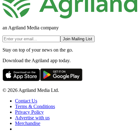
an Agriland Media company
Join Mailing List
Stay on top of your news on the go.
Download the Agriland app today.
© 2026 Agriland Media Ltd.
Contact Us
Terms & Conditions
Privacy Policy
Advertise with us
Merchandise