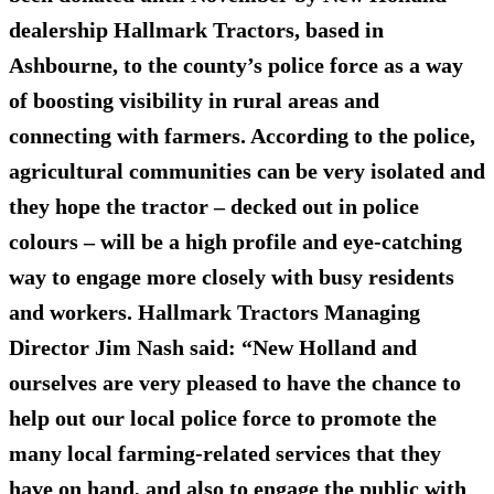
dealership Hallmark Tractors, based in
Ashbourne, to the county’s police force as a way
of boosting visibility in rural areas and
connecting with farmers. According to the police,
agricultural communities can be very isolated and
they hope the tractor – decked out in police
colours – will be a high profile and eye-catching
way to engage more closely with busy residents
and workers. Hallmark Tractors Managing
Director Jim Nash said: “New Holland and
ourselves are very pleased to have the chance to
help out our local police force to promote the
many local farming-related services that they
have on hand, and also to engage the public with