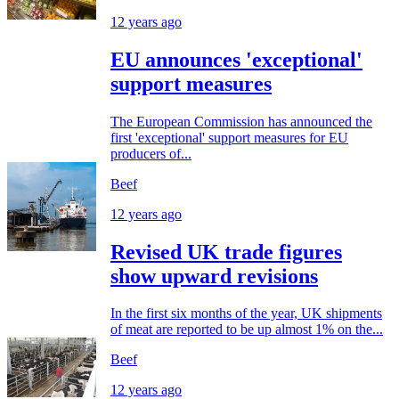
12 years ago
EU announces 'exceptional'
support measures
The European Commission has announced the
first 'exceptional' support measures for EU
producers of...
Beef
12 years ago
Revised UK trade figures
show upward revisions
In the first six months of the year, UK shipments
of meat are reported to be up almost 1% on the...
Beef
12 years ago