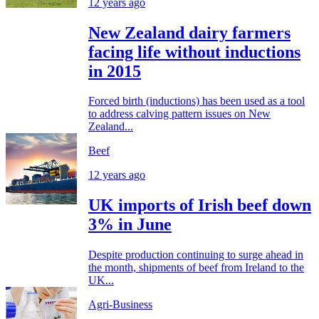
12 years ago
New Zealand dairy farmers
facing life without inductions
in 2015
Forced birth (inductions) has been used as a tool
to address calving pattern issues on New
Zealand...
Beef
12 years ago
UK imports of Irish beef down
3% in June
Despite production continuing to surge ahead in
the month, shipments of beef from Ireland to the
UK...
Agri-Business