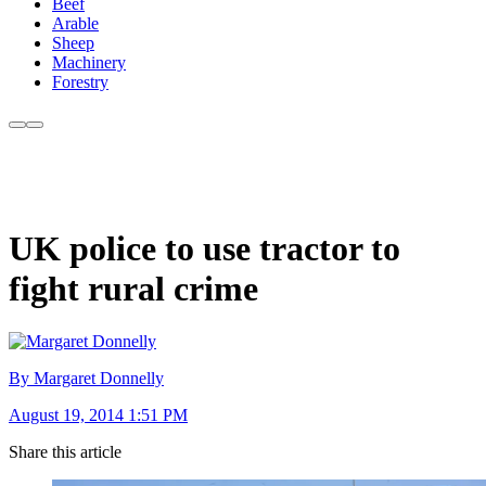
Beef
Arable
Sheep
Machinery
Forestry
UK police to use tractor to
fight rural crime
By Margaret Donnelly
August 19, 2014 1:51 PM
Share this article