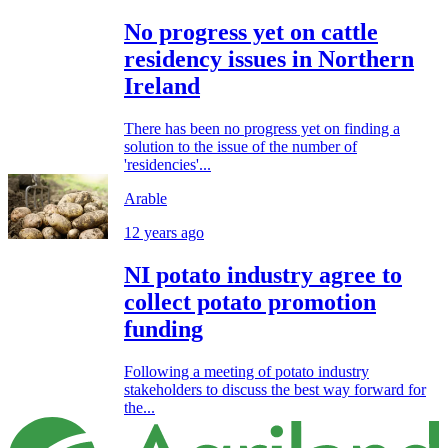
No progress yet on cattle
residency issues in Northern
Ireland
There has been no progress yet on finding a
solution to the issue of the number of
'residencies'...
Arable
12 years ago
NI potato industry agree to
collect potato promotion
funding
Following a meeting of potato industry
stakeholders to discuss the best way forward for
the...