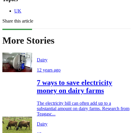
UK
Share this article
More Stories
Dairy
12 years ago
7 ways to save electricity
money on dairy farms
The electricity bill can often add up to a
substantial amount on dairy farms. Research from
Teagasc...
Dairy