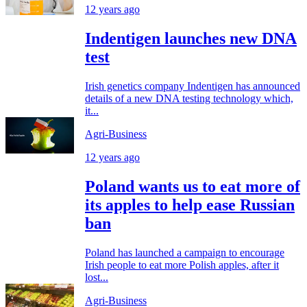
12 years ago
Indentigen launches new DNA
test
Irish genetics company Indentigen has announced
details of a new DNA testing technology which,
it...
Agri-Business
12 years ago
Poland wants us to eat more of
its apples to help ease Russian
ban
Poland has launched a campaign to encourage
Irish people to eat more Polish apples, after it
lost...
Agri-Business