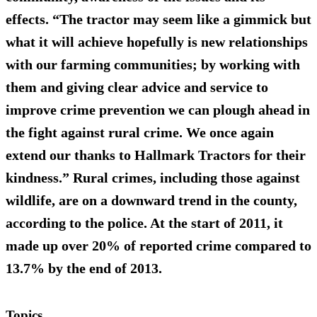
effects. “The tractor may seem like a gimmick but
what it will achieve hopefully is new relationships
with our farming communities; by working with
them and giving clear advice and service to
improve crime prevention we can plough ahead in
the fight against rural crime. We once again
extend our thanks to Hallmark Tractors for their
kindness.” Rural crimes, including those against
wildlife, are on a downward trend in the county,
according to the police. At the start of 2011, it
made up over 20% of reported crime compared to
13.7% by the end of 2013.
Topics