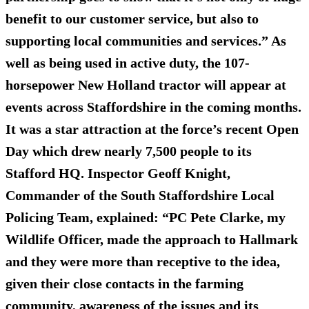
benefit to our customer service, but also to
supporting local communities and services.” As
well as being used in active duty, the 107-
horsepower New Holland tractor will appear at
events across Staffordshire in the coming months.
It was a star attraction at the force’s recent Open
Day which drew nearly 7,500 people to its
Stafford HQ. Inspector Geoff Knight,
Commander of the South Staffordshire Local
Policing Team, explained: “PC Pete Clarke, my
Wildlife Officer, made the approach to Hallmark
and they were more than receptive to the idea,
given their close contacts in the farming
community, awareness of the issues and its