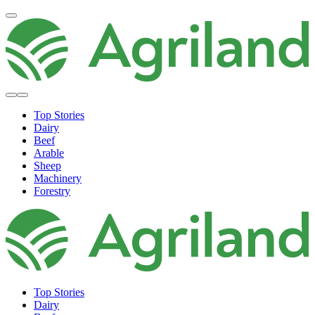
Top Stories
Dairy
Beef
Arable
Sheep
Machinery
Forestry
Top Stories
Dairy