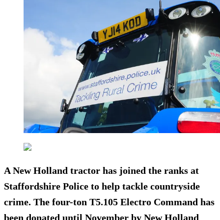
A New Holland tractor has joined the ranks at
Staffordshire Police to help tackle countryside
crime. The four-ton T5.105 Electro Command has
been donated until November by New Holland