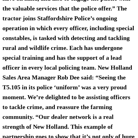
the valuable services that the police offer.” The
tractor joins Staffordshire Police’s ongoing
operation in which every officer, including special
constables, is tasked with detecting and tackling
rural and wildlife crime. Each has undergone
special training and has the support of a lead
officer in every local policing team. New Holland
Sales Area Manager Rob Dee said: “Seeing the
T5.105 in its police ‘uniform’ was a very proud
moment. We’re delighted to be assisting officers
to tackle crime, and reassure the farming
community. “Our dealer network is a real
strength of New Holland. This example of
partnership goes to show that it’s not only of huge