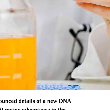
ounced details of a new DNA
r it major advantages in the