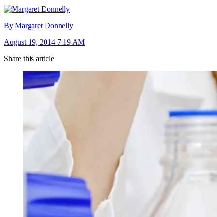
By Margaret Donnelly
August 19, 2014 7:19 AM
Share this article