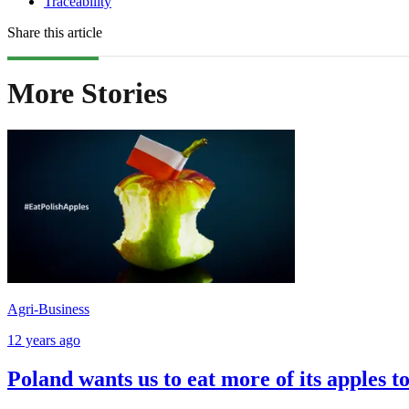
Traceability
Share this article
More Stories
Agri-Business
12 years ago
Poland wants us to eat more of its apples t