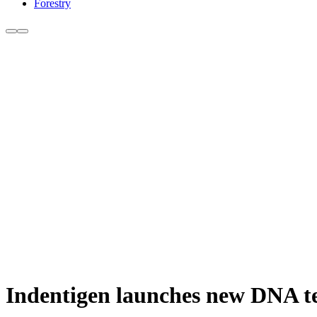
Forestry
Indentigen launches new DNA te