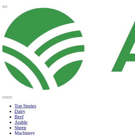
Top Stories
Dairy
Beef
Arable
Sheep
Machinery