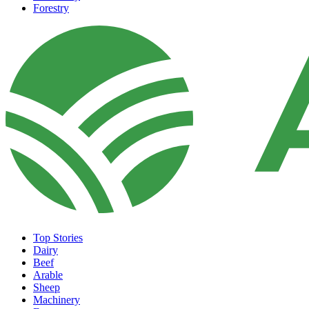
Forestry
Top Stories
Dairy
Beef
Arable
Sheep
Machinery