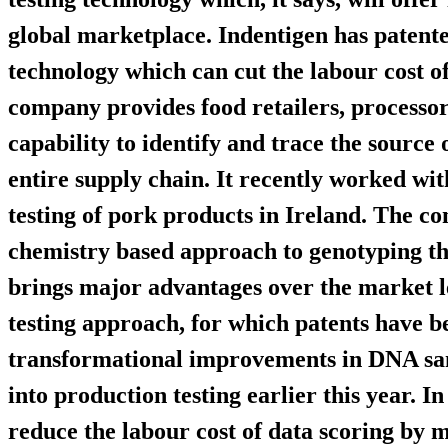
global marketplace. Indentigen has patent
technology which can cut the labour cost 
company provides food retailers, processo
capability to identify and trace the source
entire supply chain. It recently worked wi
testing of pork products in Ireland. The c
chemistry based approach to genotyping tha
brings major advantages over the market l
testing approach, for which patents have be
transformational improvements in DNA samp
into production testing earlier this year. I
reduce the labour cost of data scoring by