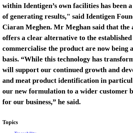
within Identigen’s own facilities has been 
of generating results," said Identigen Fo
Ciaran Meghen. Mr Meghan said that the a
offers a clear alternative to the establish
commercialise the product are now being a
basis. “While this technology has transfor
will support our continued growth and dev
and meat product identification in particu
our new formulation to a wider customer b
for our business,” he said.
Topics