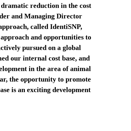
a dramatic reduction in the cost
under and Managing Director
pproach, called IdentiSNP,
ed approach and opportunities to
ctively pursued on a global
med our internal cost base, and
elopment in the area of animal
lar, the opportunity to promote
ase is an exciting development