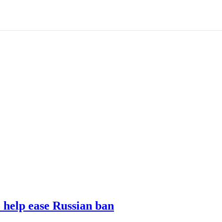
o help ease Russian ban