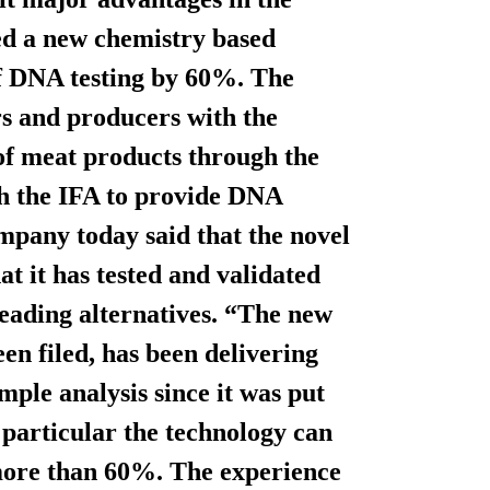
ed a new chemistry based
of DNA testing by 60%. The
rs and producers with the
 of meat products through the
th the IFA to provide DNA
ompany today said that the novel
t it has tested and validated
eading alternatives. “The new
en filed, has been delivering
le analysis since it was put
n particular the technology can
 more than 60%. The experience