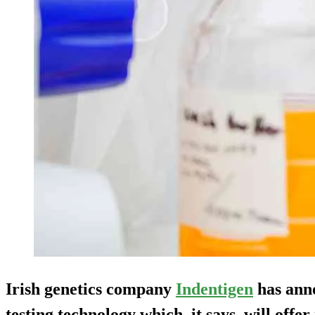
Irish genetics company
Indentigen
has ann
testing technology which, it says, will offe