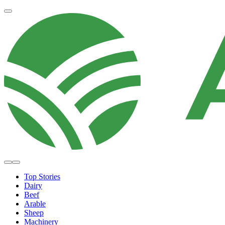
Top Stories
Dairy
Beef
Arable
Sheep
Machinery