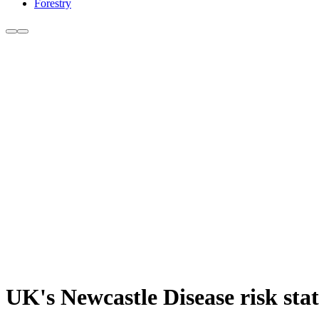
Forestry
UK's Newcastle Disease risk sta