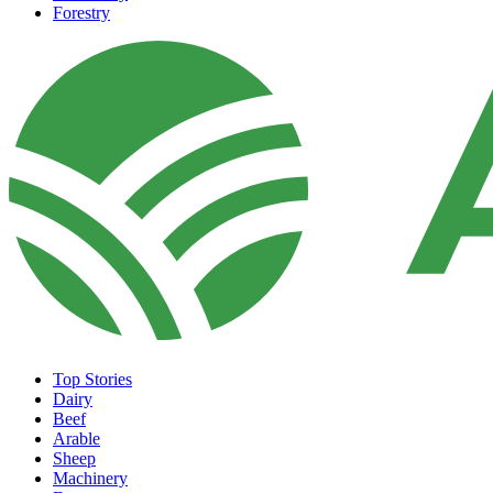
Forestry
Top Stories
Dairy
Beef
Arable
Sheep
Machinery