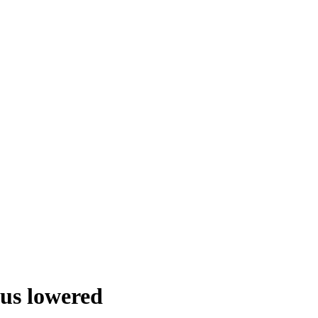
tus lowered