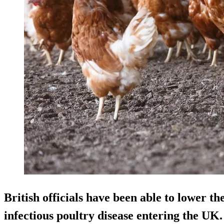
British officials have been able to lower the
infectious poultry disease entering the UK.