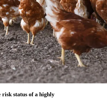
 risk status of a highly