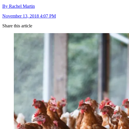
By Rachel Martin
November 13, 2018 4:07 PM
Share this article