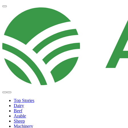
Top Stories
Dairy
Beef
Arable
Sheep
Machinery