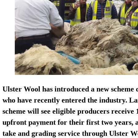
Ulster Wool has introduced a new scheme 
who have recently entered the industry. La
scheme will see eligible producers receive
upfront payment for their first two years, 
take and grading service through Ulster W