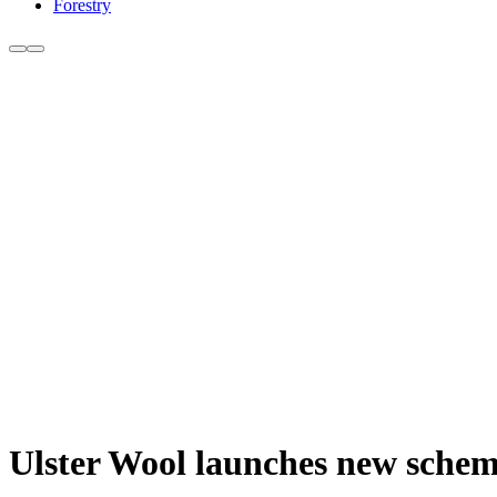
Forestry
Ulster Wool launches new scheme