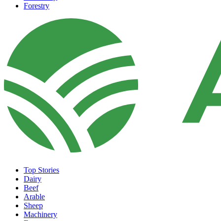
Forestry
Top Stories
Dairy
Beef
Arable
Sheep
Machinery