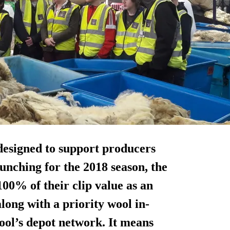
designed to support producers
unching for the 2018 season, the
100% of their clip value
as an
along with a priority wool in-
ool’s depot network. It means