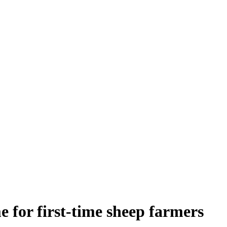
 for first-time sheep farmers