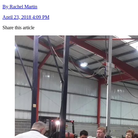
By Rachel Martin
April 23, 2018 4:09 PM
Share this article