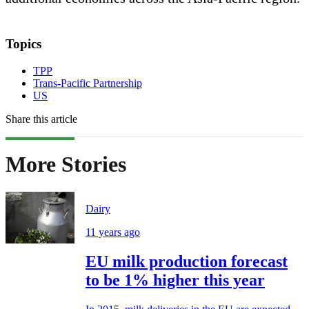
Topics
TPP
Trans-Pacific Partnership
US
Share this article
More Stories
Dairy
11 years ago
EU milk production forecast
to be 1% higher this year