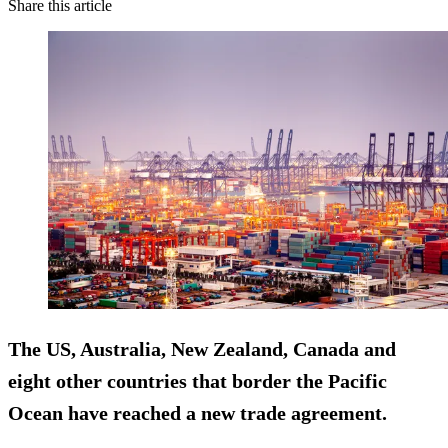
Share this article
The US, Australia, New Zealand, Canada and
eight other countries that border the Pacific
Ocean have reached a new trade agreement.