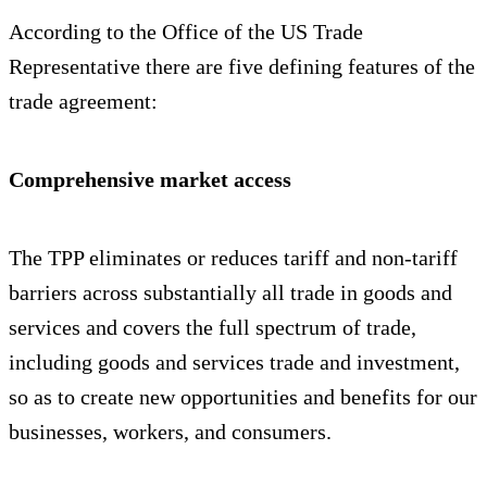
According to the Office of the US Trade
Representative there are five defining features of the
trade agreement:
Comprehensive market access
The TPP eliminates or reduces tariff and non-tariff
barriers across substantially all trade in goods and
services and covers the full spectrum of trade,
including goods and services trade and investment,
so as to create new opportunities and benefits for our
businesses, workers, and consumers.