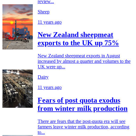
review...
Sheep
11 years ago
New Zealand sheepmeat
exports to the UK up 75%
New Zealand sheepmeat exports in August
increased by almost a quarter and volumes to the
UK were up...
Dairy
11 years ago
Fears of post quota exodus
from winter milk production
There are fears that the post-quota era will see
farmers leave winter milk production, according
to...