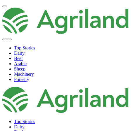
Top Stories
Dairy
Beef
Arable
Sheep
Machinery
Forestry
Top Stories
Dairy