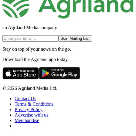
an Agriland Media company
Join Mailing List
Stay on top of your news on the go.
Download the Agriland app today.
© 2026 Agriland Media Ltd.
Contact Us
Terms & Conditions
Privacy Policy
Advertise with us
Merchandise