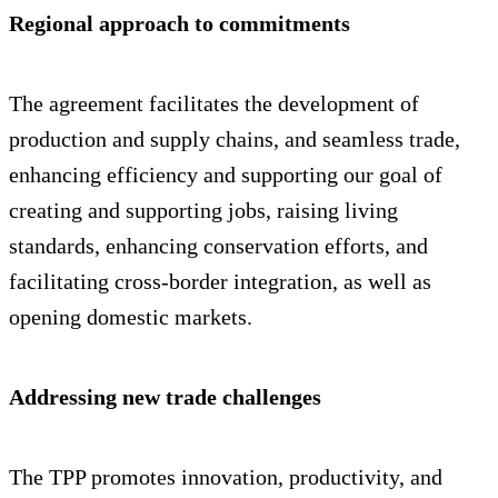
Regional approach to commitments
The agreement facilitates the development of
production and supply chains, and seamless trade,
enhancing efficiency and supporting our goal of
creating and supporting jobs, raising living
standards, enhancing conservation efforts, and
facilitating cross-border integration, as well as
opening domestic markets.
Addressing new trade challenges
The TPP promotes innovation, productivity, and