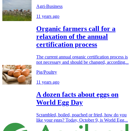
Agri-Business
11 years ago
Organic farmers call for a
relaxation of the annual
certification process
The current annual organic certification process is
not necessary and should be changed, according...
Pig/Poultry
11 years ago
A dozen facts about eggs on
World Egg Day
Scrambled, boiled, poached or fried, how do you
like your eggs? Today, October 9, is World Egg...