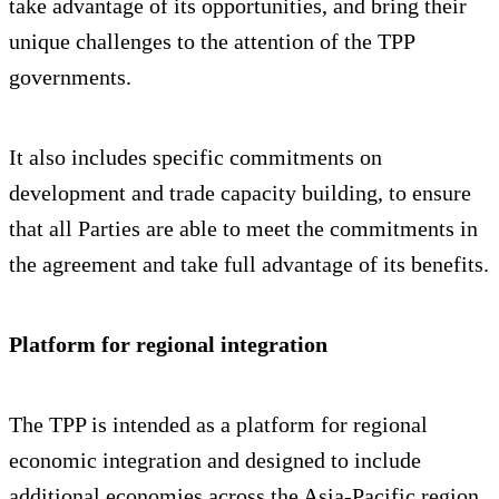
take advantage of its opportunities, and bring their
unique challenges to the attention of the TPP
governments.
It also includes specific commitments on
development and trade capacity building, to ensure
that all Parties are able to meet the commitments in
the agreement and take full advantage of its benefits.
Platform for regional integration
The TPP is intended as a platform for regional
economic integration and designed to include
additional economies across the Asia-Pacific region.