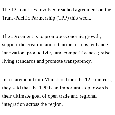
The 12 countries involved reached agreement on the
Trans-Pacific Partnership (TPP) this week.
The agreement is to promote economic growth;
support the creation and retention of jobs; enhance
innovation, productivity, and competitiveness; raise
living standards and promote transparency.
In a statement from Ministers from the 12 countries,
they said that the TPP is an important step towards
their ultimate goal of open trade and regional
integration across the region.