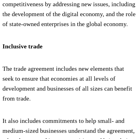
competitiveness by addressing new issues, including
the development of the digital economy, and the role
of state-owned enterprises in the global economy.
Inclusive trade
The trade agreement includes new elements that
seek to ensure that economies at all levels of
development and businesses of all sizes can benefit
from trade.
It also includes commitments to help small- and
medium-sized businesses understand the agreement,