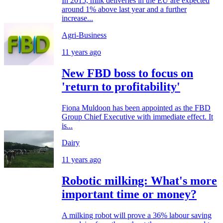
In 2015, milk deliveries in the EU are expected
around 1% above last year and a further
increase...
Agri-Business
11 years ago
New FBD boss to focus on
'return to profitability'
Fiona Muldoon has been appointed as the FBD
Group Chief Executive with immediate effect. It
is...
Dairy
11 years ago
Robotic milking: What's more
important time or money?
A milking robot will prove a 36% labour saving