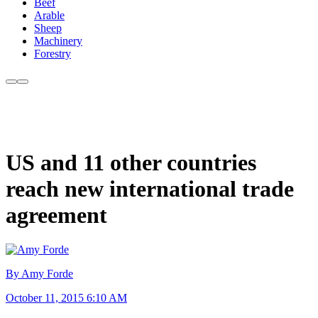
Beef
Arable
Sheep
Machinery
Forestry
US and 11 other countries
reach new international trade
agreement
By Amy Forde
October 11, 2015 6:10 AM