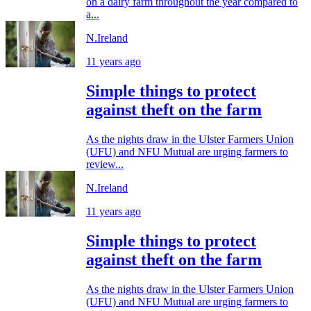
on a dairy farm throughout the year compared to
a...
N.Ireland
11 years ago
Simple things to protect
against theft on the farm
As the nights draw in the Ulster Farmers Union
(UFU) and NFU Mutual are urging farmers to
review...
N.Ireland
11 years ago
Simple things to protect
against theft on the farm
As the nights draw in the Ulster Farmers Union
(UFU) and NFU Mutual are urging farmers to