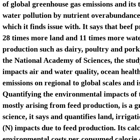
of global greenhouse gas emissions and its 
water pollution by nutrient overabundance
which it finds issue with. It says that beef 
28 times more land and 11 times more wate
production such as dairy, poultry and pork
the National Academy of Sciences, the stud
impacts air and water quality, ocean heal
emissions on regional to global scales and is
Quantifying the environmental impacts of t
mostly arising from feed production, is a g
science, it says and quantifies land, irriga
(N) impacts due to feed production. Its cal
environmental costs per consumed calorie o