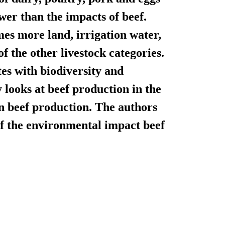
wer than the impacts of beef.
mes more land, irrigation water,
 the other livestock categories.
tes with biodiversity and
 looks at beef production in the
n beef production. The authors
 of the environmental impact beef