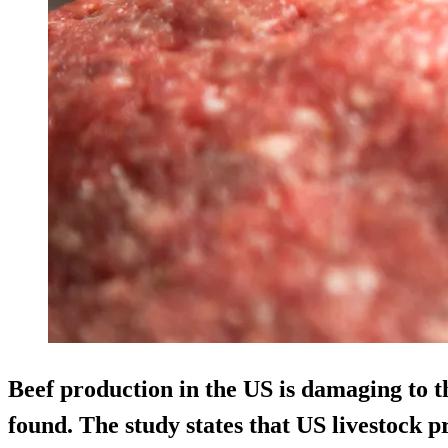
Beef production in the US is damaging to 
found. The study states that US livestock p