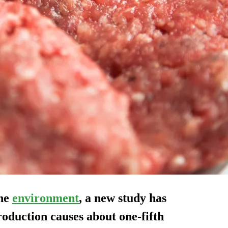
the
environment
, a new study has
roduction causes about one-fifth