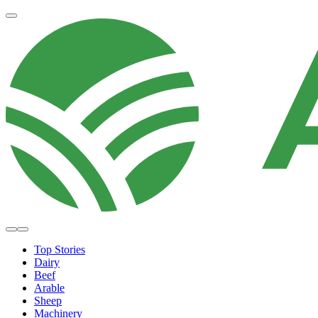
Top Stories
Dairy
Beef
Arable
Sheep
Machinery