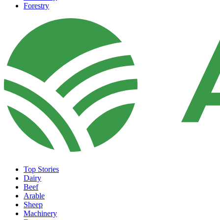
Forestry
Top Stories
Dairy
Beef
Arable
Sheep
Machinery