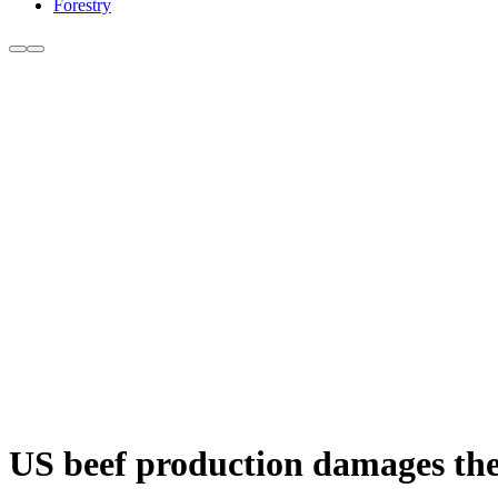
Forestry
US beef production damages the