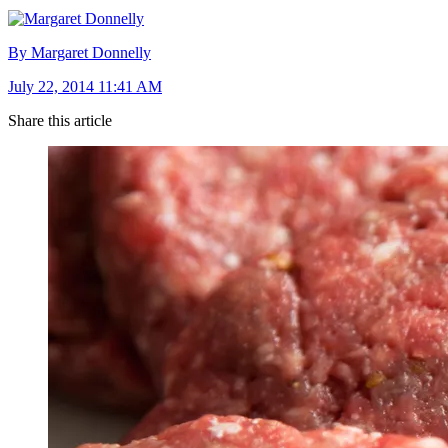
By Margaret Donnelly
July 22, 2014 11:41 AM
Share this article