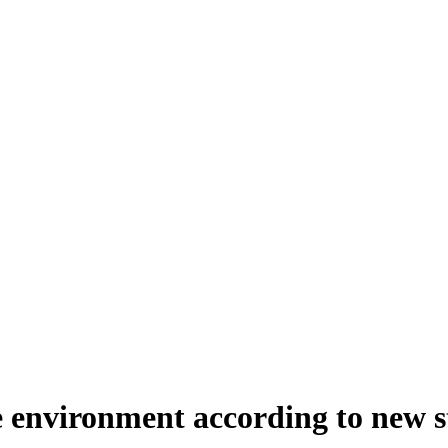
 environment according to new 