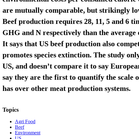
are mutually comparable, but strikingly lo
Beef production requires 28, 11, 5 and 6 ti
GHG and N respectively than the average of
It says that US beef production also compe
promotes species extinction. The study only
US, and doesn’t compare it to say Europea
say they are the first to quantify the scale
has over other meat production systems.
Topics
Agri Food
Beef
Environment
US