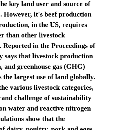
the key land user and source of
. However, it's beef production
production, in the US, requires
r than other livestock
. Reported in the Proceedings of
y says that livestock production
th, and greenhouse gas (GHG)
 the largest use of land globally.
he various livestock categories,
rand challenge of sustainability
tion water and reactive nitrogen
culations show that the
f dairy, poultry, pork and eggs