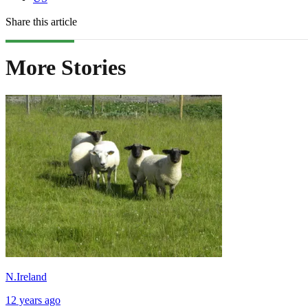
Share this article
More Stories
N.Ireland
12 years ago