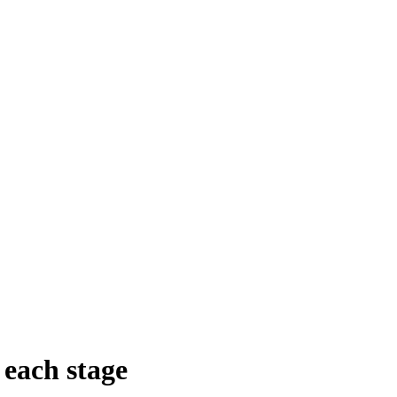
 each stage