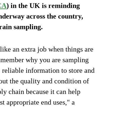
CA
) in the UK is reminding
nderway across the country,
rain sampling.
ike an extra job when things are
o remember why you are sampling
e reliable information to store and
ut the quality and condition of
pply chain because it can help
t appropriate end uses," a