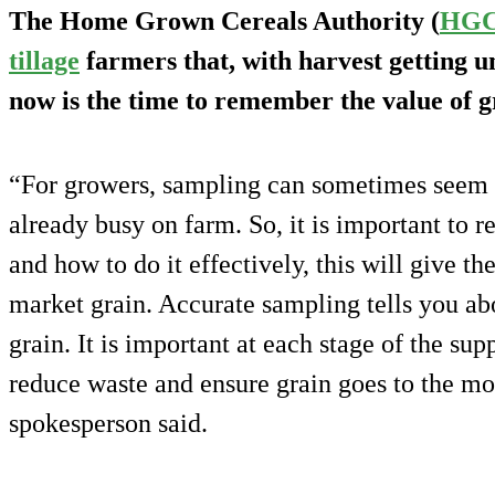
The Home Grown Cereals Authority (
HG
tillage
farmers that, with harvest getting u
now is the time to remember the value of g
“For growers, sampling can sometimes seem l
already busy on farm. So, it is important t
and how to do it effectively, this will give th
market grain. Accurate sampling tells you abo
grain. It is important at each stage of the su
reduce waste and ensure grain goes to the mos
spokesperson said.