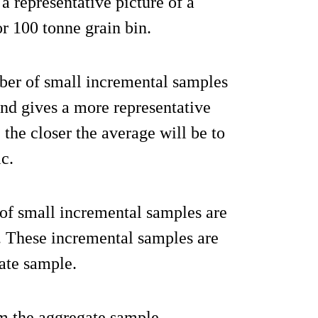
a representative picture of a
or 100 tonne grain bin.
er of small incremental samples
 and gives a more representative
 the closer the average will be to
ic.
of small incremental samples are
in. These incremental samples are
ate sample.
om the aggregate sample.