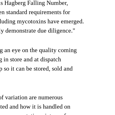
 as Hagberg Falling Number,
en standard requirements for
ncluding mycotoxins have emerged.
ly demonstrate due diligence."
ng an eye on the quality coming
 in store and at dispatch
so it can be stored, sold and
of variation are numerous
sted and how it is handled on