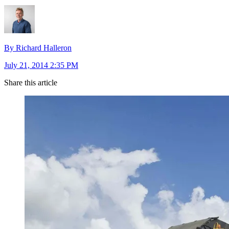
By Richard Halleron
July 21, 2014 2:35 PM
Share this article