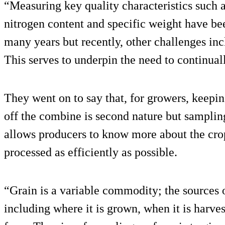
“Measuring key quality characteristics such
nitrogen content and specific weight have be
many years but recently, other challenges i
This serves to underpin the need to continual
They went on to say that, for growers, keepi
off the combine is second nature but sampling
allows producers to know more about the crop 
processed as efficiently as possible.
“Grain is a variable commodity; the sources 
including where it is grown, when it is harve