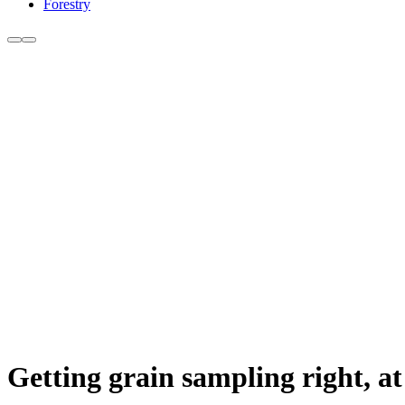
Forestry
Getting grain sampling right, at