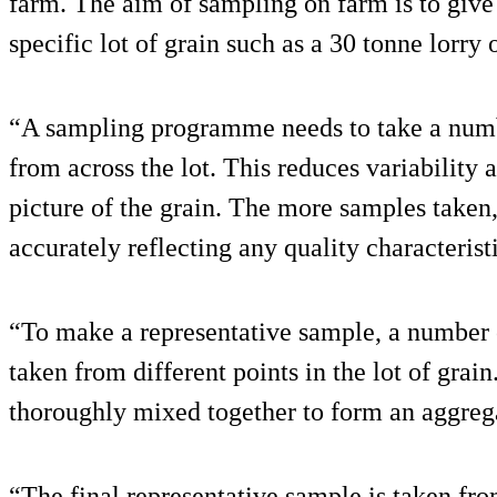
farm. The aim of sampling on farm is to give 
specific lot of grain such as a 30 tonne lorry 
“A sampling programme needs to take a numb
from across the lot. This reduces variability
picture of the grain. The more samples taken,
accurately reflecting any quality characterist
“To make a representative sample, a number 
taken from different points in the lot of gra
thoroughly mixed together to form an aggreg
“The final representative sample is taken fr