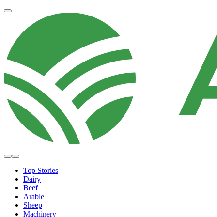
Top Stories
Dairy
Beef
Arable
Sheep
Machinery