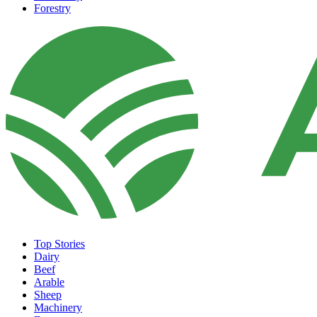
Forestry
Top Stories
Dairy
Beef
Arable
Sheep
Machinery