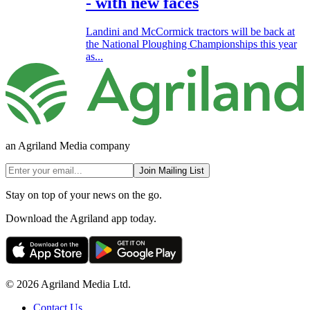
- with new faces
Landini and McCormick tractors will be back at
the National Ploughing Championships this year
as...
an Agriland Media company
Join Mailing List
Stay on top of your news on the go.
Download the Agriland app today.
© 2026 Agriland Media Ltd.
Contact Us