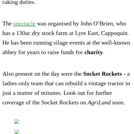
raking duties.
The
spectacle
was organised by John O’Brien, who
has a 130ac dry stock farm at Lyre East, Cappoquin.
He has been running silage events at the well-known
abbey for years to raise funds for
charity
.
Also present on the day were the
Socket Rockets
- a
ladies-only team that can rebuild a vintage tractor in
just a matter of minutes. Look out for further
coverage of the Socket Rockets on
AgriLand
soon.