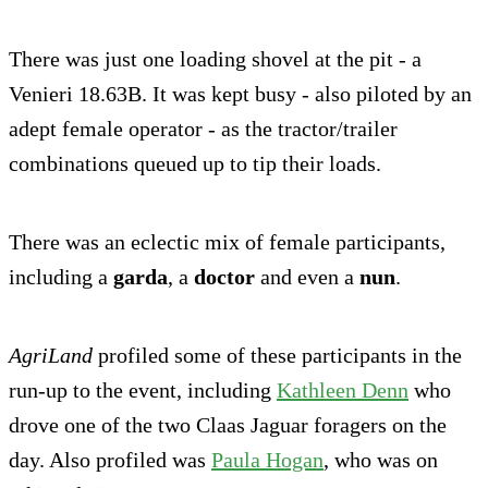
There was just one loading shovel at the pit - a
Venieri 18.63B. It was kept busy - also piloted by an
adept female operator - as the tractor/trailer
combinations queued up to tip their loads.
There was an eclectic mix of female participants,
including a
garda
, a
doctor
and even a
nun
.
AgriLand
profiled some of these participants in the
run-up to the event, including
Kathleen Denn
who
drove one of the two Claas Jaguar foragers on the
day. Also profiled was
Paula Hogan
, who was on