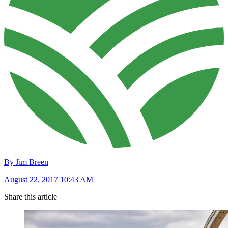
By Jim Breen
August 22, 2017 10:43 AM
Share this article