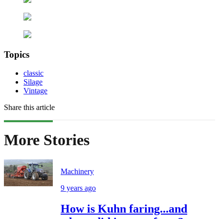
Topics
classic
Silage
Vintage
Share this article
More Stories
Machinery
9 years ago
How is Kuhn faring...and