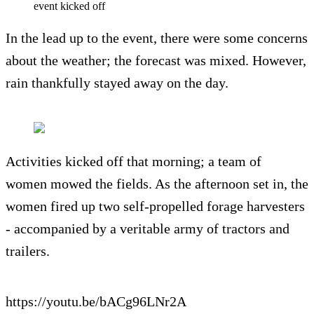
event kicked off
In the lead up to the event, there were some concerns
about the weather; the forecast was mixed. However,
rain thankfully stayed away on the day.
Activities kicked off that morning; a team of
women mowed the fields. As the afternoon set in, the
women fired up two self-propelled forage harvesters
- accompanied by a veritable army of tractors and
trailers.
https://youtu.be/bACg96LNr2A