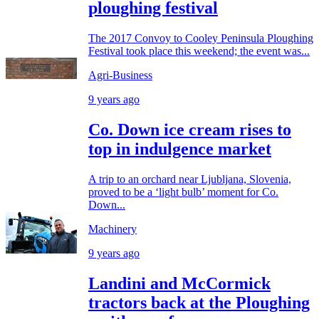
ploughing festival
The 2017 Convoy to Cooley Peninsula Ploughing
Festival took place this weekend; the event was...
Agri-Business
9 years ago
Co. Down ice cream rises to
top in indulgence market
A trip to an orchard near Ljubljana, Slovenia,
proved to be a ‘light bulb’ moment for Co.
Down...
Machinery
9 years ago
Landini and McCormick
tractors back at the Ploughing