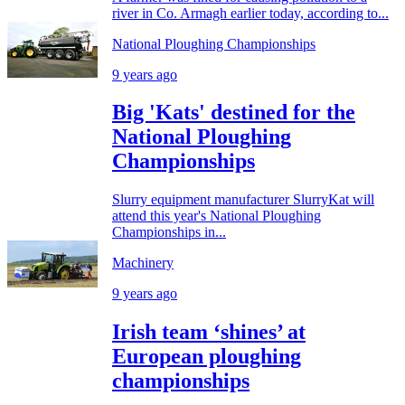
river in Co. Armagh earlier today, according to...
National Ploughing Championships
9 years ago
Big 'Kats' destined for the
National Ploughing
Championships
Slurry equipment manufacturer SlurryKat will
attend this year's National Ploughing
Championships in...
Machinery
9 years ago
Irish team ‘shines’ at
European ploughing
championships