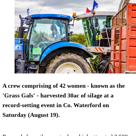
A crew comprising of 42 women - known as the
'Grass Gals' - harvested 30ac of silage at a
record-setting event in Co. Waterford on
Saturday (August 19).