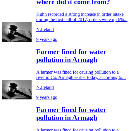
where did it come from?
Kuhn recorded a strong increase in order intake
during the first half of 2017; orders were up 6%...
N.Ireland
9 years ago
Farmer fined for water
pollution in Armagh
A farmer was fined for causing pollution to a
river in Co. Armagh earlier today, according to...
N.Ireland
9 years ago
Farmer fined for water
pollution in Armagh
A farmer was fined for causing pollution to a