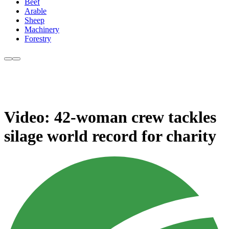
Beef
Arable
Sheep
Machinery
Forestry
Video: 42-woman crew tackles
silage world record for charity