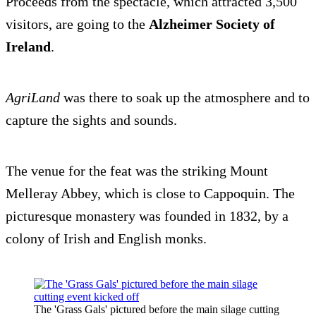
Proceeds from the spectacle, which attracted 3,500
visitors, are going to the
Alzheimer Society of
Ireland
.
AgriLand
was there to soak up the atmosphere and to
capture the sights and sounds.
The venue for the feat was the striking Mount
Melleray Abbey, which is close to Cappoquin. The
picturesque monastery was founded in 1832, by a
colony of Irish and English monks.
The 'Grass Gals' pictured before the main silage cutting