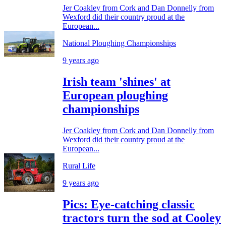
Jer Coakley from Cork and Dan Donnelly from
Wexford did their country proud at the
European...
National Ploughing Championships
9 years ago
Irish team 'shines' at
European ploughing
championships
Jer Coakley from Cork and Dan Donnelly from
Wexford did their country proud at the
European...
Rural Life
9 years ago
Pics: Eye-catching classic
tractors turn the sod at Cooley