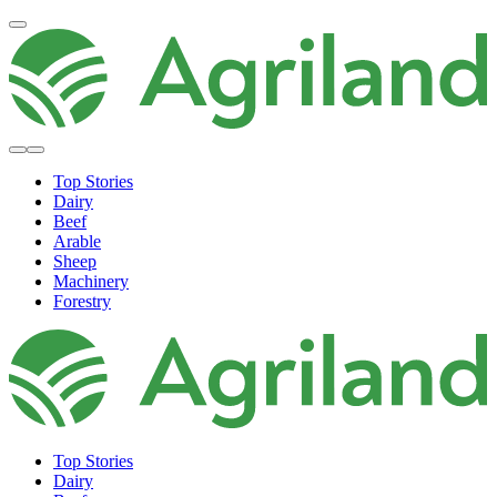
Top Stories
Dairy
Beef
Arable
Sheep
Machinery
Forestry
Top Stories
Dairy