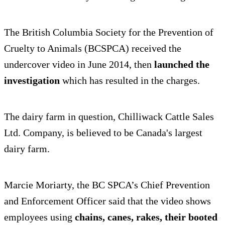
The British Columbia Society for the Prevention of
Cruelty to Animals (BCSPCA) received the
undercover video in June 2014, then
launched the
investigation
which has resulted in the charges.
The dairy farm in question, Chilliwack Cattle Sales
Ltd. Company, is believed to be Canada's largest
dairy farm.
Marcie Moriarty, the BC SPCA’s Chief Prevention
and Enforcement Officer said that the video shows
employees using
chains, canes, rakes, their booted