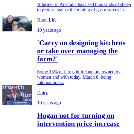
A farmer in Australia has used thousands of sheep
to protest against the mining of gas reserves in...
Rural Life
10 years ago
'Carry on designing kitchens
or take over managing the
farm?'
Some 13% of farms in Ireland are owned by
women and with today, March 8, being
International...
Dairy
10 years ago
Hogan not for turning on
intervention price increase