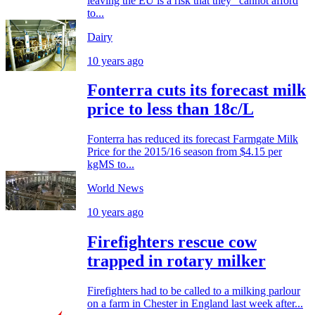
leaving the EU is a risk that they "cannot afford
to...
Dairy
10 years ago
Fonterra cuts its forecast milk
price to less than 18c/L
Fonterra has reduced its forecast Farmgate Milk
Price for the 2015/16 season from $4.15 per
kgMS to...
World News
10 years ago
Firefighters rescue cow
trapped in rotary milker
Firefighters had to be called to a milking parlour
on a farm in Chester in England last week after...