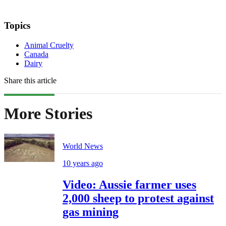
Topics
Animal Cruelty
Canada
Dairy
Share this article
More Stories
World News
10 years ago
Video: Aussie farmer uses
2,000 sheep to protest against
gas mining