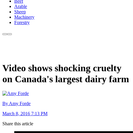
Beef
Arable
Sheep
Machinery
Forestry
Video shows shocking cruelty
on Canada's largest dairy farm
By Amy Forde
March 8, 2016 7:13 PM
Share this article