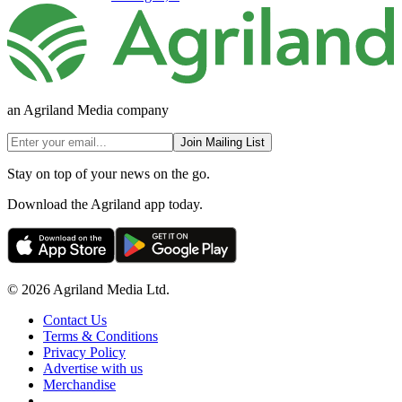
an Agriland Media company
Join Mailing List
Stay on top of your news on the go.
Download the Agriland app today.
© 2026 Agriland Media Ltd.
Contact Us
Terms & Conditions
Privacy Policy
Advertise with us
Merchandise