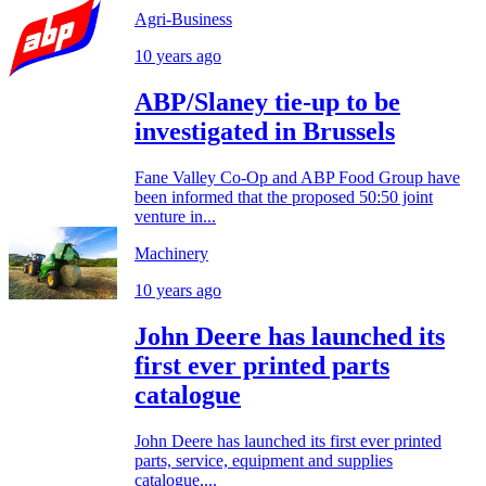
Agri-Business
10 years ago
ABP/Slaney tie-up to be
investigated in Brussels
Fane Valley Co-Op and ABP Food Group have
been informed that the proposed 50:50 joint
venture in...
Machinery
10 years ago
John Deere has launched its
first ever printed parts
catalogue
John Deere has launched its first ever printed
parts, service, equipment and supplies
catalogue,...