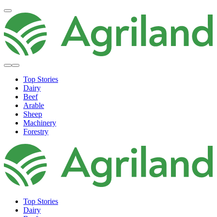
Top Stories
Dairy
Beef
Arable
Sheep
Machinery
Forestry
Top Stories
Dairy