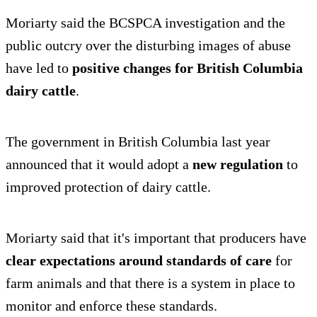
Moriarty said the BCSPCA investigation and the
public outcry over the disturbing images of abuse
have led to
positive changes for British Columbia
dairy cattle
.
The government in British Columbia last year
announced that it would adopt a
new regulation
to
improved protection of dairy cattle.
Moriarty said that it's important that producers have
clear expectations around standards of care
for
farm animals and that there is a system in place to
monitor and enforce these standards.