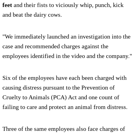
feet
and their fists to viciously whip, punch, kick
and beat the dairy cows.
"We immediately launched an investigation into the
case and recommended charges against the
employees identified in the video and the company."
Six of the employees have each been charged with
causing distress pursuant to the Prevention of
Cruelty to Animals (PCA) Act and one count of
failing to care and protect an animal from distress.
Three of the same employees also face charges of