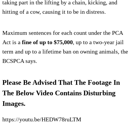
taking part in the lifting by a chain, kicking, and
hitting of a cow, causing it to be in distress.
Maximum sentences for each count under the PCA
Act is a
fine of up to $75,000
, up to a two-year jail
term and up to a lifetime ban on owning animals, the
BCSPCA says.
Please Be Advised That The Footage In
The Below Video Contains Disturbing
Images.
https://youtu.be/HEDW78ruLTM