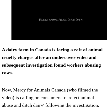
A dairy farm in Canada is facing a raft of
animal
cruelty charges
after an undercover video and
subsequent investigation found workers abusing
cows.
Now, Mercy for Animals Canada (who filmed the
video) is calling on consumers to 'reject animal
abuse and ditch dairy' following the investigation.