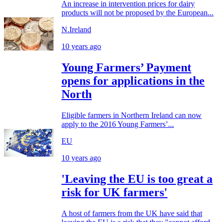
An increase in intervention prices for dairy
products will not be proposed by the European...
N.Ireland
10 years ago
Young Farmers’ Payment
opens for applications in the
North
Eligible farmers in Northern Ireland can now
apply to the 2016 Young Farmers’...
EU
10 years ago
'Leaving the EU is too great a
risk for UK farmers'
A host of farmers from the UK have said that