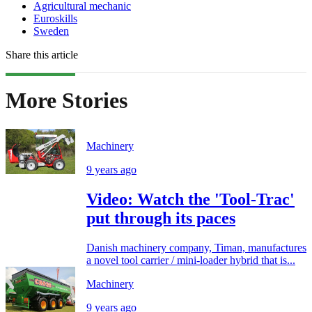
Agricultural mechanic
Euroskills
Sweden
Share this article
More Stories
Machinery
9 years ago
Video: Watch the 'Tool-Trac'
put through its paces
Danish machinery company, Timan, manufactures
a novel tool carrier / mini-loader hybrid that is...
Machinery
9 years ago