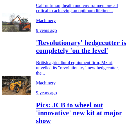
Calf nutrition, health and environment are all
critical to achieving an optimum lifetime...
Machinery
9 years ago
'Revolutionary' hedgecutter is
completely 'on the level'
British agricultural equipment firm, Mzuri,
unveiled its "revolutionary" new hedgecutter,
the...
Machinery
9 years ago
Pics: JCB to wheel out
'innovative' new kit at major
show