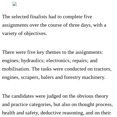
The selected finalists had to complete five
assignments over the course of three days, with a
variety of objectives.
There were five key themes to the assignments:
engines; hydraulics; electronics; repairs; and
mobilisation. The tasks were conducted on tractors,
engines, scrapers, balers and forestry machinery.
The candidates were judged on the obvious theory
and practice categories, but also on thought process,
health and safety, deductive reasoning, and on their