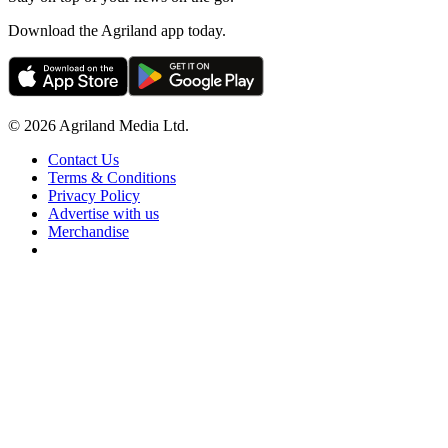
Download the Agriland app today.
© 2026 Agriland Media Ltd.
Contact Us
Terms & Conditions
Privacy Policy
Advertise with us
Merchandise