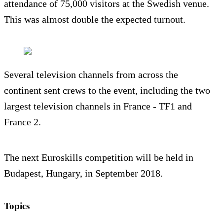
attendance of 75,000 visitors at the Swedish venue.
This was almost double the expected turnout.
Several television channels from across the
continent sent crews to the event, including the two
largest television channels in France - TF1 and
France 2.
The next Euroskills competition will be held in
Budapest, Hungary, in September 2018.
Topics