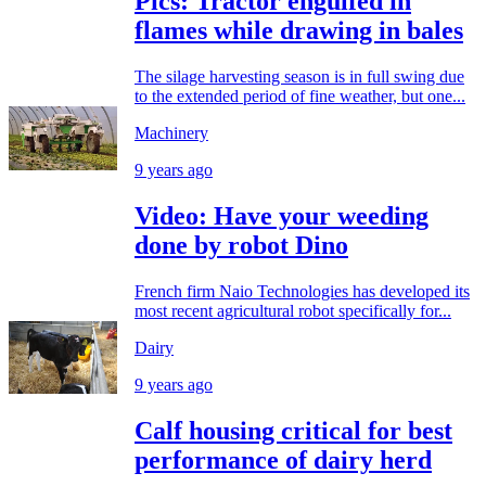
Pics: Tractor engulfed in
flames while drawing in bales
The silage harvesting season is in full swing due
to the extended period of fine weather, but one...
Machinery
9 years ago
Video: Have your weeding
done by robot Dino
French firm Naio Technologies has developed its
most recent agricultural robot specifically for...
Dairy
9 years ago
Calf housing critical for best
performance of dairy herd