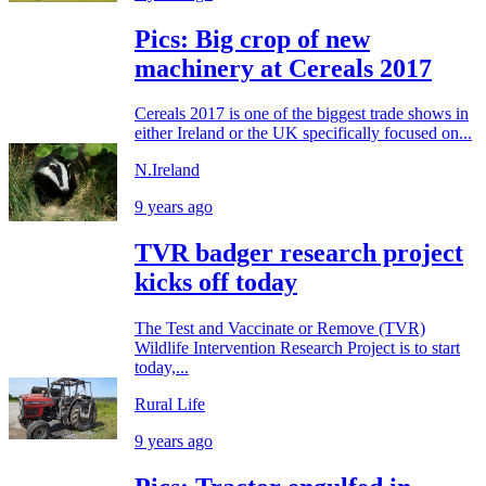
Pics: Big crop of new
machinery at Cereals 2017
Cereals 2017 is one of the biggest trade shows in
either Ireland or the UK specifically focused on...
N.Ireland
9 years ago
TVR badger research project
kicks off today
The Test and Vaccinate or Remove (TVR)
Wildlife Intervention Research Project is to start
today,...
Rural Life
9 years ago