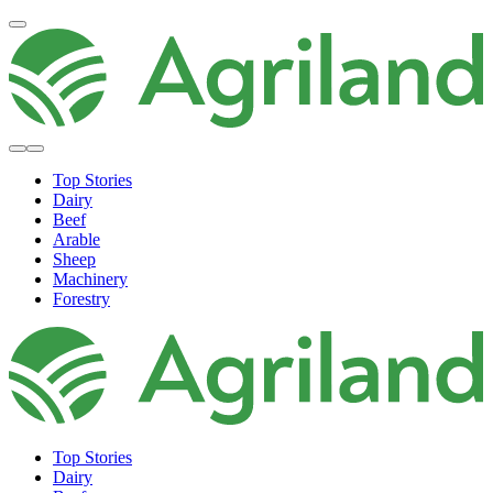
Top Stories
Dairy
Beef
Arable
Sheep
Machinery
Forestry
Top Stories
Dairy