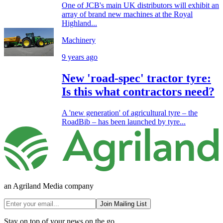
One of JCB's main UK distributors will exhibit an
array of brand new machines at the Royal
Highland...
Machinery
9 years ago
New 'road-spec' tractor tyre:
Is this what contractors need?
A 'new generation' of agricultural tyre – the
RoadBib – has been launched by tyre...
an Agriland Media company
Join Mailing List
Stay on top of your news on the go.