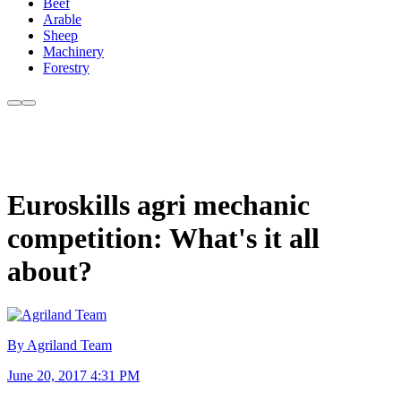
Beef
Arable
Sheep
Machinery
Forestry
Euroskills agri mechanic
competition: What's it all
about?
By Agriland Team
June 20, 2017 4:31 PM