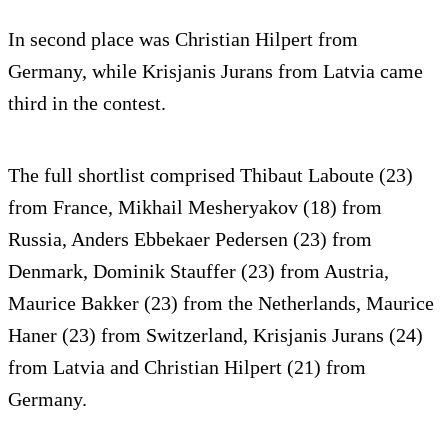
In second place was Christian Hilpert from
Germany, while Krisjanis Jurans from Latvia came
third in the contest.
The full shortlist comprised Thibaut Laboute (23)
from France, Mikhail Mesheryakov (18) from
Russia, Anders Ebbekaer Pedersen (23) from
Denmark, Dominik Stauffer (23) from Austria,
Maurice Bakker (23) from the Netherlands, Maurice
Haner (23) from Switzerland, Krisjanis Jurans (24)
from Latvia and Christian Hilpert (21) from
Germany.