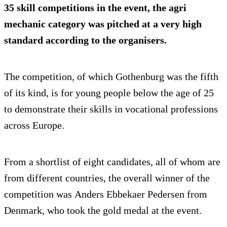
35 skill competitions in the event, the agri
mechanic category was pitched at a very high
standard according to the organisers.
The competition, of which Gothenburg was the fifth
of its kind, is for young people below the age of 25
to demonstrate their skills in vocational professions
across Europe.
From a shortlist of eight candidates, all of whom are
from different countries, the overall winner of the
competition was Anders Ebbekaer Pedersen from
Denmark, who took the gold medal at the event.