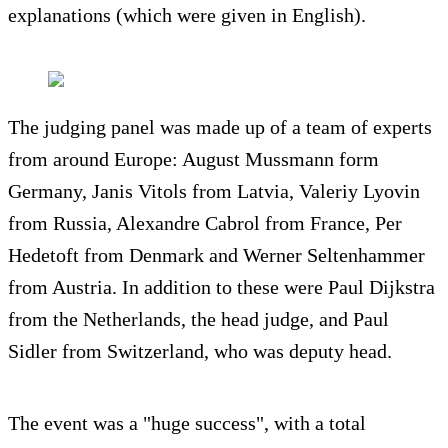
explanations (which were given in English).
The judging panel was made up of a team of experts
from around Europe: August Mussmann form
Germany, Janis Vitols from Latvia, Valeriy Lyovin
from Russia, Alexandre Cabrol from France, Per
Hedetoft from Denmark and Werner Seltenhammer
from Austria. In addition to these were Paul Dijkstra
from the Netherlands, the head judge, and Paul
Sidler from Switzerland, who was deputy head.
The event was a "huge success", with a total