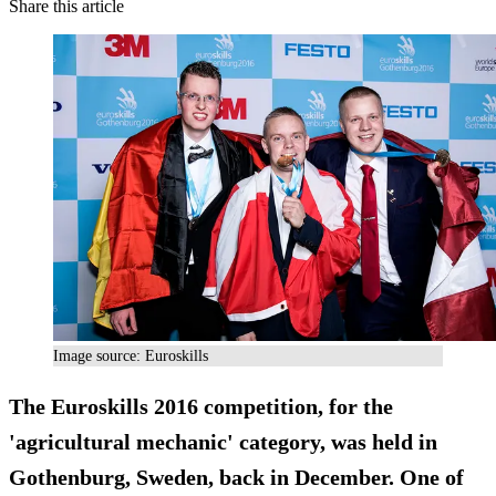
Share this article
Image source: Euroskills
The Euroskills 2016 competition, for the
'agricultural mechanic' category, was held in
Gothenburg, Sweden, back in December. One of