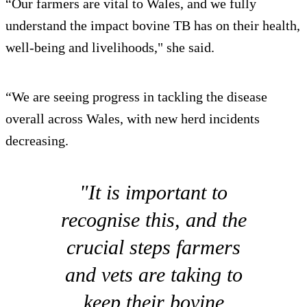
“Our farmers are vital to Wales, and we fully
understand the impact bovine TB has on their health,
well-being and livelihoods," she said.
“We are seeing progress in tackling the disease
overall across Wales, with new herd incidents
decreasing.
"It is important to
recognise this, and the
crucial steps farmers
and vets are taking to
keep their bovine