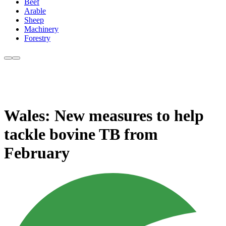
Beef
Arable
Sheep
Machinery
Forestry
Wales: New measures to help
tackle bovine TB from
February