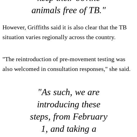
animals free of TB."
However, Griffiths said it is also clear that the TB
situation varies regionally across the country.
"The reintroduction of pre-movement testing was
also welcomed in consultation responses," she said.
"As such, we are
introducing these
steps, from February
1, and taking a