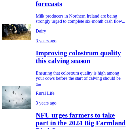
forecasts
Milk producers in Northern Ireland are being
strongly urged to complete six-month cash flow...
Dairy
3 years ago
Improving colostrum quality
this calving season
Ensuring that colostrum quality is high among
your cows before the start of calving should be
a...
Rural Life
3 years ago
NFU urges farmers to take
part in the 2024 Big Farmland