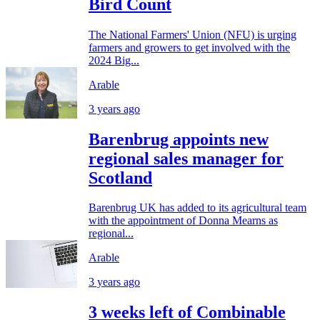
Bird Count
The National Farmers' Union (NFU) is urging
farmers and growers to get involved with the
2024 Big...
Arable
3 years ago
Barenbrug appoints new
regional sales manager for
Scotland
Barenbrug UK has added to its agricultural team
with the appointment of Donna Mearns as
regional...
Arable
3 years ago
3 weeks left of Combinable