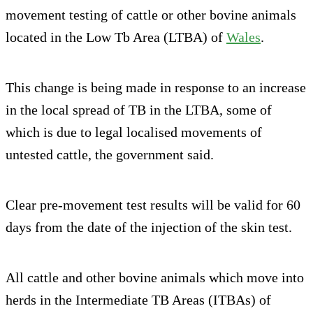
movement testing of cattle or other bovine animals
located in the Low Tb Area (LTBA) of
Wales
.
This change is being made in response to an increase
in the local spread of TB in the LTBA, some of
which is due to legal localised movements of
untested cattle, the government said.
Clear pre-movement test results will be valid for 60
days from the date of the injection of the skin test.
All cattle and other bovine animals which move into
herds in the Intermediate TB Areas (ITBAs) of