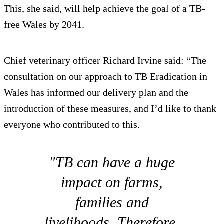
This, she said, will help achieve the goal of a TB-
free Wales by 2041.
Chief veterinary officer Richard Irvine said: “The
consultation on our approach to TB Eradication in
Wales has informed our delivery plan and the
introduction of these measures, and I’d like to thank
everyone who contributed to this.
"TB can have a huge
impact on farms,
families and
livelihoods. Therefore,