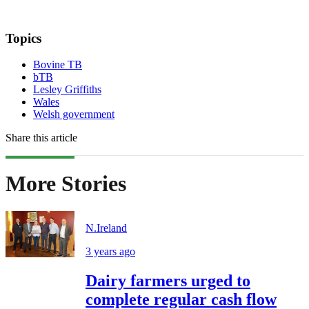
Topics
Bovine TB
bTB
Lesley Griffiths
Wales
Welsh government
Share this article
More Stories
N.Ireland
3 years ago
Dairy farmers urged to
complete regular cash flow