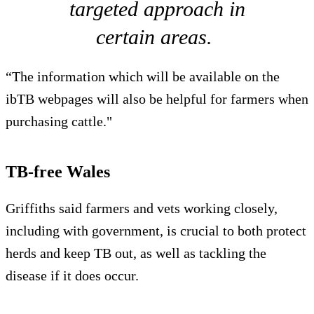
targeted approach in
certain areas.
“The information which will be available on the
ibTB webpages will also be helpful for farmers when
purchasing cattle."
TB-free Wales
Griffiths said farmers and vets working closely,
including with government, is crucial to both protect
herds and keep TB out, as well as tackling the
disease if it does occur.