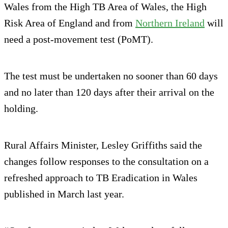
Wales from the High TB Area of Wales, the High
Risk Area of England and from
Northern Ireland
will
need a post-movement test (PoMT).
The test must be undertaken no sooner than 60 days
and no later than 120 days after their arrival on the
holding.
Rural Affairs Minister, Lesley Griffiths said the
changes follow responses to the consultation on a
refreshed approach to TB Eradication in Wales
published in March last year.