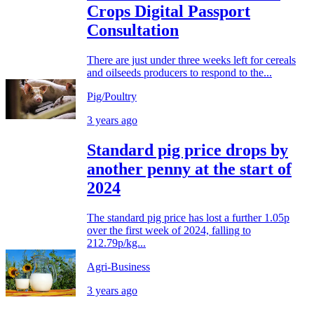
Crops Digital Passport
Consultation
There are just under three weeks left for cereals
and oilseeds producers to respond to the...
Pig/Poultry
3 years ago
Standard pig price drops by
another penny at the start of
2024
The standard pig price has lost a further 1.05p
over the first week of 2024, falling to
212.79p/kg...
Agri-Business
3 years ago