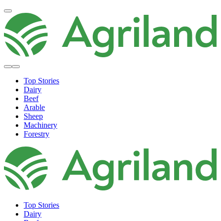
Top Stories
Dairy
Beef
Arable
Sheep
Machinery
Forestry
Top Stories
Dairy