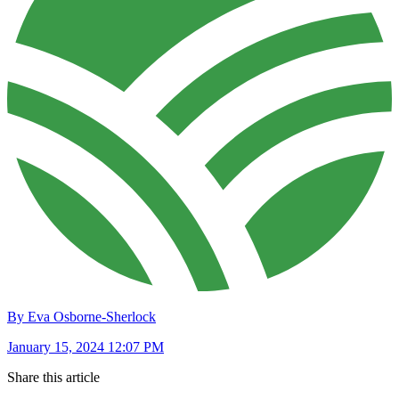
By Eva Osborne-Sherlock
January 15, 2024 12:07 PM
Share this article