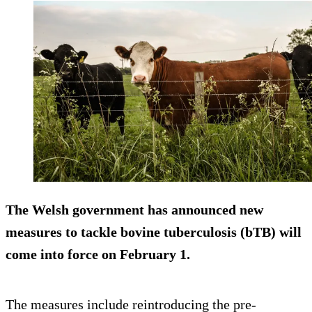
The Welsh government has announced new
measures to tackle bovine tuberculosis (bTB) will
come into force on February 1.
The measures include reintroducing the pre-