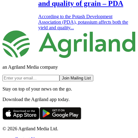
and quality of grain – PDA
According to the Potash Development
Association (PDA), potassium affects both the
yield and quality...
an Agriland Media company
Join Mailing List
Stay on top of your news on the go.
Download the Agriland app today.
© 2026 Agriland Media Ltd.