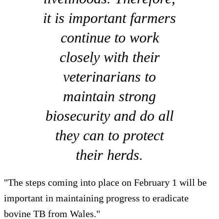
it is important farmers
continue to work
closely with their
veterinarians to
maintain strong
biosecurity and do all
they can to protect
their herds.
"The steps coming into place on February 1 will be
important in maintaining progress to eradicate
bovine TB from Wales."