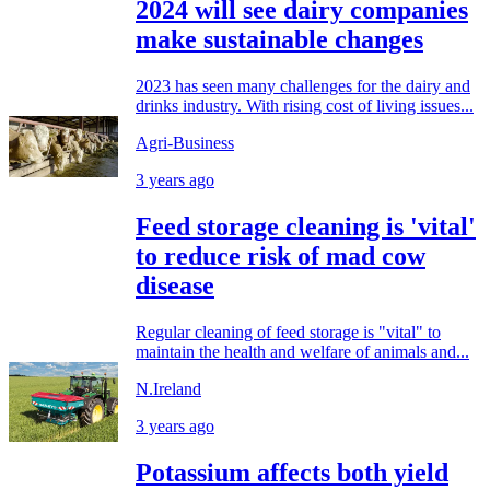
2024 will see dairy companies
make sustainable changes
2023 has seen many challenges for the dairy and
drinks industry. With rising cost of living issues...
Agri-Business
3 years ago
Feed storage cleaning is 'vital'
to reduce risk of mad cow
disease
Regular cleaning of feed storage is "vital" to
maintain the health and welfare of animals and...
N.Ireland
3 years ago
Potassium affects both yield