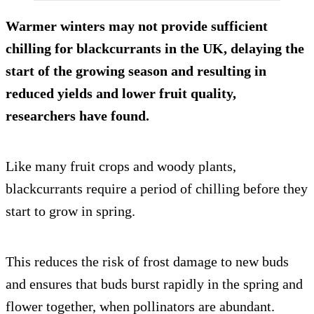
Warmer winters may not provide sufficient
chilling for blackcurrants in the UK, delaying the
start of the growing season and resulting in
reduced yields and lower fruit quality,
researchers have found.
Like many fruit crops and woody plants,
blackcurrants require a period of chilling before they
start to grow in spring.
This reduces the risk of frost damage to new buds
and ensures that buds burst rapidly in the spring and
flower together, when pollinators are abundant.