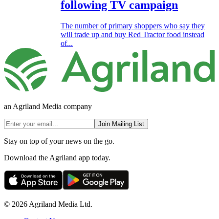
following TV campaign
The number of primary shoppers who say they
will trade up and buy Red Tractor food instead
of...
an Agriland Media company
Join Mailing List
Stay on top of your news on the go.
Download the Agriland app today.
© 2026 Agriland Media Ltd.