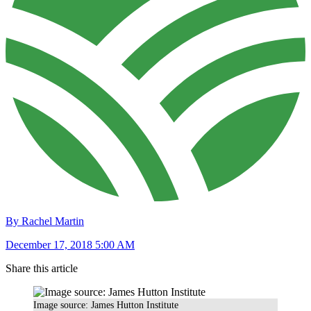
By Rachel Martin
December 17, 2018 5:00 AM
Share this article
Image source: James Hutton Institute