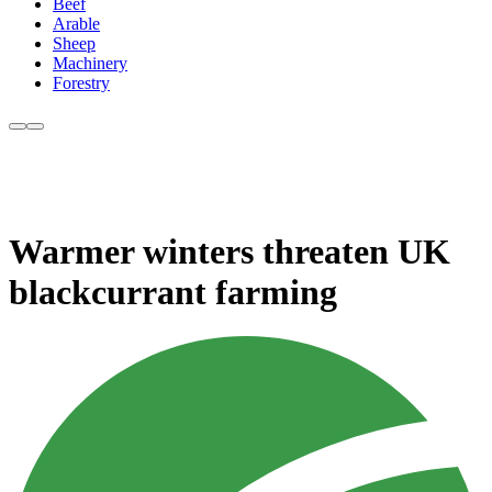
Beef
Arable
Sheep
Machinery
Forestry
Warmer winters threaten UK
blackcurrant farming