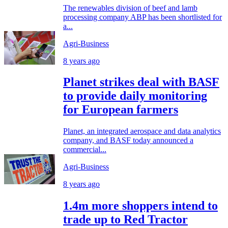
The renewables division of beef and lamb
processing company ABP has been shortlisted for
a...
Agri-Business
8 years ago
Planet strikes deal with BASF
to provide daily monitoring
for European farmers
Planet, an integrated aerospace and data analytics
company, and BASF today announced a
commercial...
Agri-Business
8 years ago
1.4m more shoppers intend to
trade up to Red Tractor