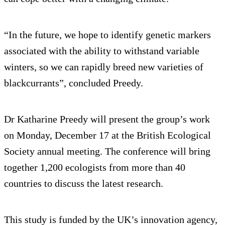
“In the future, we hope to identify genetic markers
associated with the ability to withstand variable
winters, so we can rapidly breed new varieties of
blackcurrants”, concluded Preedy.
Dr Katharine Preedy will present the group’s work
on Monday, December 17 at the British Ecological
Society annual meeting. The conference will bring
together 1,200 ecologists from more than 40
countries to discuss the latest research.
This study is funded by the UK’s innovation agency,