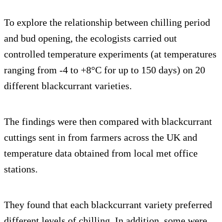
To explore the relationship between chilling period
and bud opening, the ecologists carried out
controlled temperature experiments (at temperatures
ranging from -4 to +8°C for up to 150 days) on 20
different blackcurrant varieties.
The findings were then compared with blackcurrant
cuttings sent in from farmers across the UK and
temperature data obtained from local met office
stations.
They found that each blackcurrant variety preferred
different levels of chilling. In addition, some were