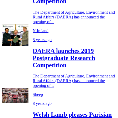
Competition
The Department of Agriculture, Environment and
Rural Affairs (DAERA) has announced the
opening of...
N.Ireland
8 years ago
DAERA launches 2019
Postgraduate Research
Competition
The Department of Agriculture, Environment and
Rural Affairs (DAERA) has announced the
opening of...
Sheep
8 years ago
Welsh Lamb pleases Parisian