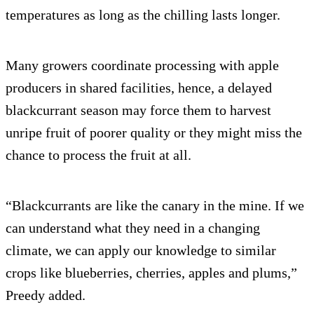
temperatures as long as the chilling lasts longer.
Many growers coordinate processing with apple
producers in shared facilities, hence, a delayed
blackcurrant season may force them to harvest
unripe fruit of poorer quality or they might miss the
chance to process the fruit at all.
“Blackcurrants are like the canary in the mine. If we
can understand what they need in a changing
climate, we can apply our knowledge to similar
crops like blueberries, cherries, apples and plums,”
Preedy added.