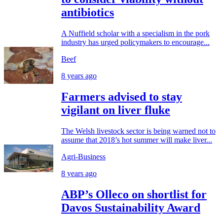
antibiotics
A Nuffield scholar with a specialism in the pork
industry has urged policymakers to encourage...
Beef
8 years ago
Farmers advised to stay
vigilant on liver fluke
The Welsh livestock sector is being warned not to
assume that 2018’s hot summer will make liver...
Agri-Business
8 years ago
ABP’s Olleco on shortlist for
Davos Sustainability Award