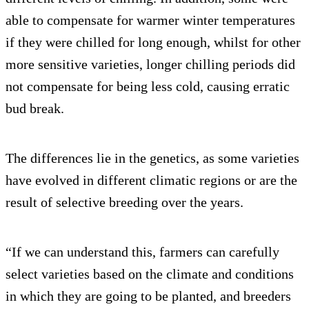
able to compensate for warmer winter temperatures
if they were chilled for long enough, whilst for other
more sensitive varieties, longer chilling periods did
not compensate for being less cold, causing erratic
bud break.
The differences lie in the genetics, as some varieties
have evolved in different climatic regions or are the
result of selective breeding over the years.
“If we can understand this, farmers can carefully
select varieties based on the climate and conditions
in which they are going to be planted, and breeders