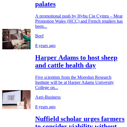
palates
A promotional push by Hybu Cig Cymru – Meat
Promotion Wales (HCC) and French retailers has
been...
Beef
8 years ago
Harper Adams to host sheep
and cattle health day
Five scientists from the Moredun Research
Institute will be at Harper Adams University
College on...
Agri-Business
8 years ago
Nuffield scholar urges farmers
to consider viability without