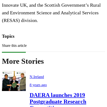
Innovate UK, and the Scottish Government’s Rural
and Environment Science and Analytical Services
(RESAS) division.
Topics
Share this article
More Stories
N.Ireland
8 years ago
DAERA launches 2019
Postgraduate Research