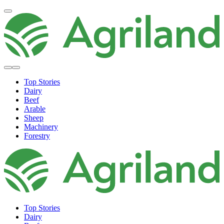
Top Stories
Dairy
Beef
Arable
Sheep
Machinery
Forestry
Top Stories
Dairy