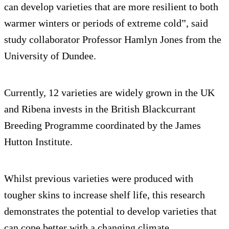
can develop varieties that are more resilient to both
warmer winters or periods of extreme cold”, said
study collaborator Professor Hamlyn Jones from the
University of Dundee.
Currently, 12 varieties are widely grown in the UK
and Ribena invests in the British Blackcurrant
Breeding Programme coordinated by the James
Hutton Institute.
Whilst previous varieties were produced with
tougher skins to increase shelf life, this research
demonstrates the potential to develop varieties that
can cope better with a changing climate.