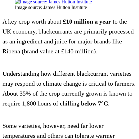
Image source: James Hutton Institute
A key crop worth about
£10 million a year
to the
UK economy, blackcurrants are primarily processed
as an ingredient and juice for major brands like
Ribena (brand value at £140 million).
Understanding how different blackcurrant varieties
may respond to climate change is critical to farmers.
About 35% of the crop currently grown is known to
require 1,800 hours of chilling
below 7°C
.
Some varieties, however, need far lower
temperatures and others can tolerate warmer