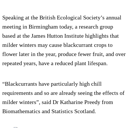
Speaking at the British Ecological Society’s annual
meeting in Birmingham today, a research group
based at the James Hutton Institute highlights that
milder winters may cause blackcurrant crops to
flower later in the year, produce fewer fruit, and over
repeated years, have a reduced plant lifespan.
“Blackcurrants have particularly high chill
requirements and so are already seeing the effects of
milder winters”, said Dr Katharine Preedy from
Biomathematics and Statistics Scotland.