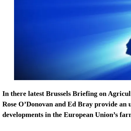
In there latest Brussels Briefing on Agricu
Rose O’Donovan and Ed Bray provide an up
developments in the European Union’s farm