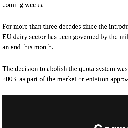
coming weeks.
For more than three decades since the introdu
EU dairy sector has been governed by the mi
an end this month.
The decision to abolish the quota system was
2003, as part of the market orientation appro