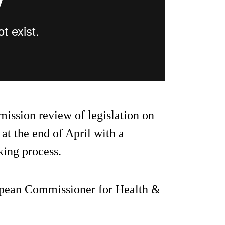
mission review of legislation on
t the end of April with a
king process.
ropean Commissioner for Health &