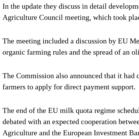
In the update they discuss in detail developme
Agriculture Council meeting, which took pla
The meeting included a discussion by EU Me
organic farming rules and the spread of an oliv
The Commission also announced that it had d
farmers to apply for direct payment support.
The end of the EU milk quota regime schedul
debated with an expected cooperation betwee
Agriculture and the European Investment Ban