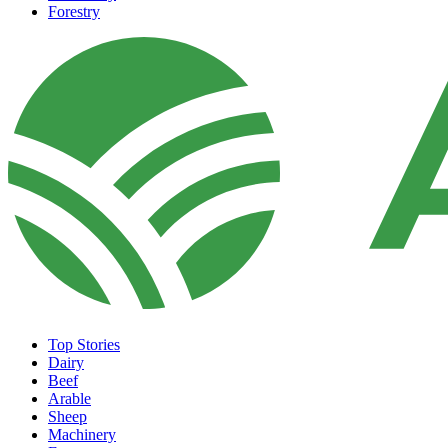
Forestry
Top Stories
Dairy
Beef
Arable
Sheep
Machinery