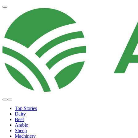
Top Stories
Dairy
Beef
Arable
Sheep
Machinery