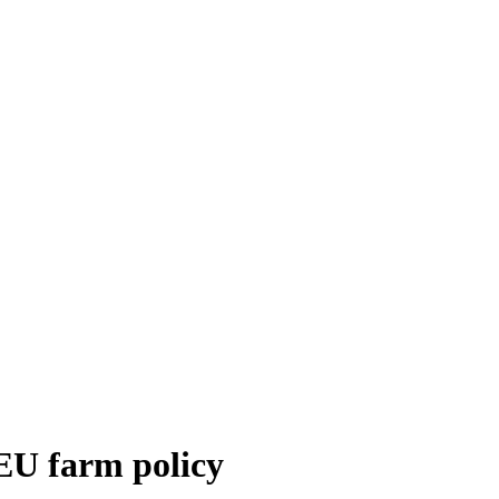
EU farm policy