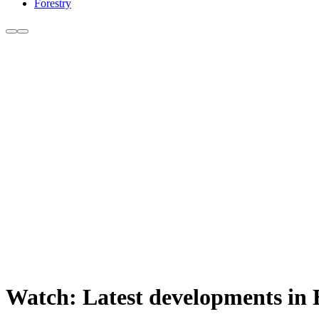
Forestry
Watch: Latest developments in 