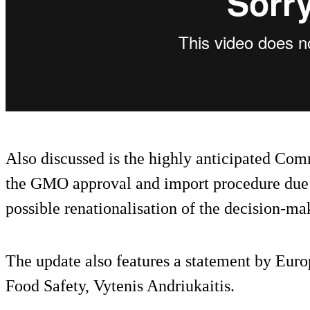
Also discussed is the highly anticipated Com
the GMO approval and import procedure due a
possible renationalisation of the decision-ma
The update also features a statement by Eu
Food Safety, Vytenis Andriukaitis.