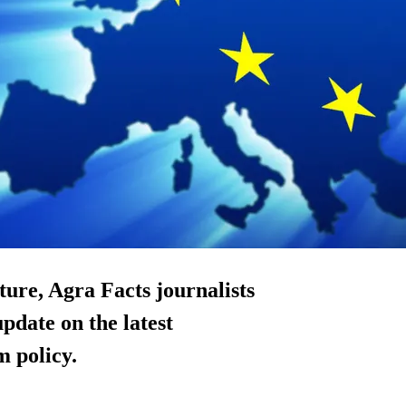
lture, Agra Facts journalists
date on the latest
 policy.