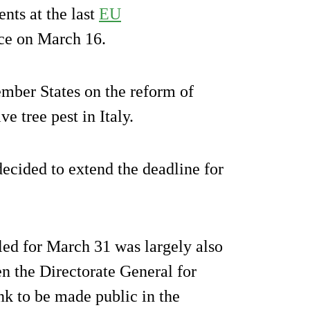
nts at the last
EU
ce on March 16.
mber States on the reform of
e tree pest in Italy.
ecided to extend the deadline for
ed for March 31 was largely also
n the Directorate General for
k to be made public in the