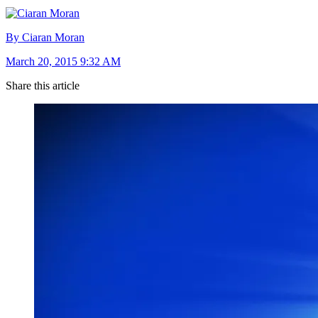
By Ciaran Moran
March 20, 2015 9:32 AM
Share this article