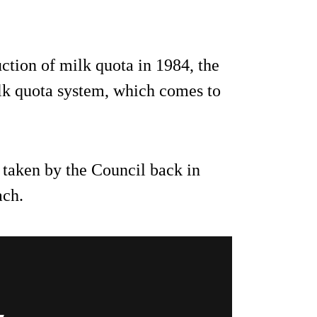
ction of milk quota in 1984, the
lk quota system, which comes to
 taken by the Council back in
ach.