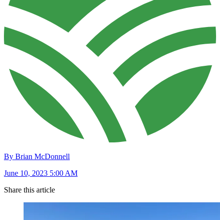
By Brian McDonnell
June 10, 2023 5:00 AM
Share this article