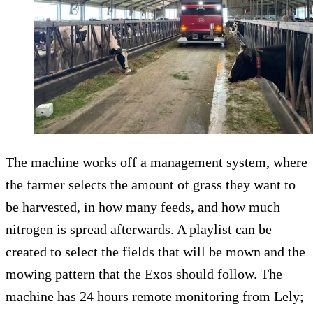
The machine works off a management system, where
the farmer selects the amount of grass they want to
be harvested, in how many feeds, and how much
nitrogen is spread afterwards. A playlist can be
created to select the fields that will be mown and the
mowing pattern that the Exos should follow. The
machine has 24 hours remote monitoring from Lely;