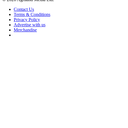
Contact Us
Terms & Conditions
Privacy Policy
Advertise with us
Merchandise