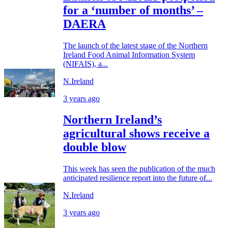
for a ‘number of months’ –
DAERA
The launch of the latest stage of the Northern
Ireland Food Animal Information System
(NIFAIS), a...
N.Ireland
3 years ago
Northern Ireland’s
agricultural shows receive a
double blow
This week has seen the publication of the much
anticipated resilience report into the future of...
N.Ireland
3 years ago