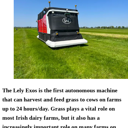
The Lely Exos is the first autonomous machine
that can harvest and feed grass to cows on farms
up to 24 hours/day. Grass plays a vital role on
most Irish dairy farms, but it also has a
increasingly important role on many farms on