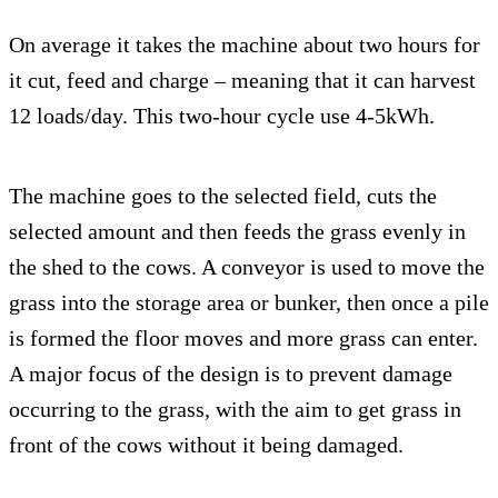
On average it takes the machine about two hours for
it cut, feed and charge – meaning that it can harvest
12 loads/day. This two-hour cycle use 4-5kWh.
The machine goes to the selected field, cuts the
selected amount and then feeds the grass evenly in
the shed to the cows. A conveyor is used to move the
grass into the storage area or bunker, then once a pile
is formed the floor moves and more grass can enter.
A major focus of the design is to prevent damage
occurring to the grass, with the aim to get grass in
front of the cows without it being damaged.