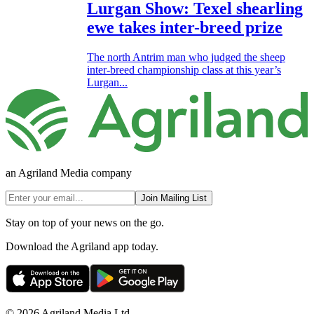
Lurgan Show: Texel shearling
ewe takes inter-breed prize
The north Antrim man who judged the sheep
inter-breed championship class at this year’s
Lurgan...
an Agriland Media company
Join Mailing List
Stay on top of your news on the go.
Download the Agriland app today.
© 2026 Agriland Media Ltd.