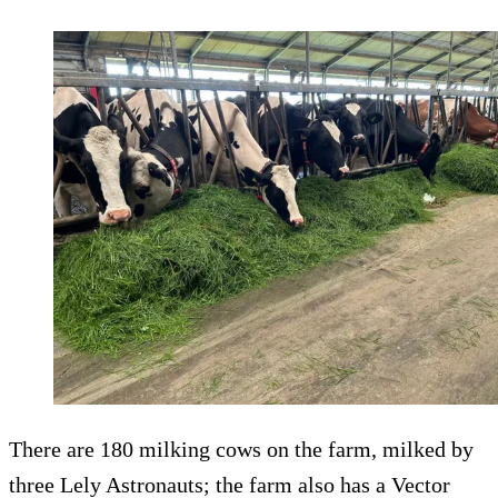
There are 180 milking cows on the farm, milked by
three Lely Astronauts; the farm also has a Vector