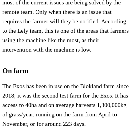
most of the current issues are being solved by the
remote team. Only when there is an issue that
requires the farmer will they be notified. According
to the Lely team, this is one of the areas that farmers
using the machine like the most, as their
intervention with the machine is low.
On farm
The Exos has been in use on the Blokland farm since
2018; it was the second test farm for the Exos. It has
access to 40ha and on average harvests 1,300,000kg
of grass/year, running on the farm from April to
November, or for around 223 days.