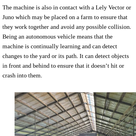
The machine is also in contact with a Lely Vector or
Juno which may be placed on a farm to ensure that
they work together and avoid any possible collision.
Being an autonomous vehicle means that the
machine is continually learning and can detect
changes to the yard or its path. It can detect objects
in front and behind to ensure that it doesn’t hit or
crash into them.