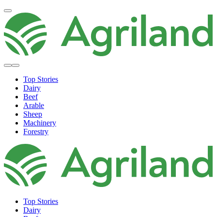
Top Stories
Dairy
Beef
Arable
Sheep
Machinery
Forestry
Top Stories
Dairy