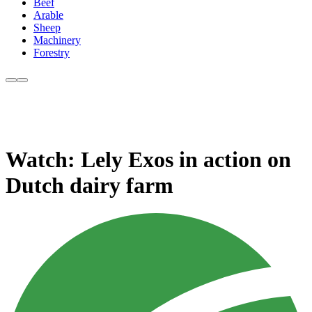
Beef
Arable
Sheep
Machinery
Forestry
Watch: Lely Exos in action on
Dutch dairy farm