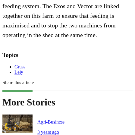
feeding system. The Exos and Vector are linked
together on this farm to ensure that feeding is
maximised and to stop the two machines from
operating in the shed at the same time.
Topics
Grass
Lely
Share this article
More Stories
Agri-Business
3 years ago