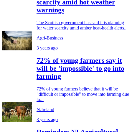
scarcity amid hot weather
warnings
The Scottish government has said it is planning
for water scarcity amid amber heat-health alerts...
Agri-Business
3 years ago
72% of young farmers say it
will be 'impossible' to go into
farming
72% of young farmers believe that it will be
"difficult or impossible" to move into farming due
to...
N.Ireland
3 years ago