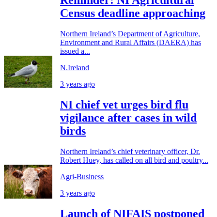
Reminder: NI Agricultural
Census deadline approaching
Northern Ireland’s Department of Agriculture,
Environment and Rural Affairs (DAERA) has
issued a...
N.Ireland
3 years ago
NI chief vet urges bird flu
vigilance after cases in wild
birds
Northern Ireland’s chief veterinary officer, Dr.
Robert Huey, has called on all bird and poultry...
Agri-Business
3 years ago
Launch of NIFAIS postponed