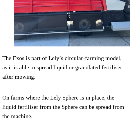
The Exos is part of Lely’s circular-farming model,
as it is able to spread liquid or granulated fertiliser
after mowing.
On farms where the Lely Sphere is in place, the
liquid fertiliser from the Sphere can be spread from
the machine.