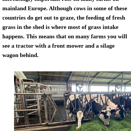
mainland Europe. Although cows in some of these
countries do get out to graze, the feeding of fresh
grass in the shed is where most of grass intake
happens. This means that on many farms you will
see a tractor with a front mower and a silage
wagon behind.