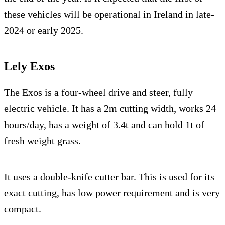
these vehicles will be operational in Ireland in late-
2024 or early 2025.
Lely Exos
The Exos is a four-wheel drive and steer, fully
electric vehicle. It has a 2m cutting width, works 24
hours/day, has a weight of 3.4t and can hold 1t of
fresh weight grass.
It uses a double-knife cutter bar. This is used for its
exact cutting, has low power requirement and is very
compact.