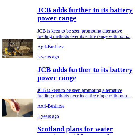
JCB adds further to its battery
power range
JCB is keen to be seen promoting alternative
fuelling methods over its entire range with both...
Agri-Business
3 years ago
JCB adds further to its battery
power range
JCB is keen to be seen promoting alternative
fuelling methods over its entire range with both...
Agri-Business
3 years ago
Scotland plans for water