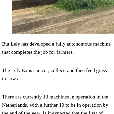
But Lely has developed a fully autonomous machine
that completes the job for farmers.
The Lely Exos can cut, collect, and then feed grass
to cows.
There are currently 13 machines in operation in the
Netherlands, with a further 10 to be in operation by
the end of the year. Is it expected that the first of