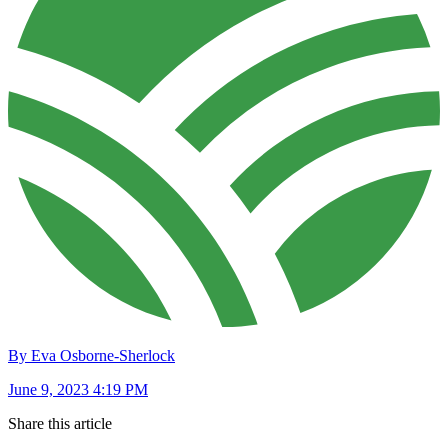
By Eva Osborne-Sherlock
June 9, 2023 4:19 PM
Share this article