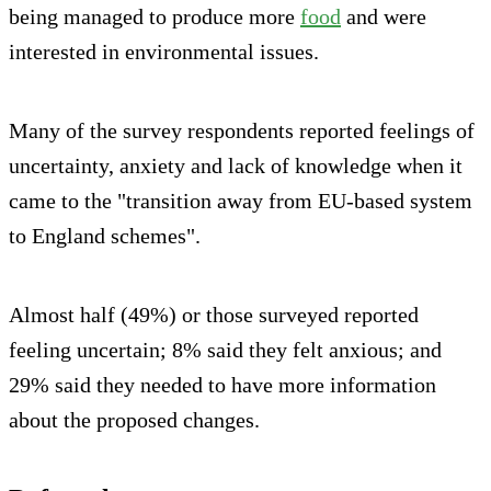
being managed to produce more
food
and were
interested in environmental issues.
Many of the survey respondents reported feelings of
uncertainty, anxiety and lack of knowledge when it
came to the "transition away from EU-based system
to England schemes".
Almost half (49%) or those surveyed reported
feeling uncertain; 8% said they felt anxious; and
29% said they needed to have more information
about the proposed changes.