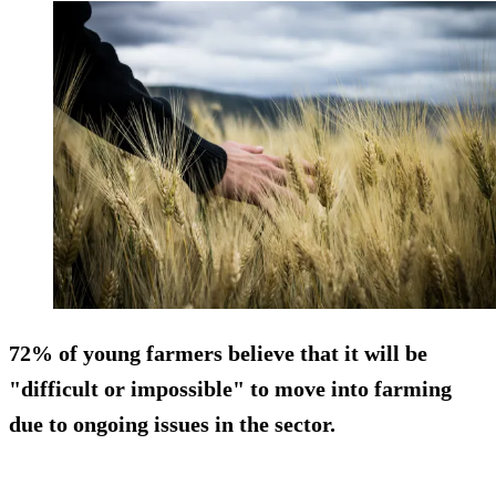
72% of young farmers believe that it will be
"difficult or impossible" to move into farming
due to ongoing issues in the sector.