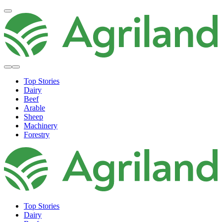
Top Stories
Dairy
Beef
Arable
Sheep
Machinery
Forestry
Top Stories
Dairy