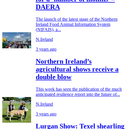
DAERA
The launch of the latest stage of the Northern
Ireland Food Animal Information System
(NIFAIS), a...
N.Ireland
3 years ago
Northern Ireland’s
agricultural shows receive a
double blow
This week has seen the publication of the much
anticipated resilience report into the future of...
N.Ireland
3 years ago
Lurgan Show: Texel shearling