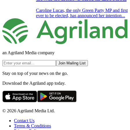
Caroline Lucas, the only Green Party MP and first
ever to be elected, has announced her intention...
an Agriland Media company
Join Mailing List
Stay on top of your news on the go.
Download the Agriland app today.
© 2026 Agriland Media Ltd.
Contact Us
Terms & Conditions