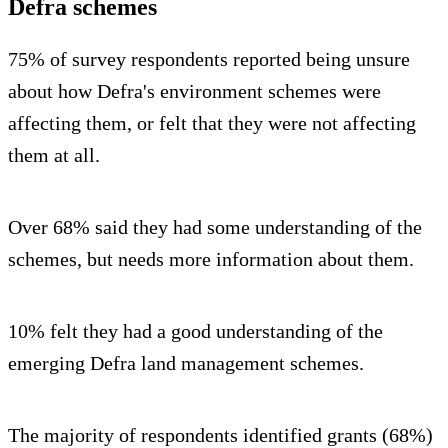
Defra schemes
75% of survey respondents reported being unsure
about how Defra's environment schemes were
affecting them, or felt that they were not affecting
them at all.
Over 68% said they had some understanding of the
schemes, but needs more information about them.
10% felt they had a good understanding of the
emerging Defra land management schemes.
The majority of respondents identified grants (68%)