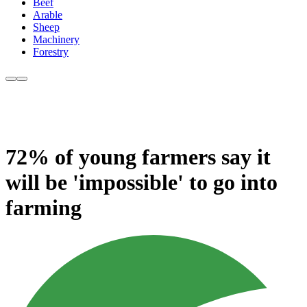
Beef
Arable
Sheep
Machinery
Forestry
72% of young farmers say it
will be 'impossible' to go into
farming