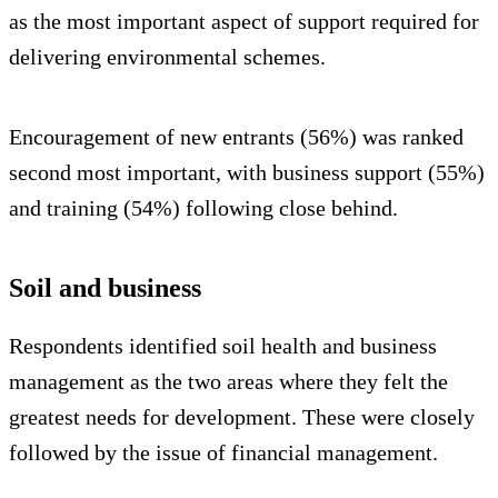
as the most important aspect of support required for
delivering environmental schemes.
Encouragement of new entrants (56%) was ranked
second most important, with business support (55%)
and training (54%) following close behind.
Soil and business
Respondents identified soil health and business
management as the two areas where they felt the
greatest needs for development. These were closely
followed by the issue of financial management.