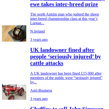
ewe takes inter-breed prize
The north Antrim man who judged the sheep
inter-breed championship class at this year’s
Lurgan...
N.Ireland
3 years ago
UK landowner fined after
people ‘seriously injured’ by
cattle attacks
A UK landowner has been fined £15,000 after
members of the public were “seriously injured”
by...
Agri-Business
3 years ago