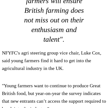
farmers will ensure
British farming does
not miss out on their
enthusiasm and
talent".
NFYFC's agri steering group vice chair, Luke Cox,
said young farmers find it hard to get into the
agricultural industry in the UK.
"Young farmers want to continue to produce Great
British food, but year-on-year the survey indicates
that new entrants can’t access the support required to