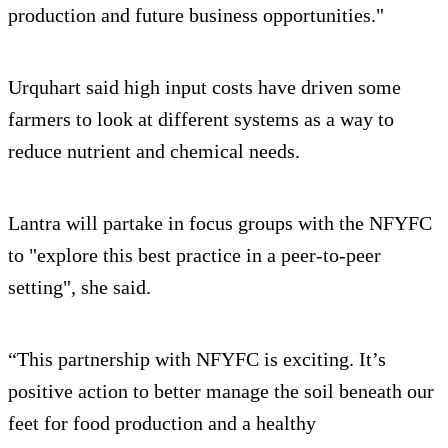
production and future business opportunities."
Urquhart said high input costs have driven some
farmers to look at different systems as a way to
reduce nutrient and chemical needs.
Lantra will partake in focus groups with the NFYFC
to "explore this best practice in a peer-to-peer
setting", she said.
“This partnership with NFYFC is exciting. It’s
positive action to better manage the soil beneath our
feet for food production and a healthy