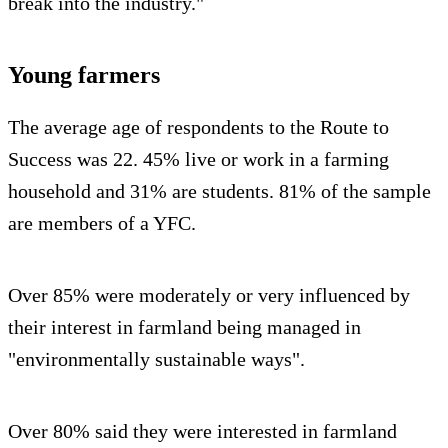
break into the industry."
Young farmers
The average age of respondents to the Route to
Success was 22. 45% live or work in a farming
household and 31% are students. 81% of the sample
are members of a YFC.
Over 85% were moderately or very influenced by
their interest in farmland being managed in
"environmentally sustainable ways".
Over 80% said they were interested in farmland