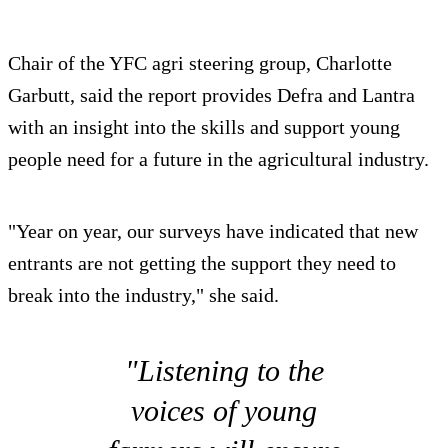
Chair of the YFC agri steering group, Charlotte
Garbutt, said the report provides Defra and Lantra
with an insight into the skills and support young
people need for a future in the agricultural industry.
"Year on year, our surveys have indicated that new
entrants are not getting the support they need to
break into the industry," she said.
"Listening to the
voices of young