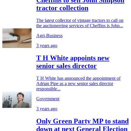
Cheffins to sell John Simpson
tractor collection
The latest collector of vintage tractors to call on
the auctioneering services of Cheffins is John...
Agri-Business
3 years ago
T H White appoints new
senior sales director
T H White has announced the appointment of
Adrian Pipe as a new senior sales director
responsible...
Government
3 years ago
Only Green Party MP to stand
down at next General Election