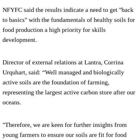
NFYFC said the results indicate a need to get "back
to basics" with the fundamentals of healthy soils for
food production a high priority for skills
development.
Director of external relations at Lantra, Corrina
Urquhart, said: “Well managed and biologically
active soils are the foundation of farming,
representing the largest active carbon store after our
oceans.
"Therefore, we are keen for further insights from
young farmers to ensure our soils are fit for food