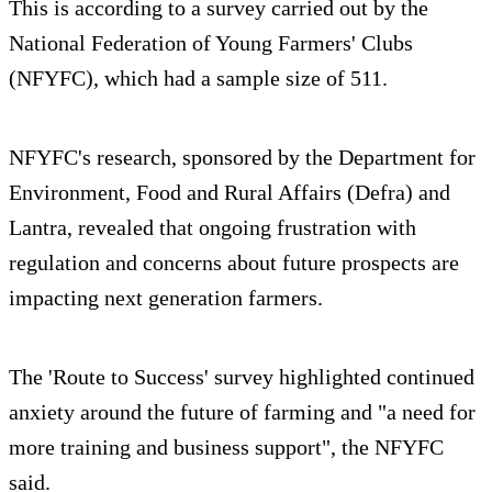
This is according to a survey carried out by the
National Federation of Young Farmers' Clubs
(NFYFC), which had a sample size of 511.
NFYFC's research, sponsored by the Department for
Environment, Food and Rural Affairs (Defra) and
Lantra, revealed that ongoing frustration with
regulation and concerns about future prospects are
impacting next generation farmers.
The 'Route to Success' survey highlighted continued
anxiety around the future of farming and "a need for
more training and business support", the NFYFC
said.