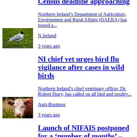
Census deadline approaching
Northern Ireland’s Department of Agriculture,
Environment and Rural Affairs (DAERA) has
issued a...
N.Ireland
3 years ago
NI chief vet urges bird flu
vigilance after cases in wild
birds
Northern Ireland’s chief veterinary officer, Dr.
Robert Huey, has called on all bird and poultry...
Agri-Business
3 years ago
Launch of NIFAIS postponed
for a ‘number of months’ –