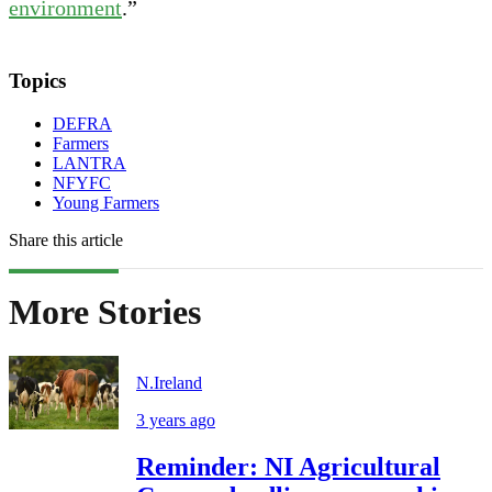
environment
.”
Topics
DEFRA
Farmers
LANTRA
NFYFC
Young Farmers
Share this article
More Stories
N.Ireland
3 years ago
Reminder: NI Agricultural