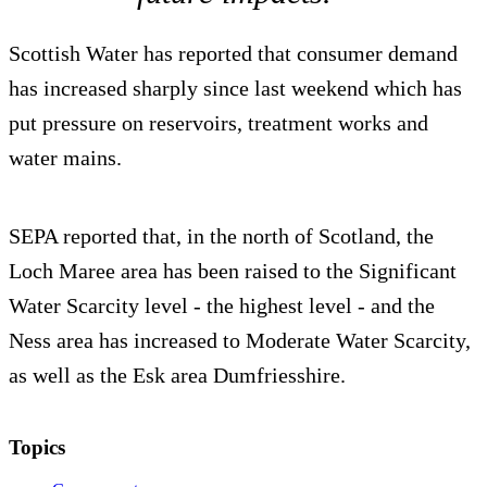
Scottish Water has reported that consumer demand
has increased sharply since last weekend which has
put pressure on reservoirs, treatment works and
water mains.
SEPA reported that, in the north of Scotland, the
Loch Maree area has been raised to the Significant
Water Scarcity level - the highest level - and the
Ness area has increased to Moderate Water Scarcity,
as well as the Esk area Dumfriesshire.
Topics