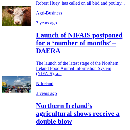
Robert Huey, has called on all bird and poultry...
Agri-Business
3 years ago
Launch of NIFAIS postponed
for a ‘number of months’ –
DAERA
The launch of the latest stage of the Northern
Ireland Food Animal Information System
(NIFAIS), a...
N.Ireland
3 years ago
Northern Ireland’s
agricultural shows receive a
double blow