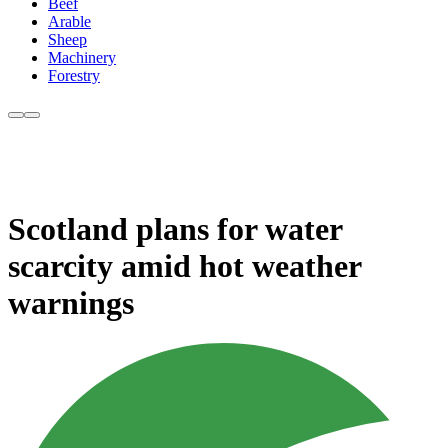
Beef
Arable
Sheep
Machinery
Forestry
Scotland plans for water
scarcity amid hot weather
warnings