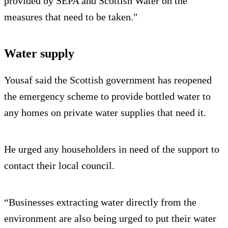
provided by SEPA and Scottish Water on the
measures that need to be taken."
Water supply
Yousaf said the Scottish government has reopened
the emergency scheme to provide bottled water to
any homes on private water supplies that need it.
He urged any householders in need of the support to
contact their local council.
“Businesses extracting water directly from the
environment are also being urged to put their water