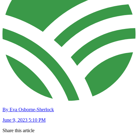
By Eva Osborne-Sherlock
June 9, 2023 5:10 PM
Share this article