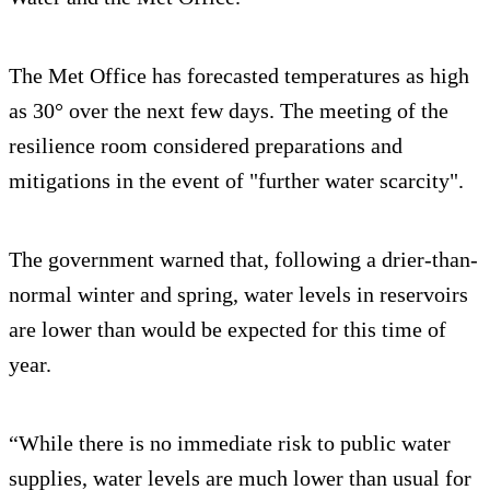
The Met Office has forecasted temperatures as high
as 30° over the next few days. The meeting of the
resilience room considered preparations and
mitigations in the event of "further water scarcity".
The government warned that, following a drier-than-
normal winter and spring, water levels in reservoirs
are lower than would be expected for this time of
year.
“While there is no immediate risk to public water
supplies, water levels are much lower than usual for