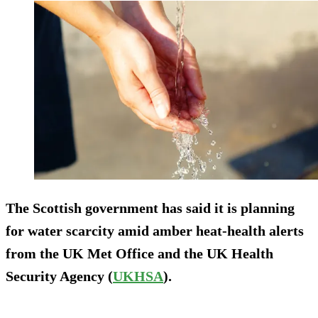
The Scottish government has said it is planning
for water scarcity amid amber heat-health alerts
from the UK Met Office and the UK Health
Security Agency (
UKHSA
).