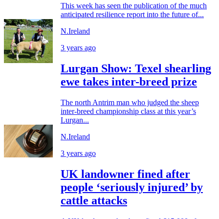
This week has seen the publication of the much
anticipated resilience report into the future of...
N.Ireland
3 years ago
Lurgan Show: Texel shearling
ewe takes inter-breed prize
The north Antrim man who judged the sheep
inter-breed championship class at this year’s
Lurgan...
N.Ireland
3 years ago
UK landowner fined after
people ‘seriously injured’ by
cattle attacks