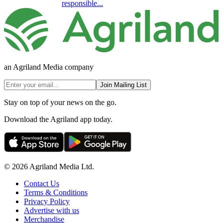
responsible...
an Agriland Media company
Join Mailing List
Stay on top of your news on the go.
Download the Agriland app today.
© 2026 Agriland Media Ltd.
Contact Us
Terms & Conditions
Privacy Policy
Advertise with us
Merchandise