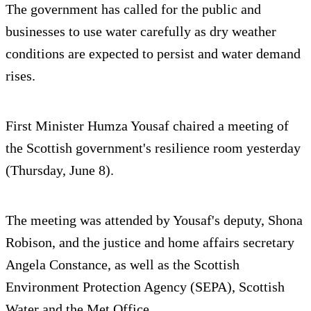
The government has called for the public and
businesses to use water carefully as dry weather
conditions are expected to persist and water demand
rises.
First Minister Humza Yousaf chaired a meeting of
the Scottish government's resilience room yesterday
(Thursday, June 8).
The meeting was attended by Yousaf's deputy, Shona
Robison, and the justice and home affairs secretary
Angela Constance, as well as the Scottish
Environment Protection Agency (SEPA), Scottish
Water and the Met Office.