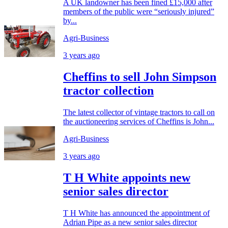
A UK landowner has been fined £15,000 after
members of the public were “seriously injured”
by...
Agri-Business
3 years ago
Cheffins to sell John Simpson
tractor collection
The latest collector of vintage tractors to call on
the auctioneering services of Cheffins is John...
Agri-Business
3 years ago
T H White appoints new
senior sales director
T H White has announced the appointment of
Adrian Pipe as a new senior sales director