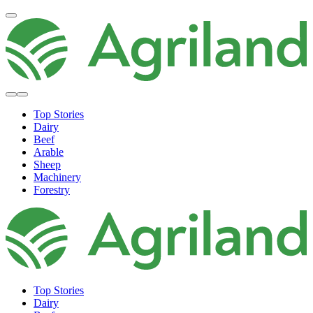
Top Stories
Dairy
Beef
Arable
Sheep
Machinery
Forestry
Top Stories
Dairy