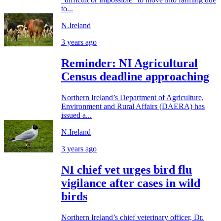
to...
N.Ireland
3 years ago
Reminder: NI Agricultural
Census deadline approaching
Northern Ireland’s Department of Agriculture,
Environment and Rural Affairs (DAERA) has
issued a...
N.Ireland
3 years ago
NI chief vet urges bird flu
vigilance after cases in wild
birds
Northern Ireland’s chief veterinary officer, Dr.