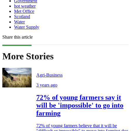
Government
hot weather
Met Office
Scotland
Water
Water Supply
Share this article
More Stories
Agri-Business
3 years ago
72% of young farmers say it
will be 'impossible' to go into
farming
72% of young farmers believe that it will be
"difficult or impossible" to move into farming due