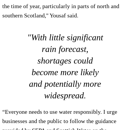
the time of year, particularly in parts of north and
southern Scotland," Yousaf said.
"With little significant
rain forecast,
shortages could
become more likely
and potentially more
widespread.
“Everyone needs to use water responsibly. I urge
businesses and the public to follow the guidance