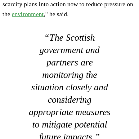
scarcity plans into action now to reduce pressure on
the
environment
," he said.
“The Scottish
government and
partners are
monitoring the
situation closely and
considering
appropriate measures
to mitigate potential
future impacts.”