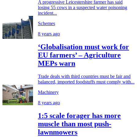
A progressive Leicestershire farmer has said
losing 55 cows in a suspected water poisoning
incident...
Schemes
8 years ago
‘Globalisation must work for
EU farmers’ – Agriculture
MEPs warn
Trade deals with third countries must be fair and
balanced, imported foodstuffs must comply with...
Machinery
8 years ago
1:5 scale forager has more
muscle than most push-
lawnmowers