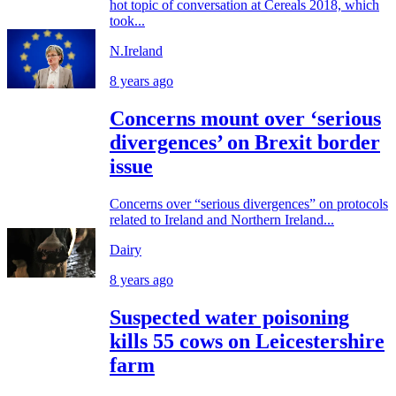
hot topic of conversation at Cereals 2018, which
took...
N.Ireland
8 years ago
Concerns mount over ‘serious
divergences’ on Brexit border
issue
Concerns over “serious divergences” on protocols
related to Ireland and Northern Ireland...
Dairy
8 years ago
Suspected water poisoning
kills 55 cows on Leicestershire
farm