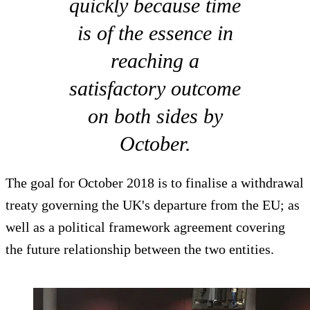
quickly because time
is of the essence in
reaching a
satisfactory outcome
on both sides by
October.
The goal for October 2018 is to finalise a withdrawal
treaty governing the UK's departure from the EU; as
well as a political framework agreement covering
the future relationship between the two entities.