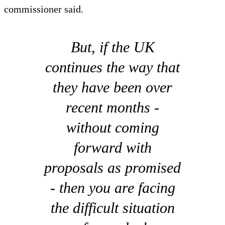
commissioner said.
But, if the UK
continues the way that
they have been over
recent months -
without coming
forward with
proposals as promised
- then you are facing
the difficult situation