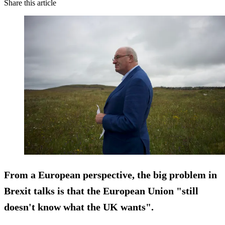
Share this article
From a European perspective, the big problem in
Brexit talks is that the European Union "still
doesn't know what the UK wants".