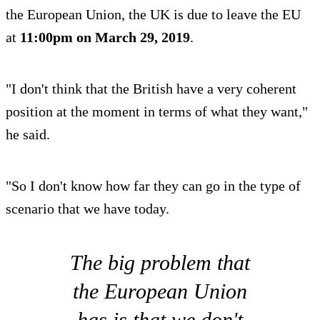
the European Union, the UK is due to leave the EU
at
11:00pm on March 29, 2019
.
"I don't think that the British have a very coherent
position at the moment in terms of what they want,"
he said.
"So I don't know how far they can go in the type of
scenario that we have today.
The big problem that
the European Union
has is that we don't