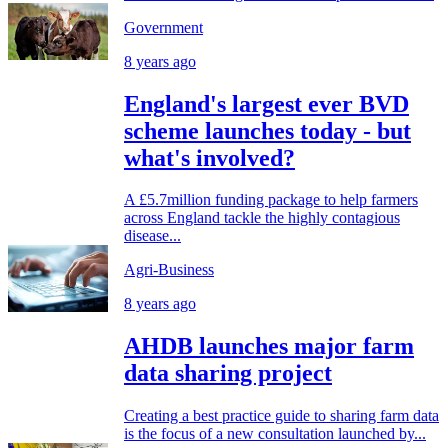
Government
8 years ago
England's largest ever BVD
scheme launches today - but
what's involved?
A £5.7million funding package to help farmers
across England tackle the highly contagious
disease...
Agri-Business
8 years ago
AHDB launches major farm
data sharing project
Creating a best practice guide to sharing farm data
is the focus of a new consultation launched by...