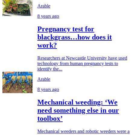
Arable
8 years ago
Pregnancy test for
blackgrass…how does it
work?
Researchers at Newcastle University have used
technology from human pregnancy tests to
identify the...
Arable
8 years ago
Mechanical weeding: ‘We
need something else in our
toolbox’
Mechanical weeders and robotic weeders were a