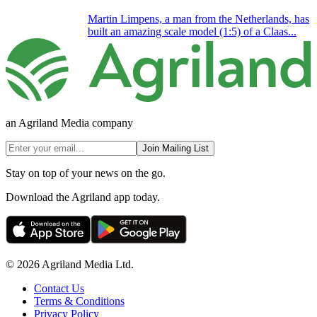
Martin Limpens, a man from the Netherlands, has
built an amazing scale model (1:5) of a Claas...
an Agriland Media company
Join Mailing List
Stay on top of your news on the go.
Download the Agriland app today.
© 2026 Agriland Media Ltd.
Contact Us
Terms & Conditions
Privacy Policy