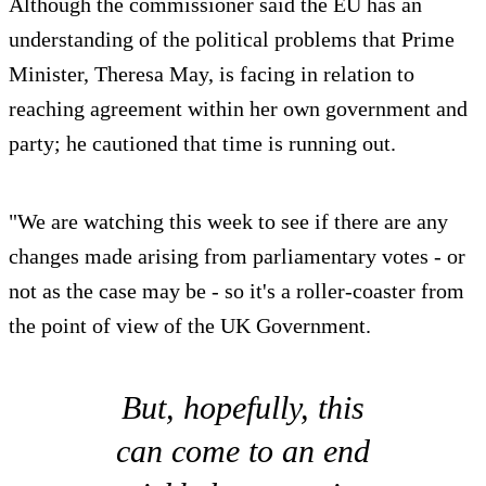
Although the commissioner said the EU has an
understanding of the political problems that Prime
Minister, Theresa May, is facing in relation to
reaching agreement within her own government and
party; he cautioned that time is running out.
"We are watching this week to see if there are any
changes made arising from parliamentary votes - or
not as the case may be - so it's a roller-coaster from
the point of view of the UK Government.
But, hopefully, this
can come to an end