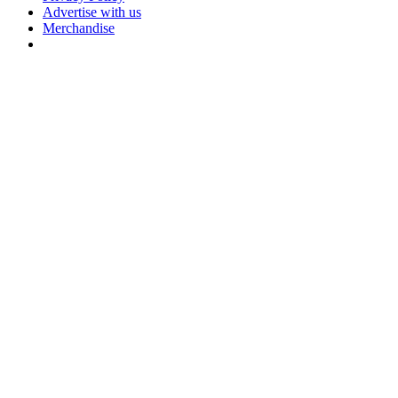
Advertise with us
Merchandise