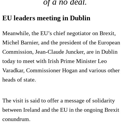
of a no deal.
EU leaders meeting in Dublin
Meanwhile, the EU’s chief negotiator on Brexit,
Michel Barnier, and the president of the European
Commission, Jean-Claude Juncker, are in Dublin
today to meet with Irish Prime Minister Leo
Varadkar, Commissioner Hogan and various other
heads of state.
The visit is said to offer a message of solidarity
between Ireland and the EU in the ongoing Brexit
conundrum.