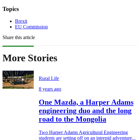
Topics
Brexit
EU Commission
Share this article
More Stories
Rural Life
8 years ago
One Mazda, a Harper Adams
engineering duo and the long
road to the Mongolia
Two Harper Adams Agricultural Engineering
students are setting off on an intrepid adventure...