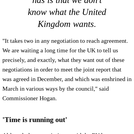
know what the United
Kingdom wants.
"It takes two in any negotiation to reach agreement.
We are waiting a long time for the UK to tell us
precisely, and exactly, what they want out of these
negotiations in order to meet the joint report that
was agreed in December, and which was enshrined in
March in various ways by the council," said
Commissioner Hogan.
'Time is running out'