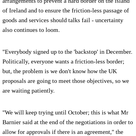
arrangements to prevent a hard border on the island
of Ireland and to ensure the friction-less passage of
goods and services should talks fail - uncertainty
also continues to loom.
"Everybody signed up to the 'backstop' in December.
Politically, everyone wants a friction-less border;
but, the problem is we don't know how the UK
proposals are going to meet those objectives, so we
are waiting patiently.
"We will keep trying until October; this is what Mr
Barnier said at the end of the negotiations in order to
allow for approvals if there is an agreement," the