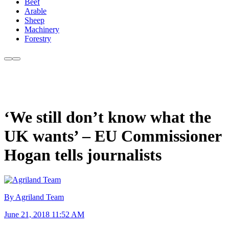
Beef
Arable
Sheep
Machinery
Forestry
‘We still don’t know what the
UK wants’ – EU Commissioner
Hogan tells journalists
By Agriland Team
June 21, 2018 11:52 AM