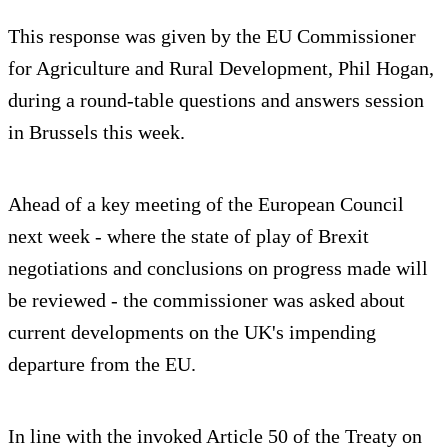
This response was given by the EU Commissioner
for Agriculture and Rural Development, Phil Hogan,
during a round-table questions and answers session
in Brussels this week.
Ahead of a key meeting of the European Council
next week - where the state of play of Brexit
negotiations and conclusions on progress made will
be reviewed - the commissioner was asked about
current developments on the UK's impending
departure from the EU.
In line with the invoked Article 50 of the Treaty on