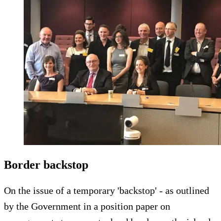
Border backstop
On the issue of a temporary 'backstop' - as outlined
by the Government in a position paper on