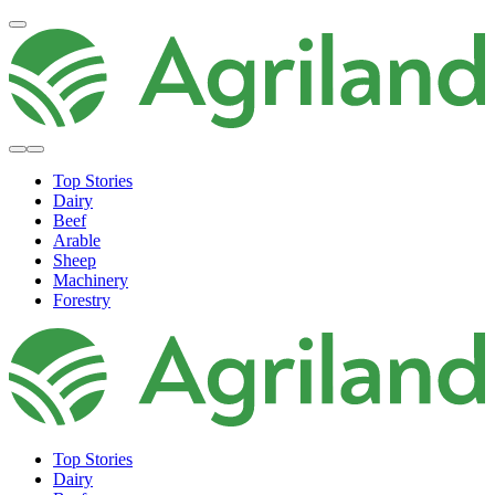
Top Stories
Dairy
Beef
Arable
Sheep
Machinery
Forestry
Top Stories
Dairy