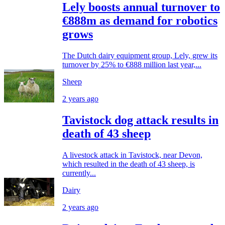
Lely boosts annual turnover to
€888m as demand for robotics
grows
The Dutch dairy equipment group, Lely, grew its
turnover by 25% to €888 million last year,...
Sheep
2 years ago
Tavistock dog attack results in
death of 43 sheep
A livestock attack in Tavistock, near Devon,
which resulted in the death of 43 sheep, is
currently...
Dairy
2 years ago