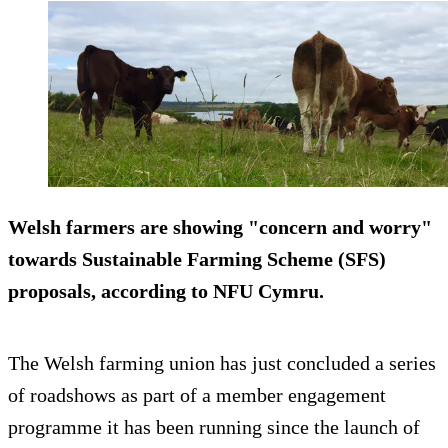
Welsh farmers are showing "concern and worry"
towards Sustainable Farming Scheme (SFS)
proposals, according to NFU Cymru.
The Welsh farming union has just concluded a series
of roadshows as part of a member engagement
programme it has been running since the launch of