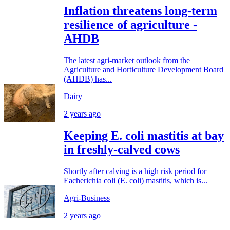
Inflation threatens long-term
resilience of agriculture -
AHDB
The latest agri-market outlook from the
Agriculture and Horticulture Development Board
(AHDB) has...
Dairy
2 years ago
Keeping E. coli mastitis at bay
in freshly-calved cows
Shortly after calving is a high risk period for
Eacherichia coli (E. coli) mastitis, which is...
Agri-Business
2 years ago