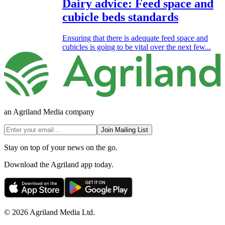
Dairy advice: Feed space and
cubicle beds standards
Ensuring that there is adequate feed space and
cubicles is going to be vital over the next few...
an Agriland Media company
Join Mailing List
Stay on top of your news on the go.
Download the Agriland app today.
© 2026 Agriland Media Ltd.