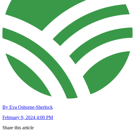
By Eva Osborne-Sherlock
February 9, 2024 4:00 PM
Share this article