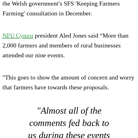
the Welsh government's SFS 'Keeping Farmers
Farming' consultation in December.
NFU Cymru
president Aled Jones said “More than
2,000 farmers and members of rural businesses
attended our nine events.
"This goes to show the amount of concern and worry
that farmers have towards these proposals.
"Almost all of the
comments fed back to
us during these events