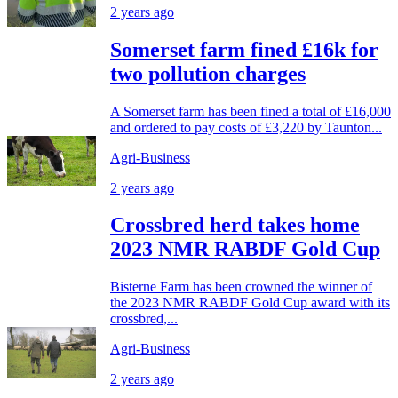
2 years ago
Somerset farm fined £16k for
two pollution charges
A Somerset farm has been fined a total of £16,000
and ordered to pay costs of £3,220 by Taunton...
Agri-Business
2 years ago
Crossbred herd takes home
2023 NMR RABDF Gold Cup
Bisterne Farm has been crowned the winner of
the 2023 NMR RABDF Gold Cup award with its
crossbred,...
Agri-Business
2 years ago