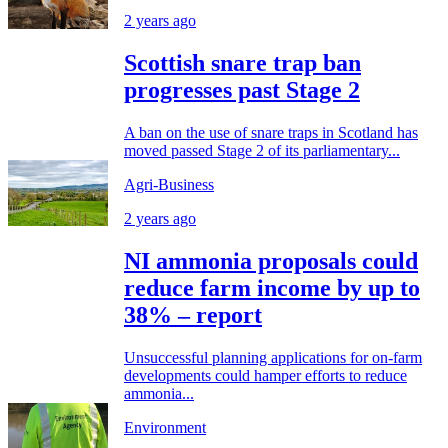
2 years ago
Scottish snare trap ban
progresses past Stage 2
A ban on the use of snare traps in Scotland has
moved passed Stage 2 of its parliamentary...
Agri-Business
2 years ago
NI ammonia proposals could
reduce farm income by up to
38% – report
Unsuccessful planning applications for on-farm
developments could hamper efforts to reduce
ammonia...
Environment