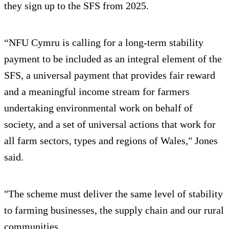
they sign up to the SFS from 2025.
“NFU Cymru is calling for a long-term stability
payment to be included as an integral element of the
SFS, a universal payment that provides fair reward
and a meaningful income stream for farmers
undertaking environmental work on behalf of
society, and a set of universal actions that work for
all farm sectors, types and regions of Wales," Jones
said.
"The scheme must deliver the same level of stability
to farming businesses, the supply chain and our rural
communities.