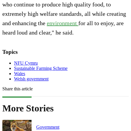
who continue to produce high quality food, to
extremely high welfare standards, all while creating
and enhancing the
environment
for all to enjoy, are
heard loud and clear," he said.
Topics
NFU Cymru
Sustainable Farming Scheme
Wales
Welsh government
Share this article
More Stories
Government