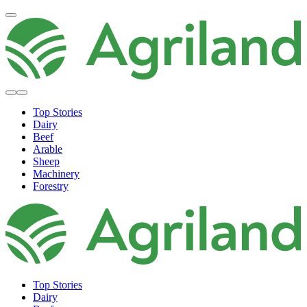
Top Stories
Dairy
Beef
Arable
Sheep
Machinery
Forestry
Top Stories
Dairy