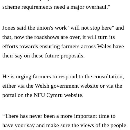
scheme requirements need a major overhaul."
Jones said the union's work "will not stop here" and
that, now the roadshows are over, it will turn its
efforts towards ensuring farmers across Wales have
their say on these future proposals.
He is urging farmers to respond to the consultation,
either via the Welsh government website or via the
portal on the NFU Cymru website.
“There has never been a more important time to
have your say and make sure the views of the people