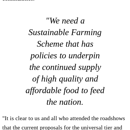
"We need a
Sustainable Farming
Scheme that has
policies to underpin
the continued supply
of high quality and
affordable food to feed
the nation.
"It is clear to us and all who attended the roadshows
that the current proposals for the universal tier and