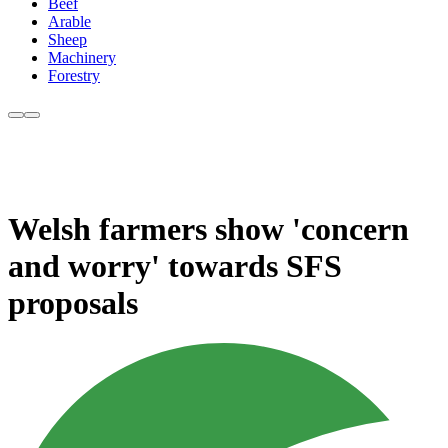
Beef
Arable
Sheep
Machinery
Forestry
Welsh farmers show 'concern
and worry' towards SFS
proposals