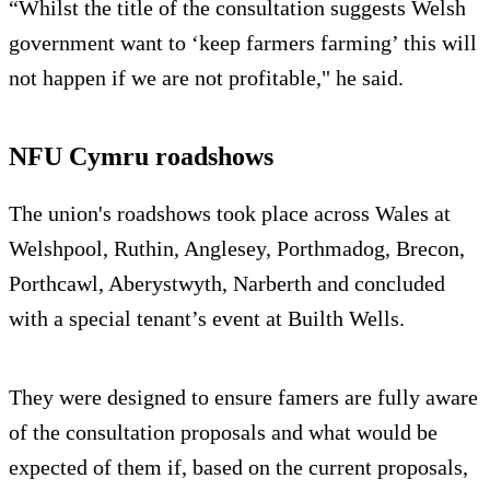
“Whilst the title of the consultation suggests Welsh
government want to ‘keep farmers farming’ this will
not happen if we are not profitable," he said.
NFU Cymru roadshows
The union's roadshows took place across Wales at
Welshpool, Ruthin, Anglesey, Porthmadog, Brecon,
Porthcawl, Aberystwyth, Narberth and concluded
with a special tenant’s event at Builth Wells.
They were designed to ensure famers are fully aware
of the consultation proposals and what would be
expected of them if, based on the current proposals,