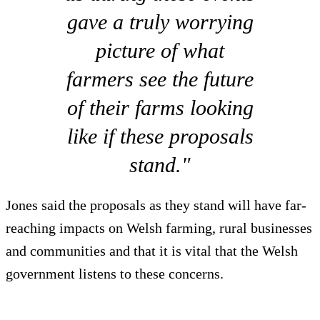
gave a truly worrying
picture of what
farmers see the future
of their farms looking
like if these proposals
stand."
Jones said the proposals as they stand will have far-
reaching impacts on Welsh farming, rural businesses
and communities and that it is vital that the Welsh
government listens to these concerns.