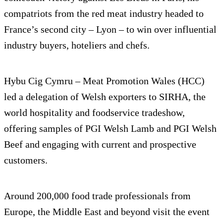
compatriots from the red meat industry headed to
France’s second city – Lyon – to win over influential
industry buyers, hoteliers and chefs.
Hybu Cig Cymru – Meat Promotion Wales (HCC)
led a delegation of Welsh exporters to SIRHA, the
world hospitality and foodservice tradeshow,
offering samples of PGI Welsh Lamb and PGI Welsh
Beef and engaging with current and prospective
customers.
Around 200,000 food trade professionals from
Europe, the Middle East and beyond visit the event