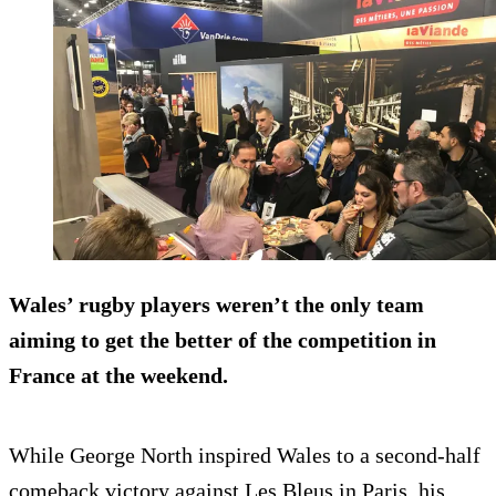
Wales’ rugby players weren’t the only team
aiming to get the better of the competition in
France at the weekend.
While George North inspired Wales to a second-half
comeback victory against Les Bleus in Paris, his