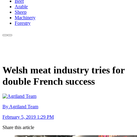
Beef
Arable
Sheep
Machinery
Forestry
Welsh meat industry tries for
double French success
By Agriland Team
February 5, 2019 1:29 PM
Share this article