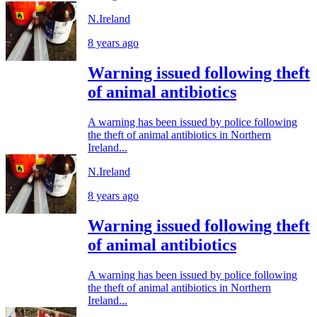
N.Ireland
8 years ago
Warning issued following theft
of animal antibiotics
A warning has been issued by police following
the theft of animal antibiotics in Northern
Ireland...
N.Ireland
8 years ago
Warning issued following theft
of animal antibiotics
A warning has been issued by police following
the theft of animal antibiotics in Northern
Ireland...