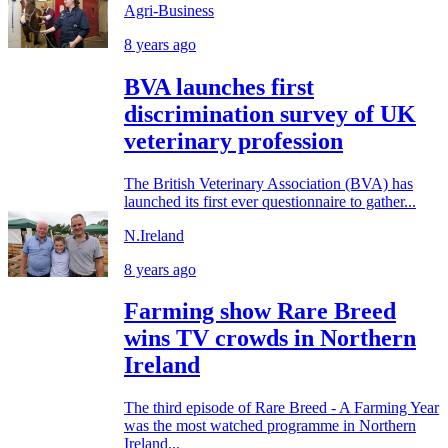
Agri-Business
8 years ago
BVA launches first
discrimination survey of UK
veterinary profession
The British Veterinary Association (BVA) has
launched its first ever questionnaire to gather...
N.Ireland
8 years ago
Farming show Rare Breed
wins TV crowds in Northern
Ireland
The third episode of Rare Breed - A Farming Year
was the most watched programme in Northern
Ireland...