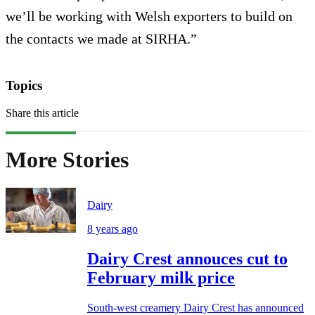
we’ll be working with Welsh exporters to build on
the contacts we made at SIRHA.”
Topics
Share this article
More Stories
Dairy
8 years ago
Dairy Crest annouces cut to
February milk price
South-west creamery Dairy Crest has announced