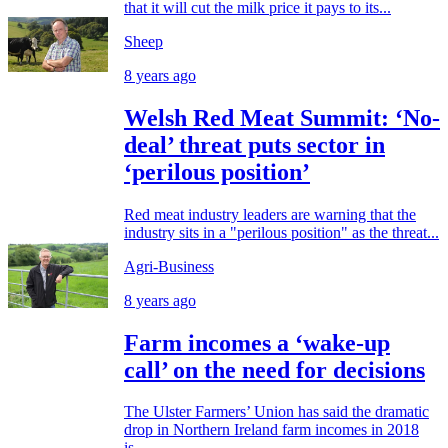
that it will cut the milk price it pays to its...
Sheep
8 years ago
Welsh Red Meat Summit: ‘No-
deal’ threat puts sector in
‘perilous position’
Red meat industry leaders are warning that the
industry sits in a "perilous position" as the threat...
Agri-Business
8 years ago
Farm incomes a ‘wake-up
call’ on the need for decisions
The Ulster Farmers’ Union has said the dramatic
drop in Northern Ireland farm incomes in 2018
is...