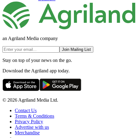
an Agriland Media company
Join Mailing List
Stay on top of your news on the go.
Download the Agriland app today.
© 2026 Agriland Media Ltd.
Contact Us
Terms & Conditions
Privacy Policy
Advertise with us
Merchandise