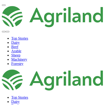
Top Stories
Dairy
Beef
Arable
Sheep
Machinery
Forestry
Top Stories
Dairy