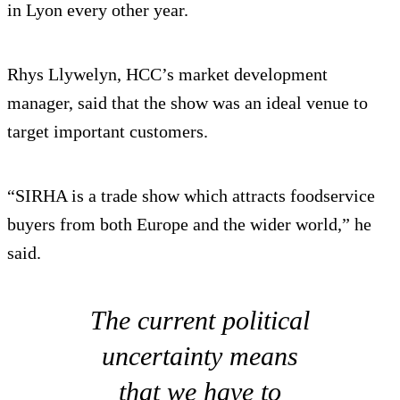
in Lyon every other year.
Rhys Llywelyn, HCC’s market development
manager, said that the show was an ideal venue to
target important customers.
“SIRHA is a trade show which attracts foodservice
buyers from both Europe and the wider world,” he
said.
The current political
uncertainty means
that we have to