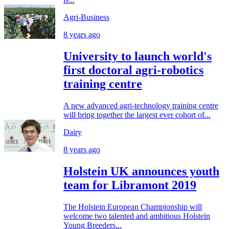
Agri-Business
8 years ago
University to launch world's
first doctoral agri-robotics
training centre
A new advanced agri-technology training centre
will bring together the largest ever cohort of...
Dairy
8 years ago
Holstein UK announces youth
team for Libramont 2019
The Holstein European Championship will
welcome two talented and ambitious Holstein
Young Breeders...