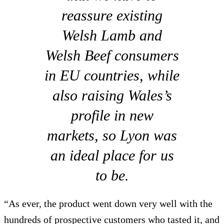
reassure existing
Welsh Lamb and
Welsh Beef consumers
in EU countries, while
also raising Wales’s
profile in new
markets, so Lyon was
an ideal place for us
to be.
“As ever, the product went down very well with the
hundreds of prospective customers who tasted it, and