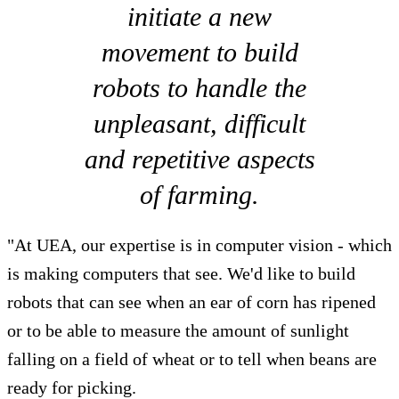
initiate a new
movement to build
robots to handle the
unpleasant, difficult
and repetitive aspects
of farming.
"At UEA, our expertise is in computer vision - which
is making computers that see. We'd like to build
robots that can see when an ear of corn has ripened
or to be able to measure the amount of sunlight
falling on a field of wheat or to tell when beans are
ready for picking.