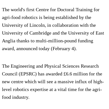
The world's first Centre for Doctoral Training for
agri-food robotics is being established by the
University of Lincoln, in collaboration with the
University of Cambridge and the University of East
Anglia thanks to multi-million-pound funding
award, announced today (February 4).
The Engineering and Physical Sciences Research
Council (EPSRC) has awarded £6.6 million for the
new centre which will see a massive influx of high-
level robotics expertise at a vital time for the agri-
food industry.