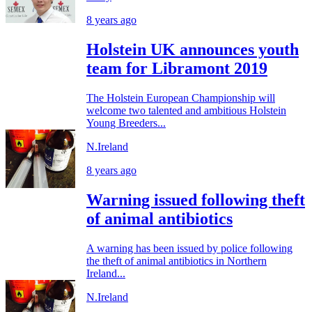
8 years ago
Holstein UK announces youth
team for Libramont 2019
The Holstein European Championship will
welcome two talented and ambitious Holstein
Young Breeders...
N.Ireland
8 years ago
Warning issued following theft
of animal antibiotics
A warning has been issued by police following
the theft of animal antibiotics in Northern
Ireland...
N.Ireland