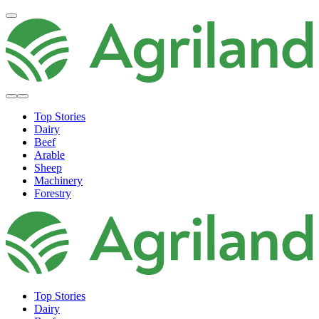
Top Stories
Dairy
Beef
Arable
Sheep
Machinery
Forestry
Top Stories
Dairy