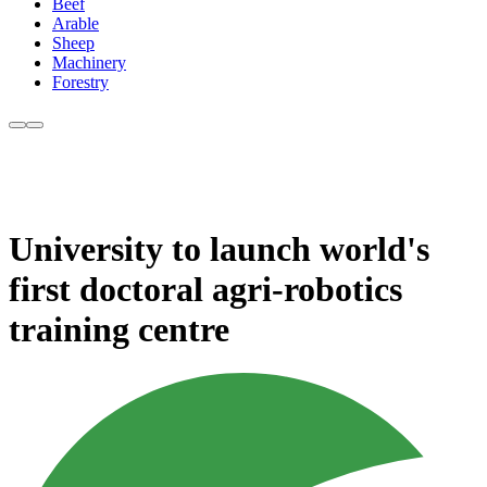
Beef
Arable
Sheep
Machinery
Forestry
University to launch world's
first doctoral agri-robotics
training centre