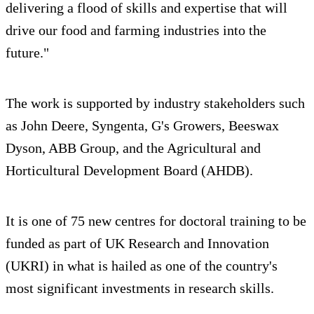
delivering a flood of skills and expertise that will
drive our food and farming industries into the
future."
The work is supported by industry stakeholders such
as John Deere, Syngenta, G's Growers, Beeswax
Dyson, ABB Group, and the Agricultural and
Horticultural Development Board (AHDB).
It is one of 75 new centres for doctoral training to be
funded as part of UK Research and Innovation
(UKRI) in what is hailed as one of the country's
most significant investments in research skills.