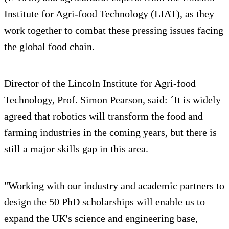
Institute for Agri-food Technology (LIAT), as they
work together to combat these pressing issues facing
the global food chain.
Director of the Lincoln Institute for Agri-food
Technology, Prof. Simon Pearson, said: ´It is widely
agreed that robotics will transform the food and
farming industries in the coming years, but there is
still a major skills gap in this area.
"Working with our industry and academic partners to
design the 50 PhD scholarships will enable us to
expand the UK's science and engineering base,