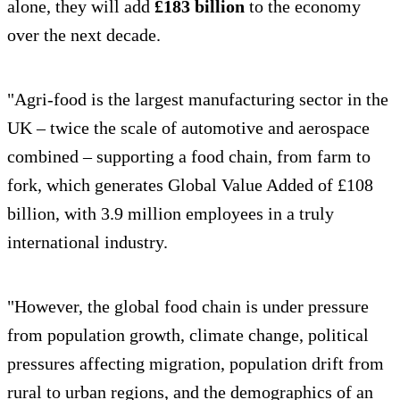
alone, they will add
£183 billion
to the economy
over the next decade.
"Agri-food is the largest manufacturing sector in the
UK – twice the scale of automotive and aerospace
combined – supporting a food chain, from farm to
fork, which generates Global Value Added of £108
billion, with 3.9 million employees in a truly
international industry.
"However, the global food chain is under pressure
from population growth, climate change, political
pressures affecting migration, population drift from
rural to urban regions, and the demographics of an