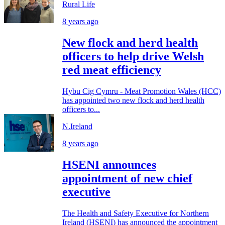
Rural Life
8 years ago
New flock and herd health
officers to help drive Welsh
red meat efficiency
Hybu Cig Cymru - Meat Promotion Wales (HCC)
has appointed two new flock and herd health
officers to...
N.Ireland
8 years ago
HSENI announces
appointment of new chief
executive
The Health and Safety Executive for Northern
Ireland (HSENI) has announced the appointment