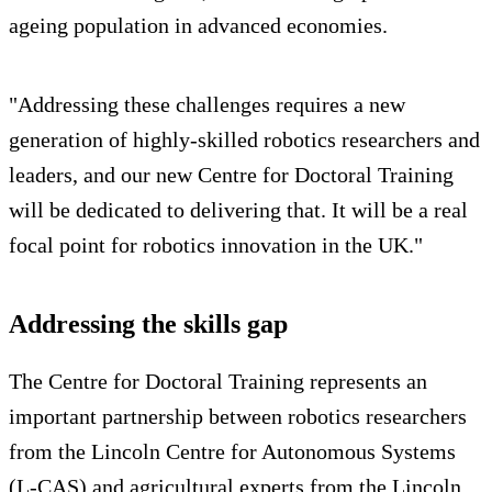
ageing population in advanced economies.
"Addressing these challenges requires a new
generation of highly-skilled robotics researchers and
leaders, and our new Centre for Doctoral Training
will be dedicated to delivering that. It will be a real
focal point for robotics innovation in the UK."
Addressing the skills gap
The Centre for Doctoral Training represents an
important partnership between robotics researchers
from the Lincoln Centre for Autonomous Systems
(L-CAS) and agricultural experts from the Lincoln