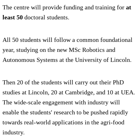
The centre will provide funding and training for
at
least 50
doctoral students.
All 50 students will follow a common foundational
year, studying on the new MSc Robotics and
Autonomous Systems at the University of Lincoln.
Then 20 of the students will carry out their PhD
studies at Lincoln, 20 at Cambridge, and 10 at UEA.
The wide-scale engagement with industry will
enable the students' research to be pushed rapidly
towards real-world applications in the agri-food
industry.