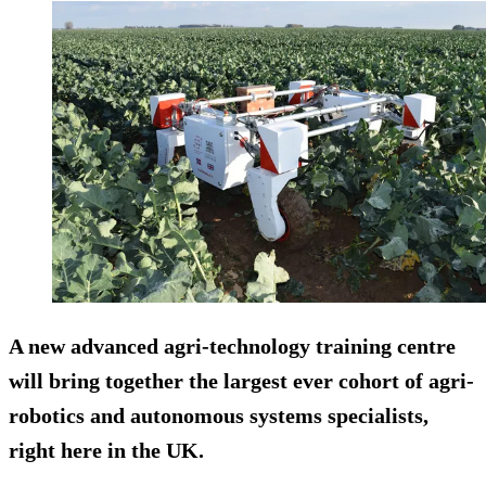
A new advanced agri-technology training centre
will bring together the largest ever cohort of agri-
robotics and autonomous systems specialists,
right here in the UK.