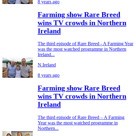
8 years ago
Farming show Rare Breed
wins TV crowds in Northern
Ireland
The third episode of Rare Breed - A Farming Year
was the most watched programme in Northern
Ireland...
N.Ireland
8 years ago
Farming show Rare Breed
wins TV crowds in Northern
Ireland
The third episode of Rare Breed – A Farming
Year was the most watched programme in
Northern...