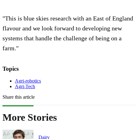
"This is blue skies research with an East of England
flavour and we look forward to developing new
systems that handle the challenge of being on a
farm."
Topics
Agri-robotics
Agri-Tech
Share this article
More Stories
Dairy