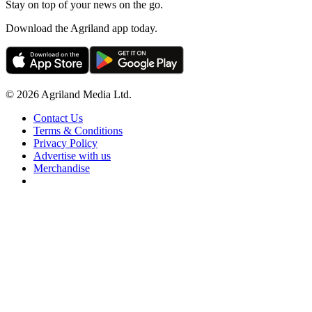
Stay on top of your news on the go.
Download the Agriland app today.
© 2026 Agriland Media Ltd.
Contact Us
Terms & Conditions
Privacy Policy
Advertise with us
Merchandise