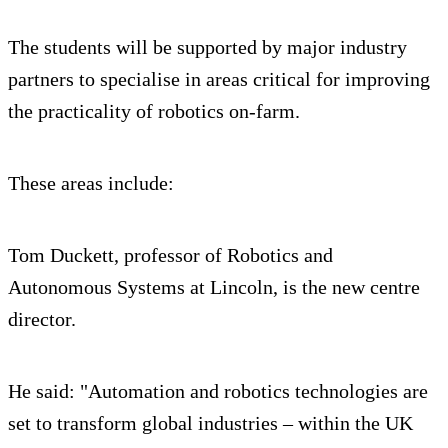
The students will be supported by major industry
partners to specialise in areas critical for improving
the practicality of robotics on-farm.
These areas include:
Tom Duckett, professor of Robotics and
Autonomous Systems at Lincoln, is the new centre
director.
He said: "Automation and robotics technologies are
set to transform global industries – within the UK