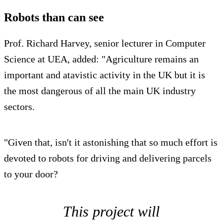
Robots than can see
Prof. Richard Harvey, senior lecturer in Computer
Science at UEA, added: "Agriculture remains an
important and atavistic activity in the UK but it is
the most dangerous of all the main UK industry
sectors.
"Given that, isn't it astonishing that so much effort is
devoted to robots for driving and delivering parcels
to your door?
This project will