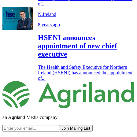
of...
N.Ireland
8 years ago
HSENI announces
appointment of new chief
executive
The Health and Safety Executive for Northern
Ireland (HSENI) has announced the appointment
of...
an Agriland Media company
Join Mailing List