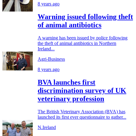
8 years ago
Warning issued following theft
of animal antibiotics
A warning has been issued by police following
the theft of animal antibiotics in Northern
Ireland...
Agri-Business
8 years ago
BVA launches first
discrimination survey of UK
veterinary profession
The British Veterinary Association (BVA) has
launched its first ever questionnaire to gather...
N.Ireland