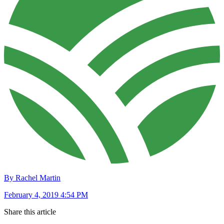
By Rachel Martin
February 4, 2019 4:54 PM
Share this article