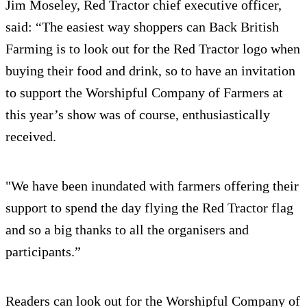
Jim Moseley, Red Tractor chief executive officer,
said: “The easiest way shoppers can Back British
Farming is to look out for the Red Tractor logo when
buying their food and drink, so to have an invitation
to support the Worshipful Company of Farmers at
this year’s show was of course, enthusiastically
received.
"We have been inundated with farmers offering their
support to spend the day flying the Red Tractor flag
and so a big thanks to all the organisers and
participants.”
Readers can look out for the Worshipful Company of