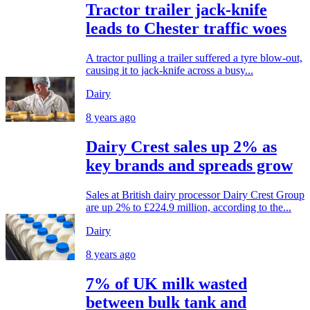
Tractor trailer jack-knife
leads to Chester traffic woes
A tractor pulling a trailer suffered a tyre blow-out,
causing it to jack-knife across a busy...
Dairy
8 years ago
Dairy Crest sales up 2% as
key brands and spreads grow
Sales at British dairy processor Dairy Crest Group
are up 2% to £224.9 million, according to the...
Dairy
8 years ago
7% of UK milk wasted
between bulk tank and