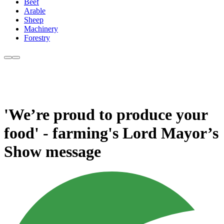
Beef
Arable
Sheep
Machinery
Forestry
'We’re proud to produce your
food' - farming's Lord Mayor’s
Show message