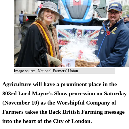
Image source: National Farmers' Union
Agriculture will have a prominent place in the
803rd Lord Mayor’s Show procession on Saturday
(November 10) as the Worshipful Company of
Farmers takes the Back British Farming message
into the heart of the City of London.