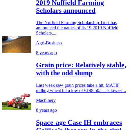
2019 Nuffield Farming
Scholars announced
The Nuffield Farming Scholarship Trust has
announced the names of its 19 2019 Nuffield
Scholars,...
Agri-Business
8 years ago
Grain price: Relatively stable,
with the odd slump
Last week saw grain prices take a hit. MATIF
milling wheat hit a low of €198.50/t - its lowest...
Machinery
8 years ago
Space-age Case IH embraces