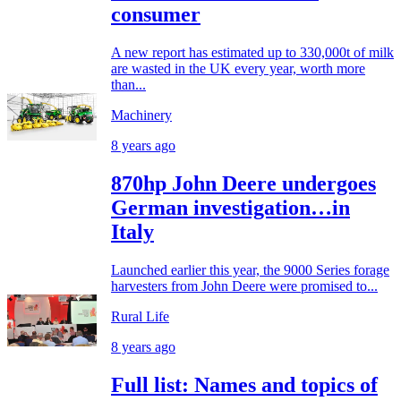
consumer
A new report has estimated up to 330,000t of milk
are wasted in the UK every year, worth more
than...
Machinery
8 years ago
870hp John Deere undergoes
German investigation…in
Italy
Launched earlier this year, the 9000 Series forage
harvesters from John Deere were promised to...
Rural Life
8 years ago
Full list: Names and topics of