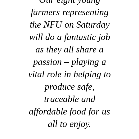
farmers representing
the NFU on Saturday
will do a fantastic job
as they all share a
passion – playing a
vital role in helping to
produce safe,
traceable and
affordable food for us
all to enjoy.