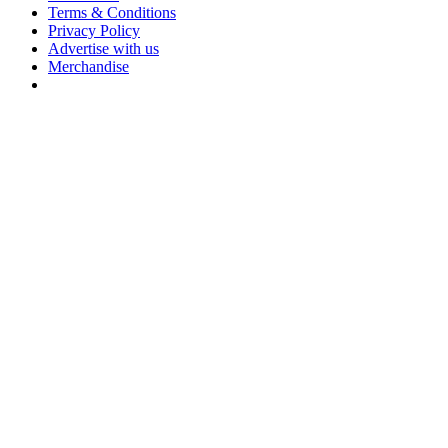
Terms & Conditions
Privacy Policy
Advertise with us
Merchandise