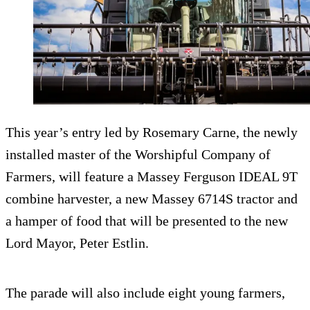
This year’s entry led by Rosemary Carne, the newly
installed master of the Worshipful Company of
Farmers, will feature a Massey Ferguson IDEAL 9T
combine harvester, a new Massey 6714S tractor and
a hamper of food that will be presented to the new
Lord Mayor, Peter Estlin.
The parade will also include eight young farmers,