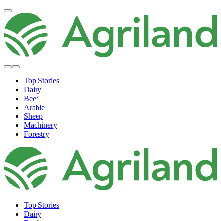
Top Stories
Dairy
Beef
Arable
Sheep
Machinery
Forestry
Top Stories
Dairy