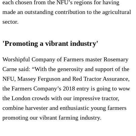
each chosen from the NFU’s regions for having
made an outstanding contribution to the agricultural
sector.
'Promoting a vibrant industry'
Worshipful Company of Farmers master Rosemary
Carne said: “With the generosity and support of the
NFU, Massey Ferguson and Red Tractor Assurance,
the Farmers Company’s 2018 entry is going to wow
the London crowds with our impressive tractor,
combine harvester and enthusiastic young farmers
promoting our vibrant farming industry.