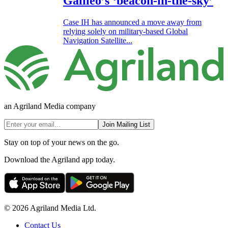
Galileo’s ‘beacon-in-the-sky’
Case IH has announced a move away from
relying solely on military-based Global
Navigation Satellite...
an Agriland Media company
Join Mailing List
Stay on top of your news on the go.
Download the Agriland app today.
© 2026 Agriland Media Ltd.
Contact Us