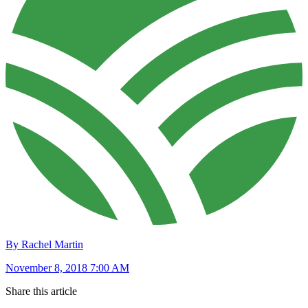
By Rachel Martin
November 8, 2018 7:00 AM
Share this article