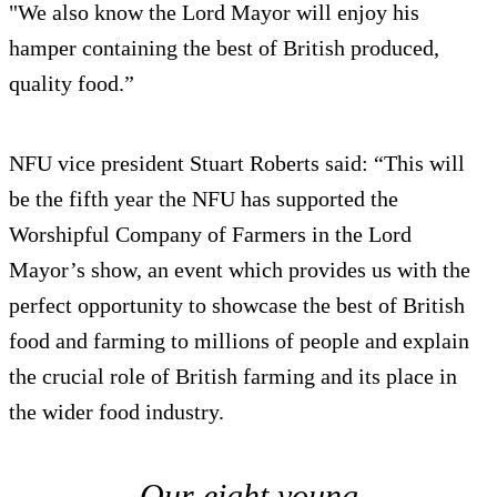
"We also know the Lord Mayor will enjoy his
hamper containing the best of British produced,
quality food.”
NFU vice president Stuart Roberts said: “This will
be the fifth year the NFU has supported the
Worshipful Company of Farmers in the Lord
Mayor’s show, an event which provides us with the
perfect opportunity to showcase the best of British
food and farming to millions of people and explain
the crucial role of British farming and its place in
the wider food industry.
Our eight young