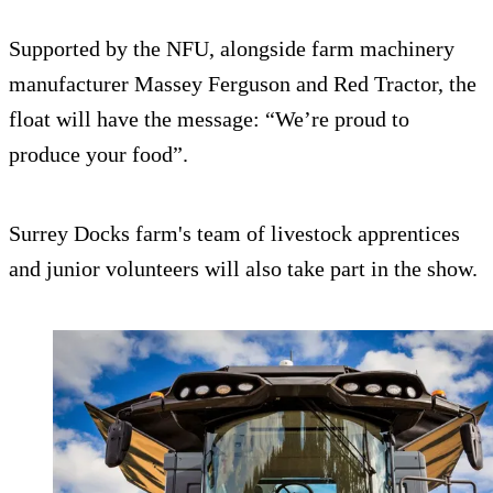
Supported by the NFU, alongside farm machinery
manufacturer Massey Ferguson and Red Tractor, the
float will have the message: “We’re proud to
produce your food”.
Surrey Docks farm's team of livestock apprentices
and junior volunteers will also take part in the show.