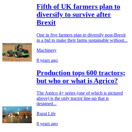
Fifth of UK farmers plan to
diversify to survive after
Brexit
One in five farmers plan to diversify post-Brexit
in a bid to make their farms sustainable without...
Machinery
8 years ago
Production tops 600 tractors;
but who or what is Agrico?
The Agrico 4+ series (one of which is pictured
above) is the only tractor line-up that is
designed...
Rural Life
8 years ago