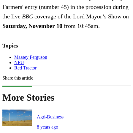
Farmers' entry (number 45) in the procession during
the live
BBC
coverage of the Lord Mayor’s Show on
Saturday, November 10
from 10:45am.
Topics
Massey Ferguson
NFU
Red Tractor
Share this article
More Stories
Agri-Business
8 years ago