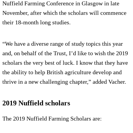
Nuffield Farming Conference in Glasgow in late
November, after which the scholars will commence
their 18-month long studies.
“We have a diverse range of study topics this year
and, on behalf of the Trust, I’d like to wish the 2019
scholars the very best of luck. I know that they have
the ability to help British agriculture develop and
thrive in a new challenging chapter,” added Vacher.
2019 Nuffield scholars
The 2019 Nuffield Farming Scholars are: