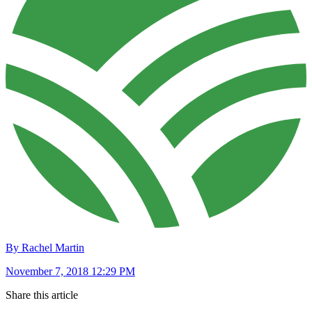
By Rachel Martin
November 7, 2018 12:29 PM
Share this article