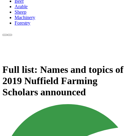
Beef
Arable
Sheep
Machinery
Forestry
Full list: Names and topics of
2019 Nuffield Farming
Scholars announced