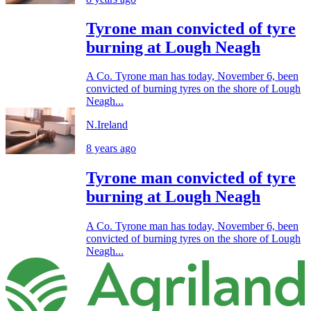
Tyrone man convicted of tyre
burning at Lough Neagh
A Co. Tyrone man has today, November 6, been
convicted of burning tyres on the shore of Lough
Neagh...
N.Ireland
8 years ago
Tyrone man convicted of tyre
burning at Lough Neagh
A Co. Tyrone man has today, November 6, been
convicted of burning tyres on the shore of Lough
Neagh...