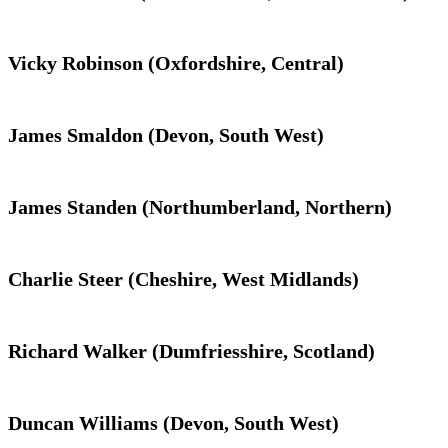
Vicky Robinson (Oxfordshire, Central)
James Smaldon (Devon, South West)
James Standen (Northumberland, Northern)
Charlie Steer (Cheshire, West Midlands)
Richard Walker (Dumfriesshire, Scotland)
Duncan Williams (Devon, South West)