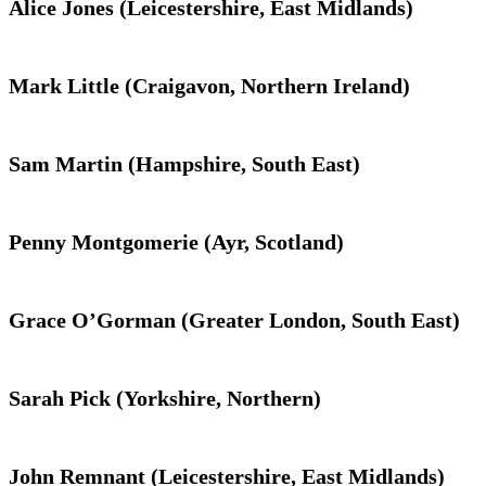
Alice Jones (Leicestershire, East Midlands)
Mark Little (Craigavon, Northern Ireland)
Sam Martin (Hampshire, South East)
Penny Montgomerie (Ayr, Scotland)
Grace O’Gorman (Greater London, South East)
Sarah Pick (Yorkshire, Northern)
John Remnant (Leicestershire, East Midlands)