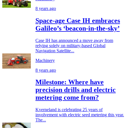
8 years ago
Space-age Case IH embraces
Galileo’s ‘beacon-in-the-sky’
Case IH has announced a move away from
relying solely on military-based Global
Navigation Satellite...
Machinery
8 years ago
Milestone: Where have
precision drills and electric
metering come from?
Kverneland is celebrating 25 years of
involvement with electric seed metering this year.
The...