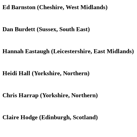
Ed Barnston (Cheshire, West Midlands)
Dan Burdett (Sussex, South East)
Hannah Eastaugh (Leicestershire, East Midlands)
Heidi Hall (Yorkshire, Northern)
Chris Harrap (Yorkshire, Northern)
Claire Hodge (Edinburgh, Scotland)