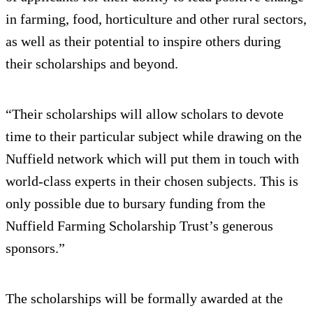
in farming, food, horticulture and other rural sectors,
as well as their potential to inspire others during
their scholarships and beyond.
“Their scholarships will allow scholars to devote
time to their particular subject while drawing on the
Nuffield network which will put them in touch with
world-class experts in their chosen subjects. This is
only possible due to bursary funding from the
Nuffield Farming Scholarship Trust’s generous
sponsors.”
The scholarships will be formally awarded at the