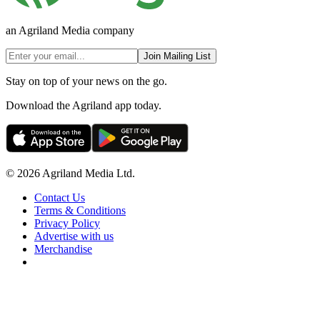
an Agriland Media company
Join Mailing List
Stay on top of your news on the go.
Download the Agriland app today.
© 2026 Agriland Media Ltd.
Contact Us
Terms & Conditions
Privacy Policy
Advertise with us
Merchandise