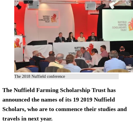
The 2018 Nuffield conference
The Nuffield Farming Scholarship Trust has
announced the names of its 19 2019 Nuffield
Scholars, who are to commence their studies and
travels in next year.