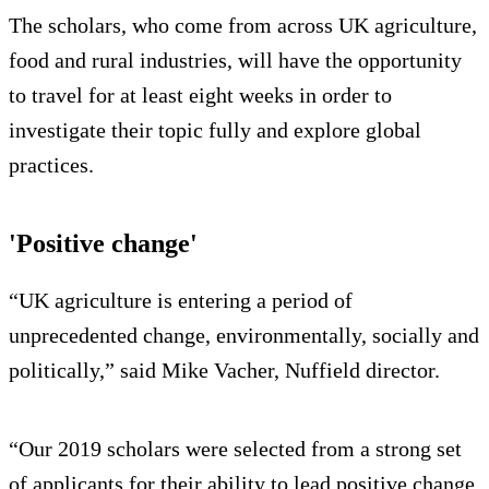
The scholars, who come from across UK agriculture,
food and rural industries, will have the opportunity
to travel for at least eight weeks in order to
investigate their topic fully and explore global
practices.
'Positive change'
“UK agriculture is entering a period of
unprecedented change, environmentally, socially and
politically,” said Mike Vacher, Nuffield director.
“Our 2019 scholars were selected from a strong set
of applicants for their ability to lead positive change