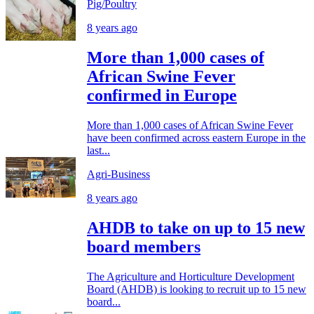
Pig/Poultry
8 years ago
More than 1,000 cases of
African Swine Fever
confirmed in Europe
More than 1,000 cases of African Swine Fever
have been confirmed across eastern Europe in the
last...
Agri-Business
8 years ago
AHDB to take on up to 15 new
board members
The Agriculture and Horticulture Development
Board (AHDB) is looking to recruit up to 15 new
board...