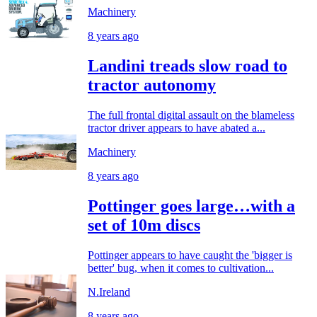
Machinery
8 years ago
Landini treads slow road to
tractor autonomy
The full frontal digital assault on the blameless
tractor driver appears to have abated a...
Machinery
8 years ago
Pottinger goes large…with a
set of 10m discs
Pottinger appears to have caught the 'bigger is
better' bug, when it comes to cultivation...
N.Ireland
8 years ago