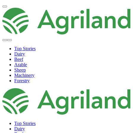
Top Stories
Dairy
Beef
Arable
Sheep
Machinery
Forestry
Top Stories
Dairy