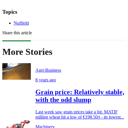
Topics
Nuffield
Share this article
More Stories
Agri-Business
8 years ago
Grain price: Relatively stable,
with the odd slump
Last week saw grain prices take a hit. MATIF
milling wheat hit a low of €198.50/t - its lowest...
Machinery