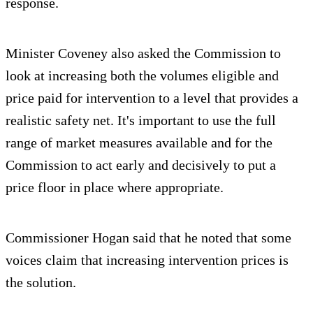
response.
Minister Coveney also asked the Commission to
look at increasing both the volumes eligible and
price paid for intervention to a level that provides a
realistic safety net. It's important to use the full
range of market measures available and for the
Commission to act early and decisively to put a
price floor in place where appropriate.
Commissioner Hogan said that he noted that some
voices claim that increasing intervention prices is
the solution.