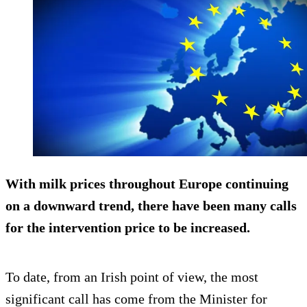
With milk prices throughout Europe continuing
on a downward trend, there have been many calls
for the intervention price to be increased.
To date, from an Irish point of view, the most
significant call has come from the Minister for