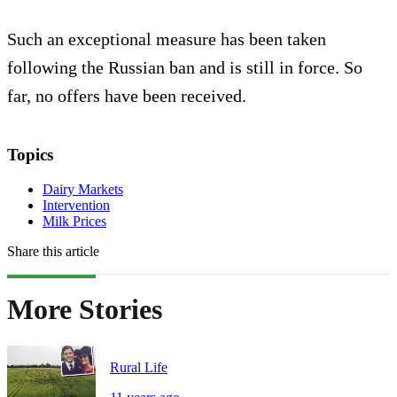
Such an exceptional measure has been taken
following the Russian ban and is still in force. So
far, no offers have been received.
Topics
Dairy Markets
Intervention
Milk Prices
Share this article
More Stories
Rural Life