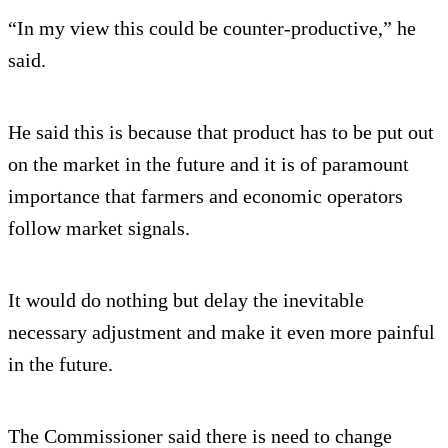
“In my view this could be counter-productive,” he
said.
He said this is because that product has to be put out
on the market in the future and it is of paramount
importance that farmers and economic operators
follow market signals.
It would do nothing but delay the inevitable
necessary adjustment and make it even more painful
in the future.
The Commissioner said there is need to change