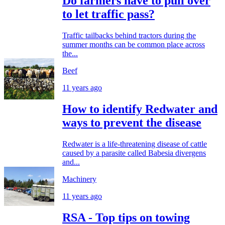
Do farmers have to pull over
to let traffic pass?
Traffic tailbacks behind tractors during the
summer months can be common place across
the...
Beef
11 years ago
How to identify Redwater and
ways to prevent the disease
Redwater is a life-threatening disease of cattle
caused by a parasite called Babesia divergens
and...
Machinery
11 years ago
RSA - Top tips on towing