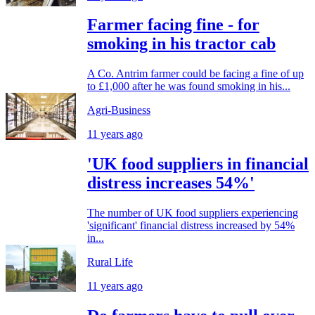
Farmer facing fine - for
smoking in his tractor cab
A Co. Antrim farmer could be facing a fine of up
to £1,000 after he was found smoking in his...
Agri-Business
11 years ago
'UK food suppliers in financial
distress increases 54%'
The number of UK food suppliers experiencing
'significant' financial distress increased by 54%
in...
Rural Life
11 years ago