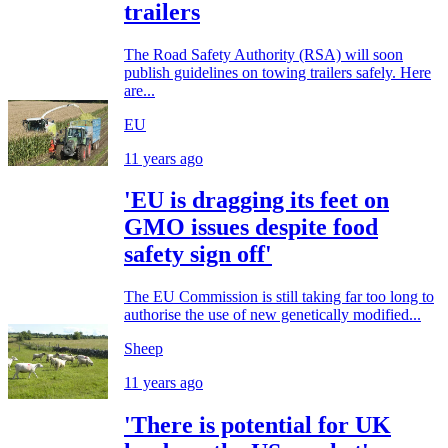
trailers
The Road Safety Authority (RSA) will soon
publish guidelines on towing trailers safely. Here
are...
EU
11 years ago
'EU is dragging its feet on
GMO issues despite food
safety sign off'
The EU Commission is still taking far too long to
authorise the use of new genetically modified...
Sheep
11 years ago
'There is potential for UK