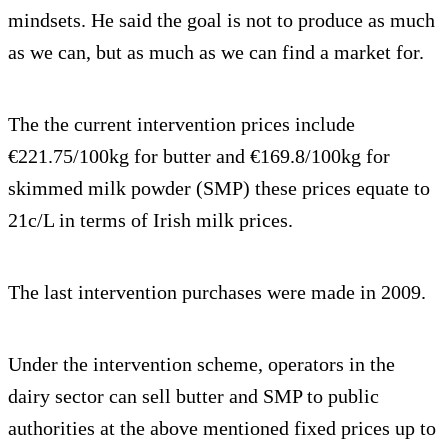
mindsets. He said the goal is not to produce as much
as we can, but as much as we can find a market for.
The the current intervention prices include
€221.75/100kg for butter and €169.8/100kg for
skimmed milk powder (SMP) these prices equate to
21c/L in terms of Irish milk prices.
The last intervention purchases were made in 2009.
Under the intervention scheme, operators in the
dairy sector can sell butter and SMP to public
authorities at the above mentioned fixed prices up to