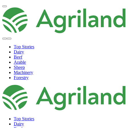
Top Stories
Dairy
Beef
Arable
Sheep
Machinery
Forestry
Top Stories
Dairy