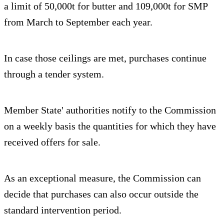
a limit of 50,000t for butter and 109,000t for SMP
from March to September each year.
In case those ceilings are met, purchases continue
through a tender system.
Member State' authorities notify to the Commission
on a weekly basis the quantities for which they have
received offers for sale.
As an exceptional measure, the Commission can
decide that purchases can also occur outside the
standard intervention period.