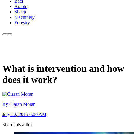
Beef
Arable
Sheep
Machinery
Forestry
What is intervention and how
does it work?
By Ciaran Moran
July 22, 2015 6:00 AM
Share this article