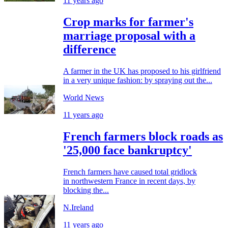
11 years ago
Crop marks for farmer's
marriage proposal with a
difference
A farmer in the UK has proposed to his girlfriend
in a very unique fashion: by spraying out the...
World News
11 years ago
French farmers block roads as
'25,000 face bankruptcy'
French farmers have caused total gridlock
in northwestern France in recent days, by
blocking the...
N.Ireland
11 years ago