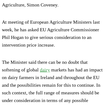
Agriculture, Simon Coveney.
At meeting of European Agriculture Ministers last
week, he has asked EU Agriculture Commissioner
Phil Hogan to give serious consideration to an
intervention price increase.
The Minister said there can be no doubt that
softening of global
dairy
markets has had an impact
on dairy farmers in Ireland and throughout the EU
and the possibilities remain for this to continue. In
such context, the full range of measures should be
under consideration in terms of any possible