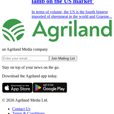
lamb on the US market'
In terms of volume, the US is the fourth biggest
imported of sheepmeat in the world and Graeme...
an Agriland Media company
Join Mailing List
Stay on top of your news on the go.
Download the Agriland app today.
© 2026 Agriland Media Ltd.
Contact Us
Terms & Conditions