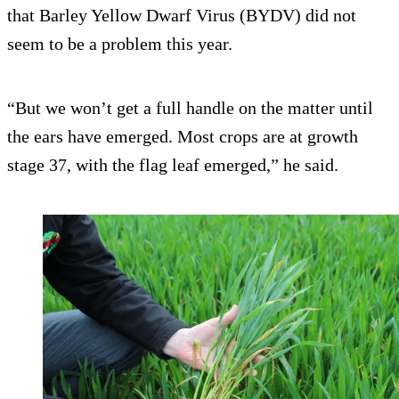
that Barley Yellow Dwarf Virus (BYDV) did not
seem to be a problem this year.
“But we won’t get a full handle on the matter until
the ears have emerged. Most crops are at growth
stage 37, with the flag leaf emerged,” he said.