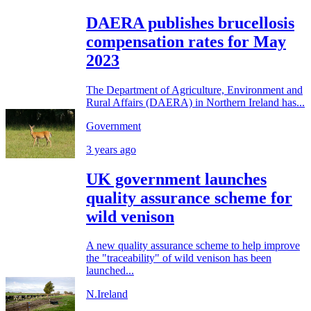
DAERA publishes brucellosis
compensation rates for May
2023
The Department of Agriculture, Environment and
Rural Affairs (DAERA) in Northern Ireland has...
Government
3 years ago
UK government launches
quality assurance scheme for
wild venison
A new quality assurance scheme to help improve
the "traceability" of wild venison has been
launched...
N.Ireland