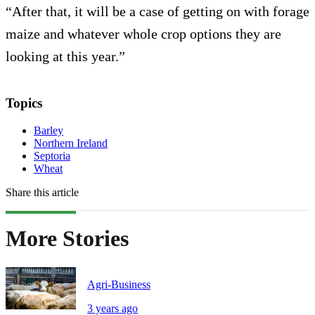
“After that, it will be a case of getting on with forage
maize and whatever whole crop options they are
looking at this year.”
Topics
Barley
Northern Ireland
Septoria
Wheat
Share this article
More Stories
Agri-Business
3 years ago