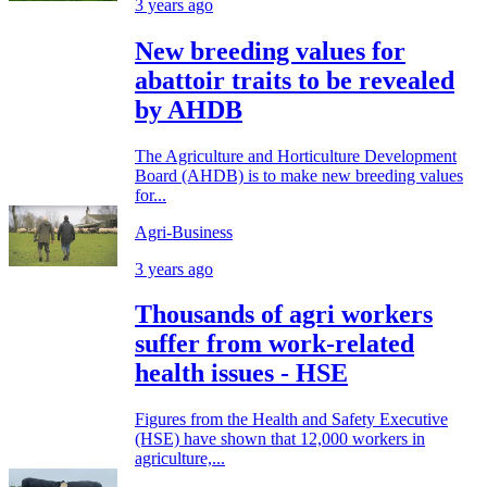
3 years ago
New breeding values for
abattoir traits to be revealed
by AHDB
The Agriculture and Horticulture Development
Board (AHDB) is to make new breeding values
for...
Agri-Business
3 years ago
Thousands of agri workers
suffer from work-related
health issues - HSE
Figures from the Health and Safety Executive
(HSE) have shown that 12,000 workers in
agriculture,...