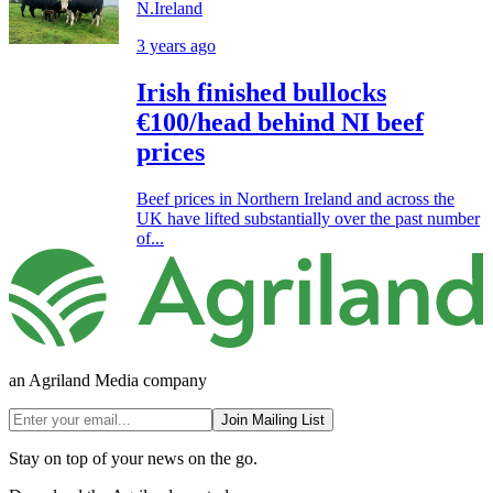
N.Ireland
3 years ago
Irish finished bullocks
€100/head behind NI beef
prices
Beef prices in Northern Ireland and across the
UK have lifted substantially over the past number
of...
an Agriland Media company
Join Mailing List
Stay on top of your news on the go.