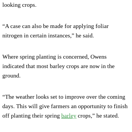
looking crops.
“A case can also be made for applying foliar
nitrogen in certain instances,” he said.
Where spring planting is concerned, Owens
indicated that most barley crops are now in the
ground.
“The weather looks set to improve over the coming
days. This will give farmers an opportunity to finish
off planting their spring
barley
crops,” he stated.