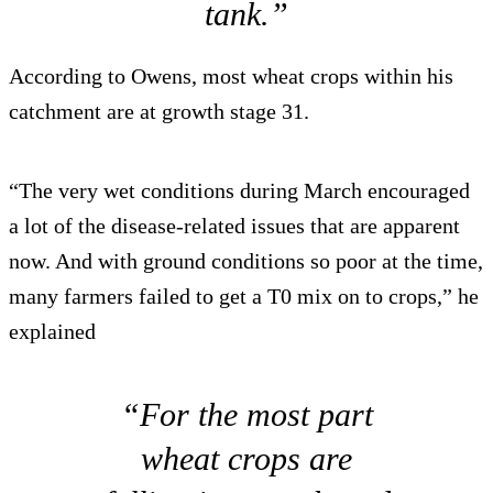
tank.”
According to Owens, most wheat crops within his
catchment are at growth stage 31.
“The very wet conditions during March encouraged
a lot of the disease-related issues that are apparent
now. And with ground conditions so poor at the time,
many farmers failed to get a T0 mix on to crops,” he
explained
“For the most part
wheat crops are