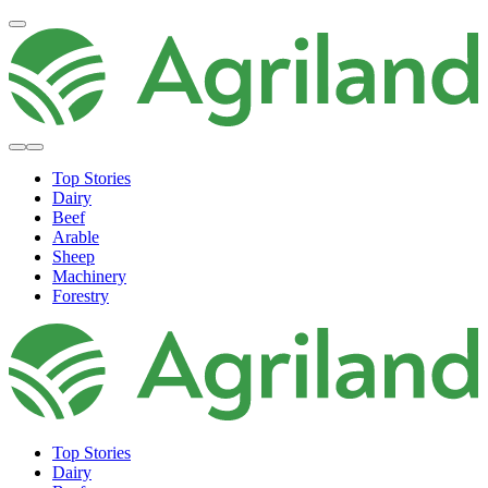
Top Stories
Dairy
Beef
Arable
Sheep
Machinery
Forestry
Top Stories
Dairy