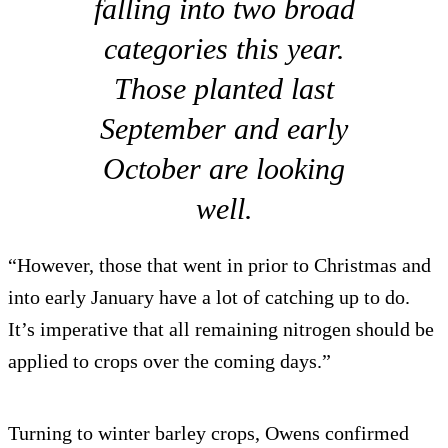
falling into two broad
categories this year.
Those planted last
September and early
October are looking
well.
“However, those that went in prior to Christmas and
into early January have a lot of catching up to do.
It’s imperative that all remaining nitrogen should be
applied to crops over the coming days.”
Turning to winter barley crops, Owens confirmed