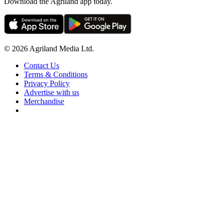
Download the Agriland app today.
© 2026 Agriland Media Ltd.
Contact Us
Terms & Conditions
Privacy Policy
Advertise with us
Merchandise