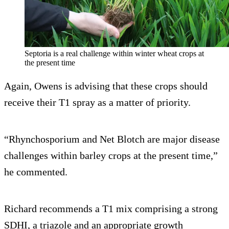
Septoria is a real challenge within winter wheat crops at
the present time
Again, Owens is advising that these crops should
receive their T1 spray as a matter of priority.
“Rhynchosporium and Net Blotch are major disease
challenges within barley crops at the present time,”
he commented.
Richard recommends a T1 mix comprising a strong
SDHI, a triazole and an appropriate growth