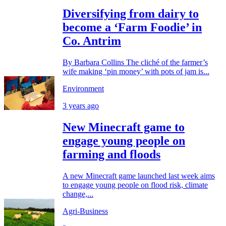
Diversifying from dairy to
become a ‘Farm Foodie’ in
Co. Antrim
By Barbara Collins The cliché of the farmer’s
wife making ‘pin money’ with pots of jam is...
Environment
3 years ago
New Minecraft game to
engage young people on
farming and floods
A new Minecraft game launched last week aims
to engage young people on flood risk, climate
change,...
Agri-Business