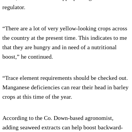
regulator.
“There are a lot of very yellow-looking crops across
the country at the present time. This indicates to me
that they are hungry and in need of a nutritional
boost,” he continued.
“Trace element requirements should be checked out.
Manganese deficiencies can rear their head in barley
crops at this time of the year.
According to the Co. Down-based agronomist,
adding seaweed extracts can help boost backward-