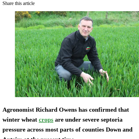
Share this article
Agronomist Richard Owens has confirmed that
winter wheat
crops
are under severe septoria
pressure across most parts of counties Down and