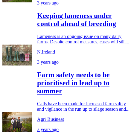
3 years ago
Keeping lameness under
control ahead of breeding
Lameness is an ongoing issue on many dairy
farms. Despite control measures, cases will still...
N.Ireland
3 years ago
Farm safety needs to be
prioritised in lead up to
summer
Calls have been made for increased farm safety
and vigilance in the run up to silage season and...
Agri-Business
3 years ago