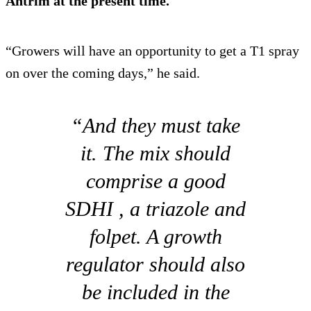
Antrim at the present time.
“Growers will have an opportunity to get a T1 spray
on over the coming days,” he said.
“And they must take
it. The mix should
comprise a good
SDHI , a triazole and
folpet. A growth
regulator should also
be included in the