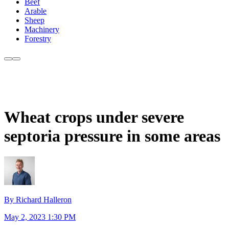
Beef
Arable
Sheep
Machinery
Forestry
Wheat crops under severe
septoria pressure in some areas
By Richard Halleron
May 2, 2023 1:30 PM