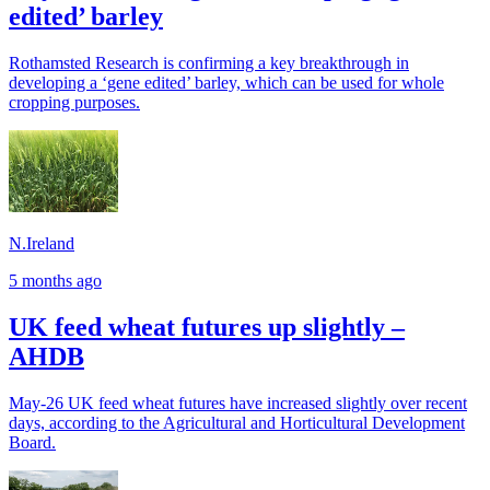
edited’ barley
Rothamsted Research is confirming a key breakthrough in
developing a ‘gene edited’ barley, which can be used for whole
cropping purposes.
N.Ireland
5 months ago
UK feed wheat futures up slightly –
AHDB
May-26 UK feed wheat futures have increased slightly over recent
days, according to the Agricultural and Horticultural Development
Board.