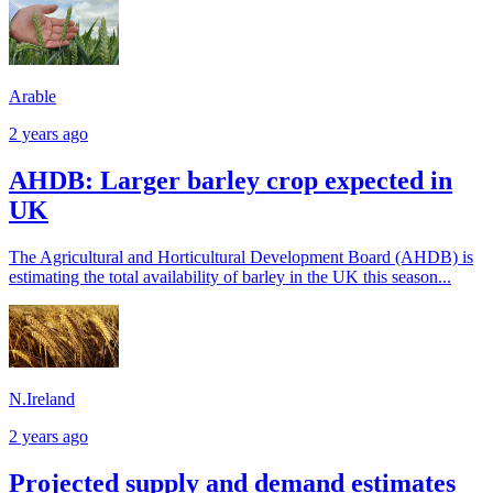
Arable
2 years ago
AHDB: Larger barley crop expected in
UK
The Agricultural and Horticultural Development Board (AHDB) is
estimating the total availability of barley in the UK this season...
N.Ireland
2 years ago
Projected supply and demand estimates