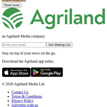
Show more
an Agriland Media company
Join Mailing List
Stay on top of your news on the go.
Download the Agriland app today.
© 2026 Agriland Media Ltd.
Contact Us
Terms & Conditions
Privacy Policy
Advertise with us