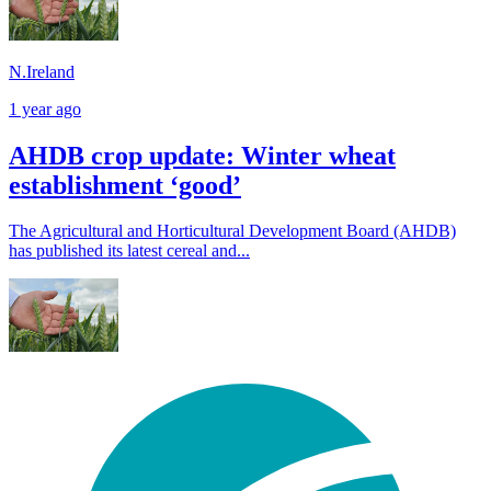
N.Ireland
1 year ago
AHDB crop update: Winter wheat
establishment ‘good’
The Agricultural and Horticultural Development Board (AHDB)
has published its latest cereal and...