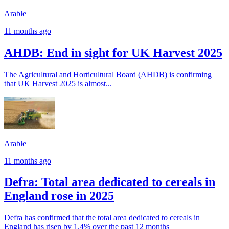
Arable
11 months ago
AHDB: End in sight for UK Harvest 2025
The Agricultural and Horticultural Board (AHDB) is confirming
that UK Harvest 2025 is almost...
Arable
11 months ago
Defra: Total area dedicated to cereals in
England rose in 2025
Defra has confirmed that the total area dedicated to cereals in
England has risen by 1.4% over the past 12 months