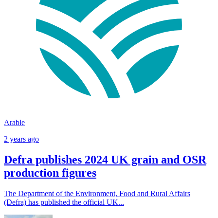
Arable
2 years ago
Defra publishes 2024 UK grain and OSR
production figures
The Department of the Environment, Food and Rural Affairs
(Defra) has published the official UK...