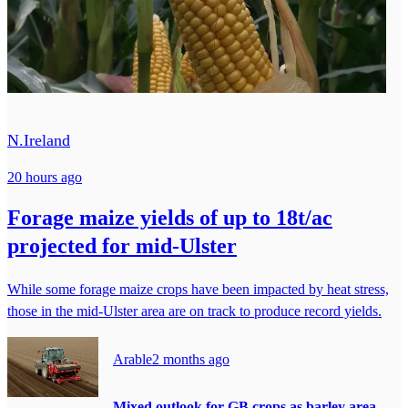
N.Ireland
20 hours ago
Forage maize yields of up to 18t/ac
projected for mid-Ulster
While some forage maize crops have been impacted by heat stress,
those in the mid-Ulster area are on track to produce record yields.
Arable
2 months ago
Mixed outlook for GB crops as barley area