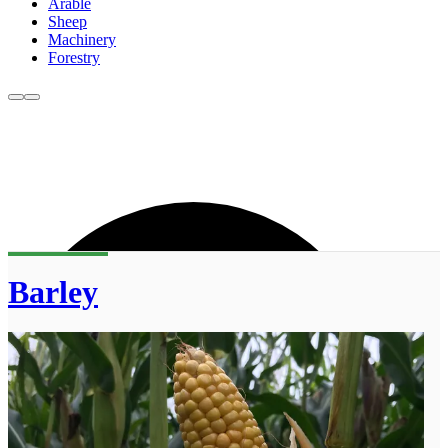
Arable
Sheep
Machinery
Forestry
Barley