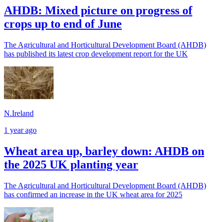
AHDB: Mixed picture on progress of
crops up to end of June
The Agricultural and Horticultural Development Board (AHDB)
has published its latest crop development report for the UK
N.Ireland
1 year ago
Wheat area up, barley down: AHDB on
the 2025 UK planting year
The Agricultural and Horticultural Development Board (AHDB)
has confirmed an increase in the UK wheat area for 2025