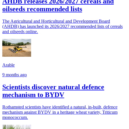
AHDB releases 2026/2027 cereals and
oilseeds recommended lists
The Agricultural and Horticultural and Development Board
(AHDB) has launched its 2026/2027 recommended lists of cereals
and oilseeds online.
Arable
9 months ago
Scientists discover natural defence
mechanism to BYDV
Rothamsted scientists have identified a natural, in-built, defence
mechanism against BYDV in a heritage wheat variety, Triticum
monococcum.