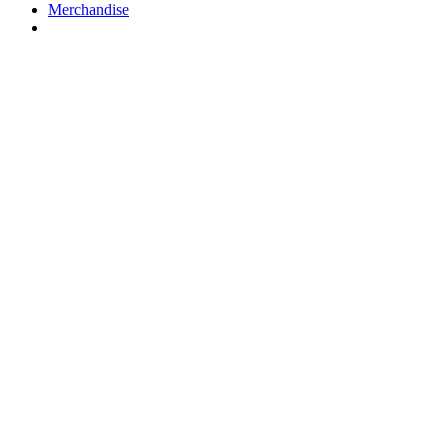
Merchandise