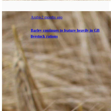
Arable
2 months ago
Barley continues to feature heavily in GB
livestock rations