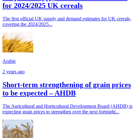
for 2024/2025 UK cereals
The first official UK supply and demand estimates for UK cereals,
covering the 2024/2025...
Arable
2 years ago
Short-term strengthening of grain prices
to be expected – AHDB
The Agricultural and Horticultural Development Board (AHDB) is
expecting grain prices to strengthen over the next fortnight...