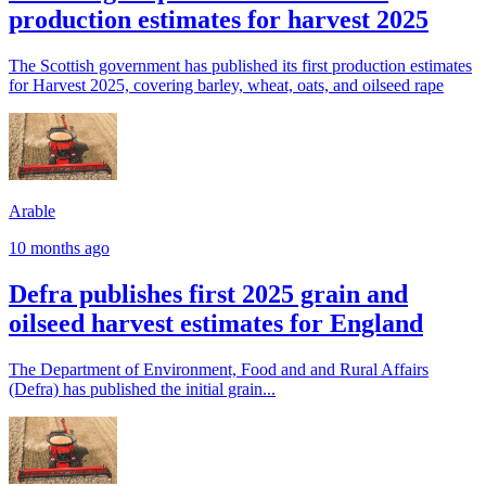
production estimates for harvest 2025
The Scottish government has published its first production estimates
for Harvest 2025, covering barley, wheat, oats, and oilseed rape
Arable
10 months ago
Defra publishes first 2025 grain and
oilseed harvest estimates for England
The Department of Environment, Food and and Rural Affairs
(Defra) has published the initial grain...