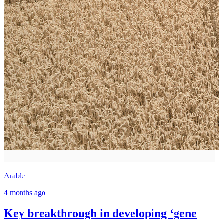
Arable
4 months ago
Key breakthrough in developing ‘gene