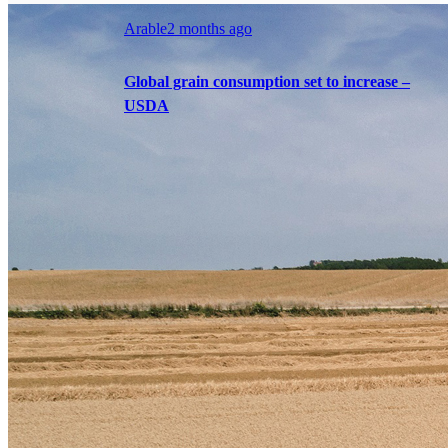
Arable
2 months ago
Global grain consumption set to increase –
USDA