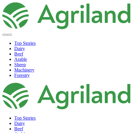
Top Stories
Dairy
Beef
Arable
Sheep
Machinery
Forestry
Top Stories
Dairy
Beef