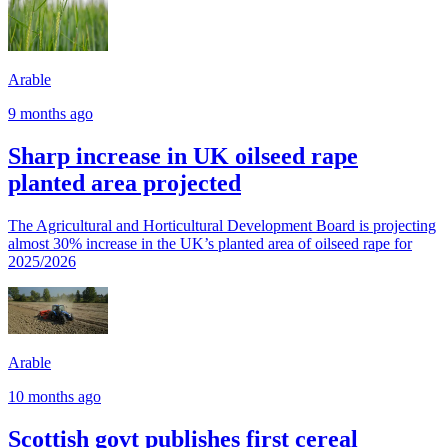
Arable
9 months ago
Sharp increase in UK oilseed rape
planted area projected
The Agricultural and Horticultural Development Board is projecting
almost 30% increase in the UK’s planted area of oilseed rape for
2025/2026
Arable
10 months ago
Scottish govt publishes first cereal