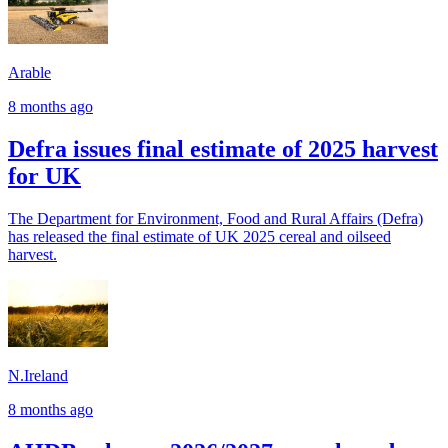
Arable
8 months ago
Defra issues final estimate of 2025 harvest
for UK
The Department for Environment, Food and Rural Affairs (Defra)
has released the final estimate of UK 2025 cereal and oilseed
harvest.
N.Ireland
8 months ago