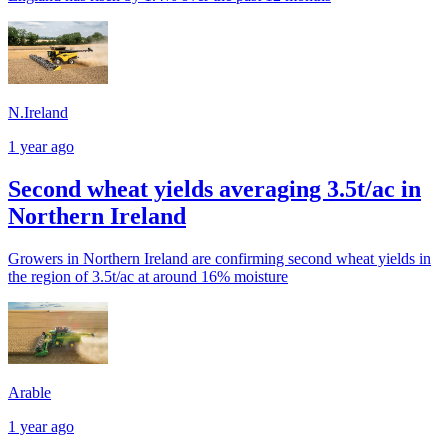
N.Ireland
1 year ago
Second wheat yields averaging 3.5t/ac in
Northern Ireland
Growers in Northern Ireland are confirming second wheat yields in
the region of 3.5t/ac at around 16% moisture
Arable
1 year ago