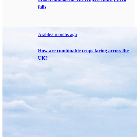
falls
Arable
2 months ago
How are combinable crops faring across the
UK?