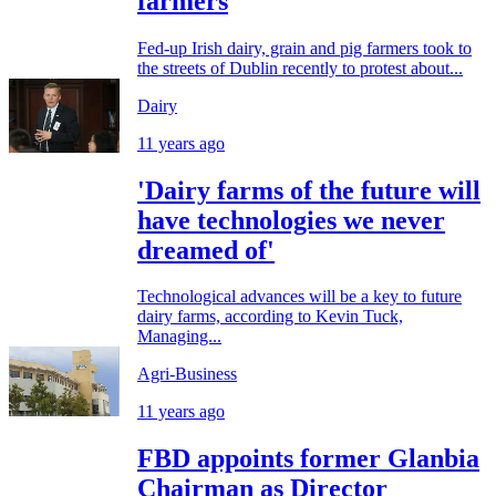
farmers
Fed-up Irish dairy, grain and pig farmers took to
the streets of Dublin recently to protest about...
Dairy
11 years ago
'Dairy farms of the future will
have technologies we never
dreamed of'
Technological advances will be a key to future
dairy farms, according to Kevin Tuck,
Managing...
Agri-Business
11 years ago
FBD appoints former Glanbia
Chairman as Director