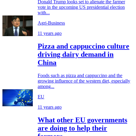
Donald Trump looks set to alienate the farmer
vote in the upcoming US presidential election
with...
Agri-Business
11 years ago
Pizza and cappuccino culture
driving dairy demand in
China
Foods such as pizza and cappuccino and the
growing influence of the western diet, especially
among...
EU
11 years ago
What other EU governments
are doing to help their