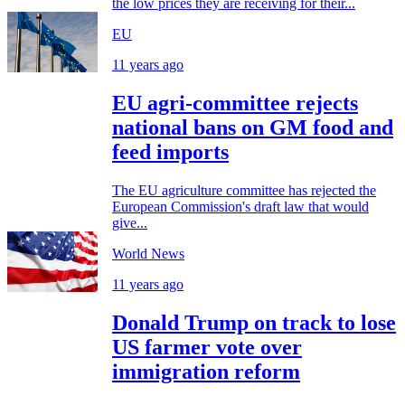
the low prices they are receiving for their...
EU
11 years ago
EU agri-committee rejects
national bans on GM food and
feed imports
The EU agriculture committee has rejected the
European Commission's draft law that would
give...
World News
11 years ago
Donald Trump on track to lose
US farmer vote over
immigration reform