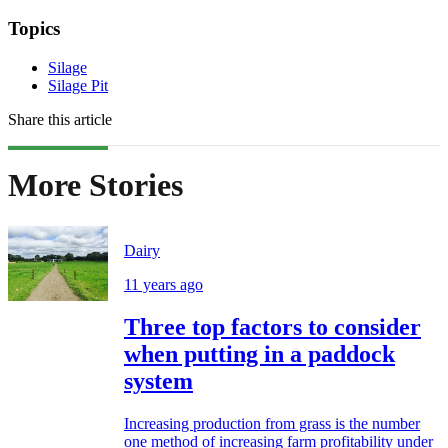
Topics
Silage
Silage Pit
Share this article
More Stories
Dairy
11 years ago
Three top factors to consider
when putting in a paddock
system
Increasing production from grass is the number
one method of increasing farm profitability under