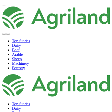
Top Stories
Dairy
Beef
Arable
Sheep
Machinery
Forestry
Top Stories
Dairy