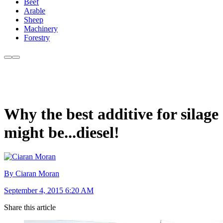
Beef
Arable
Sheep
Machinery
Forestry
Why the best additive for silage
might be...diesel!
By Ciaran Moran
September 4, 2015 6:20 AM
Share this article