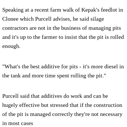
Speaking at a recent farm walk of Kepak's feedlot in
Clonee which Purcell advises, he said silage
contractors are not in the business of managing pits
and it's up to the farmer to insist that the pit is rolled
enough.
"What's the best additive for pits - it's more diesel in
the tank and more time spent rolling the pit."
Purcell said that additives do work and can be
hugely effective but stressed that if the construction
of the pit is managed correctly they're not necessary
in most cases