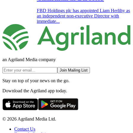
FBD Holdings plc has appointed Liam Herlihy as
an independent non-executive Director with
immediate...
an Agriland Media company
Join Mailing List
Stay on top of your news on the go.
Download the Agriland app today.
© 2026 Agriland Media Ltd.
Contact Us