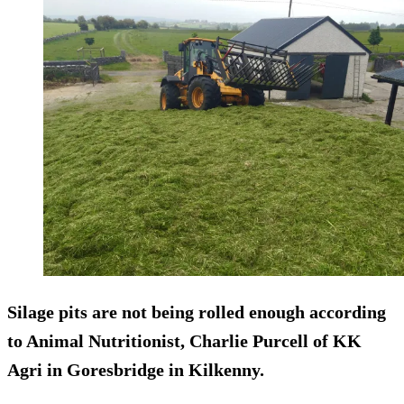
Silage pits are not being rolled enough according
to Animal Nutritionist, Charlie Purcell of KK
Agri in Goresbridge in Kilkenny.