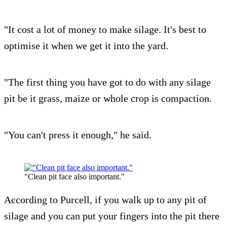
"It cost a lot of money to make silage. It's best to
optimise it when we get it into the yard.
"The first thing you have got to do with any silage
pit be it grass, maize or whole crop is compaction.
"You can't press it enough," he said.
"Clean pit face also important."
According to Purcell, if you walk up to any pit of
silage and you can put your fingers into the pit there