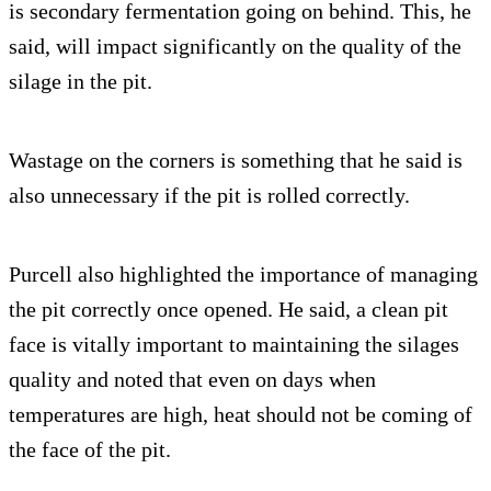
is secondary fermentation going on behind. This, he
said, will impact significantly on the quality of the
silage in the pit.
Wastage on the corners is something that he said is
also unnecessary if the pit is rolled correctly.
Purcell also highlighted the importance of managing
the pit correctly once opened. He said, a clean pit
face is vitally important to maintaining the silages
quality and noted that even on days when
temperatures are high, heat should not be coming of
the face of the pit.