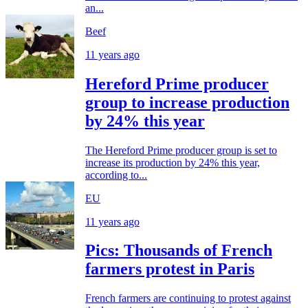
an...
Beef
11 years ago
Hereford Prime producer
group to increase production
by 24% this year
The Hereford Prime producer group is set to
increase its production by 24% this year,
according to...
EU
11 years ago
Pics: Thousands of French
farmers protest in Paris
French farmers are continuing to protest against