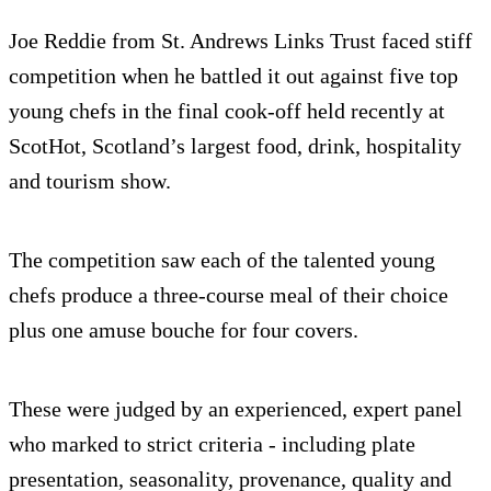
Joe Reddie from St. Andrews Links Trust faced stiff
competition when he battled it out against five top
young chefs in the final cook-off held recently at
ScotHot, Scotland’s largest food, drink, hospitality
and tourism show.
The competition saw each of the talented young
chefs produce a three-course meal of their choice
plus one amuse bouche for four covers.
These were judged by an experienced, expert panel
who marked to strict criteria - including plate
presentation, seasonality, provenance, quality and