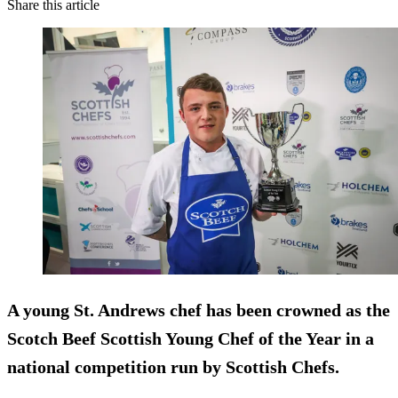
Share this article
A young St. Andrews chef has been crowned as the
Scotch Beef Scottish Young Chef of the Year in a
national competition run by Scottish Chefs.