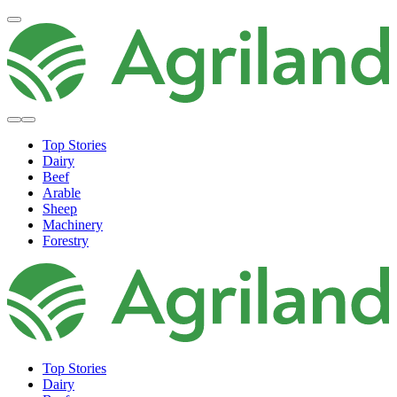
Top Stories
Dairy
Beef
Arable
Sheep
Machinery
Forestry
Top Stories
Dairy