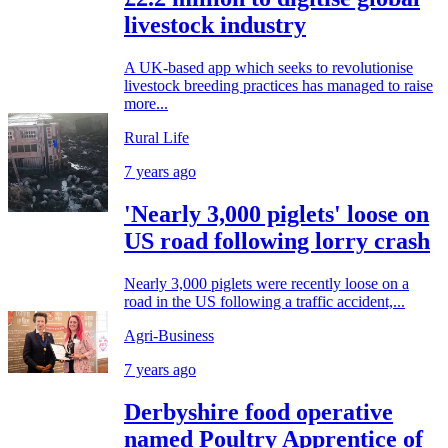
livestock industry
A UK-based app which seeks to revolutionise
livestock breeding practices has managed to raise
more...
Rural Life
7 years ago
'Nearly 3,000 piglets' loose on
US road following lorry crash
Nearly 3,000 piglets were recently loose on a
road in the US following a traffic accident,...
Agri-Business
7 years ago
Derbyshire food operative
named Poultry Apprentice of