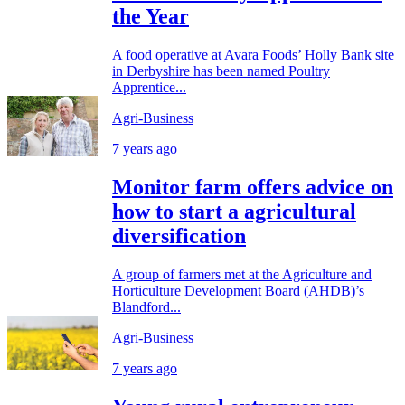
the Year
A food operative at Avara Foods’ Holly Bank site
in Derbyshire has been named Poultry
Apprentice...
Agri-Business
7 years ago
Monitor farm offers advice on
how to start a agricultural
diversification
A group of farmers met at the Agriculture and
Horticulture Development Board (AHDB)’s
Blandford...
Agri-Business
7 years ago