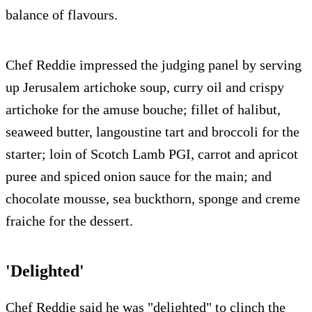
balance of flavours.
Chef Reddie impressed the judging panel by serving
up Jerusalem artichoke soup, curry oil and crispy
artichoke for the amuse bouche; fillet of halibut,
seaweed butter, langoustine tart and broccoli for the
starter; loin of Scotch Lamb PGI, carrot and apricot
puree and spiced onion sauce for the main; and
chocolate mousse, sea buckthorn, sponge and creme
fraiche for the dessert.
'Delighted'
Chef Reddie said he was "delighted" to clinch the