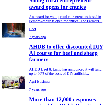
Young rural entrepreneur
award opens for entries
An award for young rural entrepreneurs based in
Pembrokeshire is open for entries. The Farmers'...
Beef
7 years ago
AHDB to offer discounted DIY
AI course for beef and sheep
farmers
AHDB Beef & Lamb has announced it will fund
up to 50% of the costs of DIY artificial...
Agri-Business
7 years ago
More than 12,000 responses