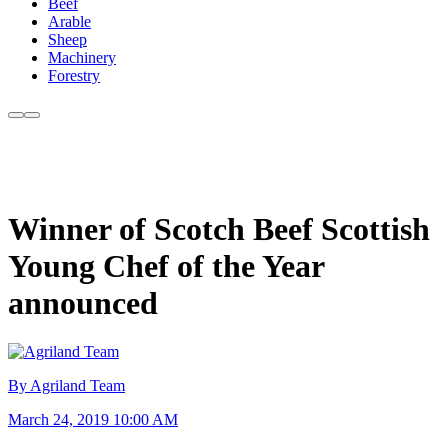
Beef
Arable
Sheep
Machinery
Forestry
Winner of Scotch Beef Scottish
Young Chef of the Year
announced
By Agriland Team
March 24, 2019 10:00 AM