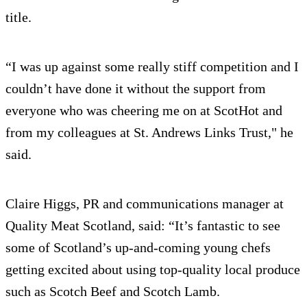
title.
“I was up against some really stiff competition and I
couldn’t have done it without the support from
everyone who was cheering me on at ScotHot and
from my colleagues at St. Andrews Links Trust," he
said.
Claire Higgs, PR and communications manager at
Quality Meat Scotland, said: “It’s fantastic to see
some of Scotland’s up-and-coming young chefs
getting excited about using top-quality local produce
such as Scotch Beef and Scotch Lamb.