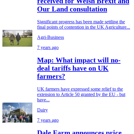
received for Welsh Brexit and
Our Land consultation
Significant progress has been made settling the
final points of contention in the UK Agriculture...
Agri-Business
7 years ago
Map: What impact will no-
deal tariffs have on UK
farmers?
UK farmers have expressed some relief to the
extension to Article 50 granted by the EU - but
have...
Dairy
7 years ago
Dale Farm announces price