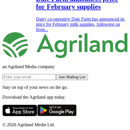
for February supplies
Dairy co-operative Dale Farm has announced its
price for February milk supplies, following on
from...
an Agriland Media company
Join Mailing List
Stay on top of your news on the go.
Download the Agriland app today.
© 2026 Agriland Media Ltd.