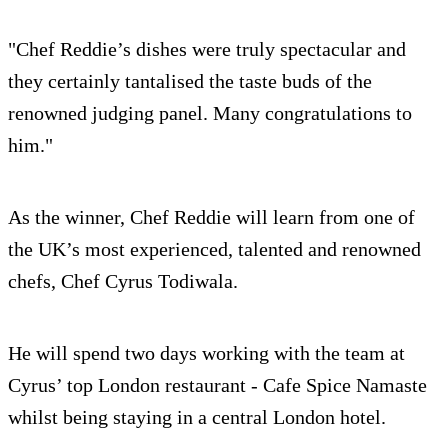
"Chef Reddie’s dishes were truly spectacular and
they certainly tantalised the taste buds of the
renowned judging panel. Many congratulations to
him."
As the winner, Chef Reddie will learn from one of
the UK’s most experienced, talented and renowned
chefs, Chef Cyrus Todiwala.
He will spend two days working with the team at
Cyrus’ top London restaurant - Cafe Spice Namaste
whilst being staying in a central London hotel.