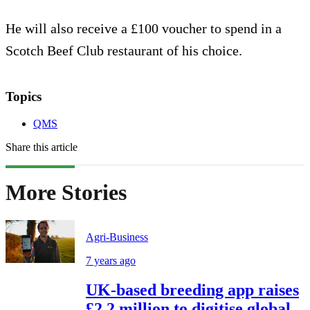
He will also receive a £100 voucher to spend in a
Scotch Beef Club restaurant of his choice.
Topics
QMS
Share this article
More Stories
Agri-Business
7 years ago
UK-based breeding app raises
£2.2 million to digitise global