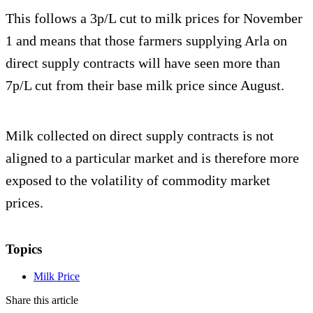
This follows a 3p/L cut to milk prices for November
1 and means that those farmers supplying Arla on
direct supply contracts will have seen more than
7p/L cut from their base milk price since August.
Milk collected on direct supply contracts is not
aligned to a particular market and is therefore more
exposed to the volatility of commodity market
prices.
Topics
Milk Price
Share this article