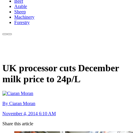
Beef
Arable
Sheep
Machinery
Forestry
UK processor cuts December
milk price to 24p/L
By Ciaran Moran
November 4, 2014 6:10 AM
Share this article