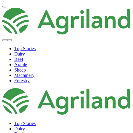
Top Stories
Dairy
Beef
Arable
Sheep
Machinery
Forestry
Top Stories
Dairy