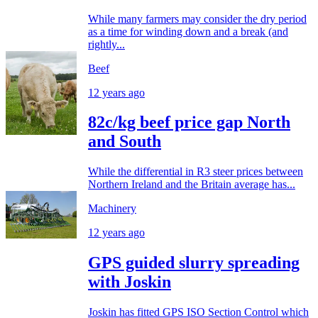
While many farmers may consider the dry period
as a time for winding down and a break (and
rightly...
Beef
12 years ago
82c/kg beef price gap North
and South
While the differential in R3 steer prices between
Northern Ireland and the Britain average has...
Machinery
12 years ago
GPS guided slurry spreading
with Joskin
Joskin has fitted GPS ISO Section Control which