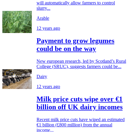
will automatically allow farmers to control
slurry...
Arable
12 years ago
Payment to grow legumes
could be on the way
New european research, led by Scotland’s Rural
College (SRUC), suggests farmers could be...
Dairy
12 years ago
Milk price cuts wipe over €1
billion off UK dairy incomes
Recent milk price cuts have wiped an estimated
€1 billion (£800 million) from the annual
income...