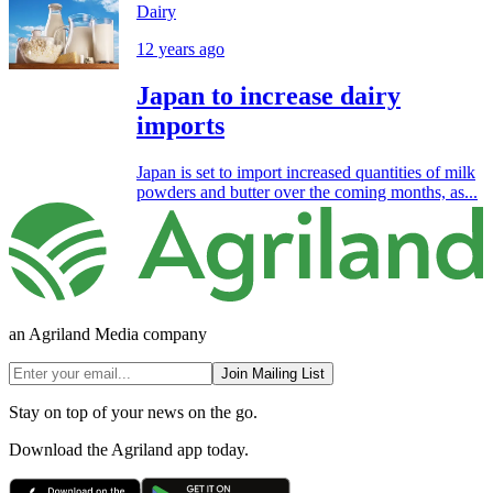
Dairy
12 years ago
Japan to increase dairy
imports
Japan is set to import increased quantities of milk
powders and butter over the coming months, as...
an Agriland Media company
Join Mailing List
Stay on top of your news on the go.
Download the Agriland app today.