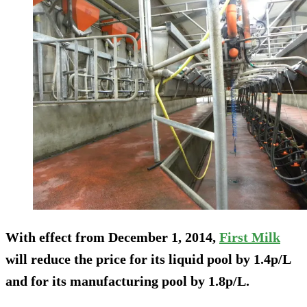
With effect from December 1, 2014,
First Milk
will reduce the price for its liquid pool by 1.4p/L
and for its manufacturing pool by 1.8p/L.