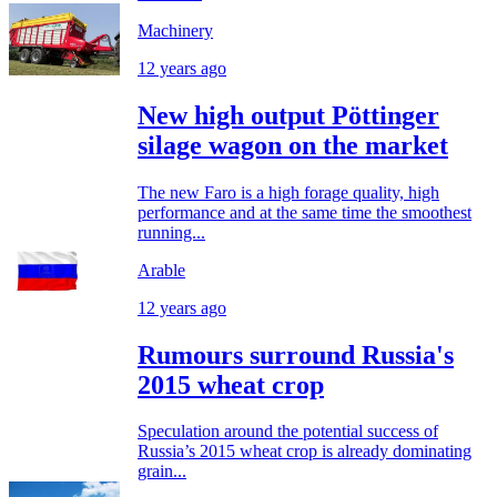
Machinery
12 years ago
New high output Pöttinger
silage wagon on the market
The new Faro is a high forage quality, high
performance and at the same time the smoothest
running...
Arable
12 years ago
Rumours surround Russia's
2015 wheat crop
Speculation around the potential success of
Russia’s 2015 wheat crop is already dominating
grain...