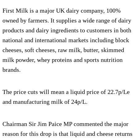
First Milk is a major UK dairy company, 100%
owned by farmers. It supplies a wide range of dairy
products and dairy ingredients to customers in both
national and international markets including block
cheeses, soft cheeses, raw milk, butter, skimmed
milk powder, whey proteins and sports nutrition
brands.
The price cuts will mean a liquid price of 22.7p/Le
and manufacturing milk of 24p/L.
Chairman Sir Jim Paice MP commented the major
reason for this drop is that liquid and cheese returns