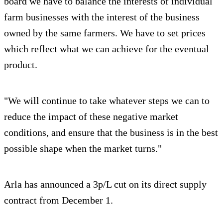
board we have to balance the interests of individual
farm businesses with the interest of the business
owned by the same farmers. We have to set prices
which reflect what we can achieve for the eventual
product.
"We will continue to take whatever steps we can to
reduce the impact of these negative market
conditions, and ensure that the business is in the best
possible shape when the market turns."
Arla has announced a 3p/L cut on its direct supply
contract from December 1.