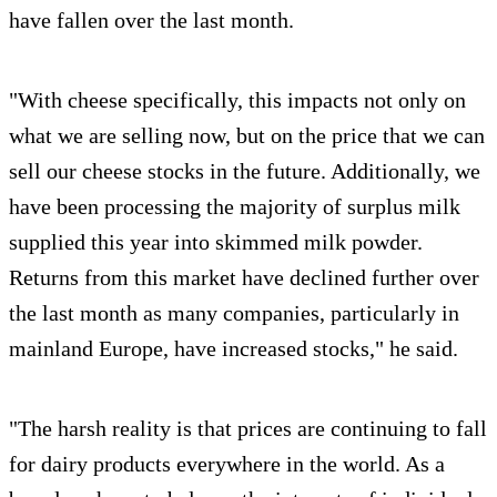
have fallen over the last month.
"With cheese specifically, this impacts not only on
what we are selling now, but on the price that we can
sell our cheese stocks in the future. Additionally, we
have been processing the majority of surplus milk
supplied this year into skimmed milk powder.
Returns from this market have declined further over
the last month as many companies, particularly in
mainland Europe, have increased stocks," he said.
"The harsh reality is that prices are continuing to fall
for dairy products everywhere in the world. As a