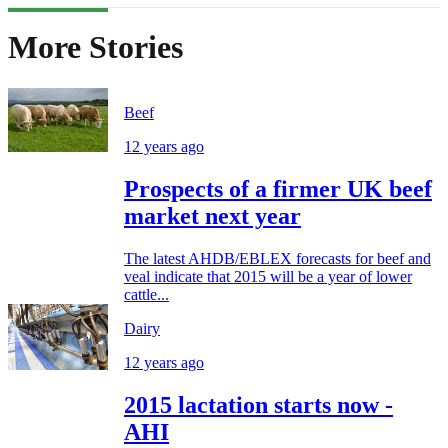
More Stories
Beef
12 years ago
Prospects of a firmer UK beef
market next year
The latest AHDB/EBLEX forecasts for beef and
veal indicate that 2015 will be a year of lower
cattle...
Dairy
12 years ago
2015 lactation starts now -
AHI