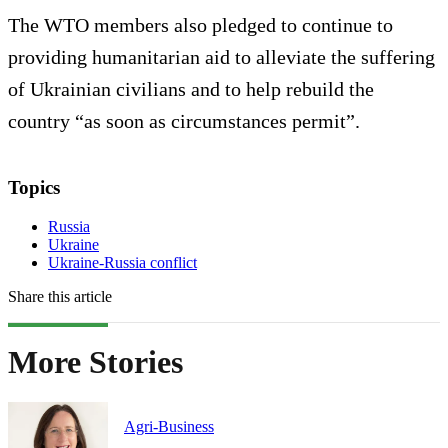
The WTO members also pledged to continue to
providing humanitarian aid to alleviate the suffering
of Ukrainian civilians and to help rebuild the
country “as soon as circumstances permit”.
Topics
Russia
Ukraine
Ukraine-Russia conflict
Share this article
More Stories
Agri-Business