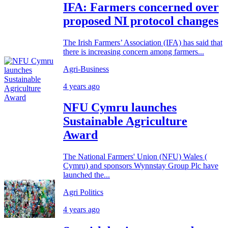
IFA: Farmers concerned over
proposed NI protocol changes
The Irish Farmers’ Association (IFA) has said that
there is increasing concern among farmers...
Agri-Business
4 years ago
NFU Cymru launches
Sustainable Agriculture
Award
The National Farmers' Union (NFU) Wales (
Cymru) and sponsors Wynnstay Group Plc have
launched the...
Agri Politics
4 years ago