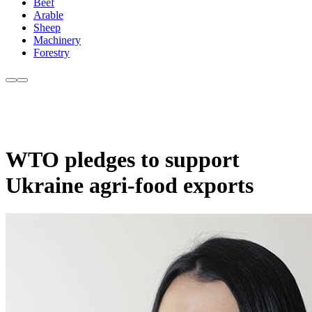
Beef
Arable
Sheep
Machinery
Forestry
WTO pledges to support
Ukraine agri-food exports