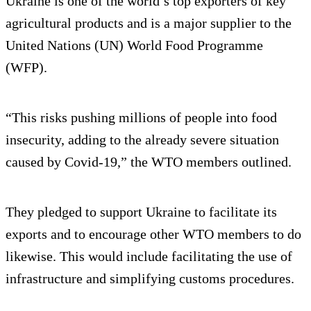
Ukraine is one of the world’s top exporters of key
agricultural products and is a major supplier to the
United Nations (UN) World Food Programme
(WFP).
“This risks pushing millions of people into food
insecurity, adding to the already severe situation
caused by Covid-19,” the WTO members outlined.
They pledged to support Ukraine to facilitate its
exports and to encourage other WTO members to do
likewise. This would include facilitating the use of
infrastructure and simplifying customs procedures.