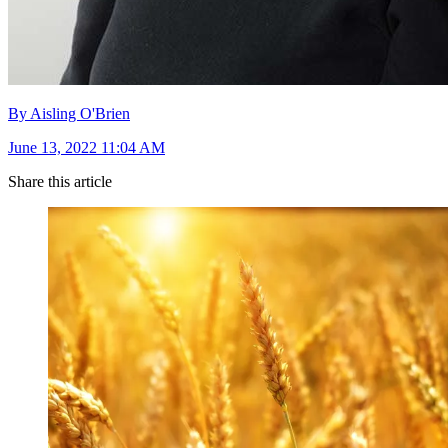
By Aisling O'Brien
June 13, 2022 11:04 AM
Share this article