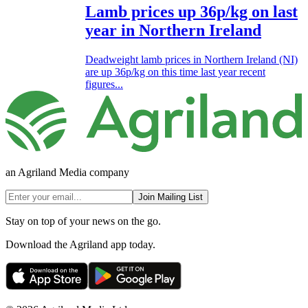
Lamb prices up 36p/kg on last
year in Northern Ireland
Deadweight lamb prices in Northern Ireland (NI)
are up 36p/kg on this time last year recent
figures...
an Agriland Media company
Join Mailing List
Stay on top of your news on the go.
Download the Agriland app today.