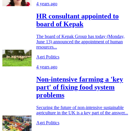
4 years ago
HR consultant appointed to
board of Kepak
The board of Kepak Group has today (Monday,
June 13) announced the appointment of human
resources...
Agri Politics
4 years ago
Non-intensive farming a 'key
part' of fixing food system
problems
Securing the future of non-intensive sustainable
agriculture in the UK is a key part of the answer...
Agri Politics