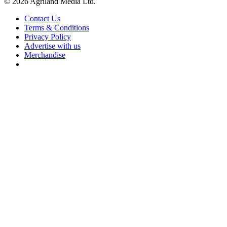
© 2026 Agriland Media Ltd.
Contact Us
Terms & Conditions
Privacy Policy
Advertise with us
Merchandise