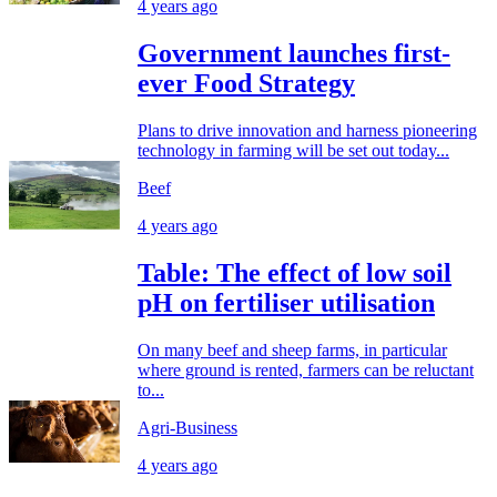
4 years ago
Government launches first-
ever Food Strategy
Plans to drive innovation and harness pioneering
technology in farming will be set out today...
Beef
4 years ago
Table: The effect of low soil
pH on fertiliser utilisation
On many beef and sheep farms, in particular
where ground is rented, farmers can be reluctant
to...
Agri-Business
4 years ago