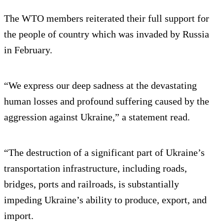
The WTO members reiterated their full support for
the people of country which was invaded by Russia
in February.
“We express our deep sadness at the devastating
human losses and profound suffering caused by the
aggression against Ukraine,” a statement read.
“The destruction of a significant part of Ukraine’s
transportation infrastructure, including roads,
bridges, ports and railroads, is substantially
impeding Ukraine’s ability to produce, export, and
import.