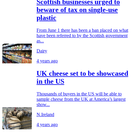
Scottish businesses urged to
beware of tax on single-use
plastic
From June 1 there has been a ban placed on what
have been referred to by the Scottish government
as...
Dairy
4 years ago
UK cheese set to be showcased
in the US
Thousands of buyers in the US will be able to
sample cheese from the UK at America’s largest
show...
N.Ireland
4 years ago