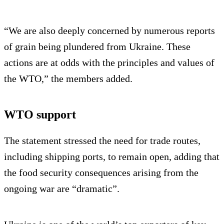
“We are also deeply concerned by numerous reports
of grain being plundered from Ukraine. These
actions are at odds with the principles and values of
the WTO,” the members added.
WTO support
The statement stressed the need for trade routes,
including shipping ports, to remain open, adding that
the food security consequences arising from the
ongoing war are “dramatic”.