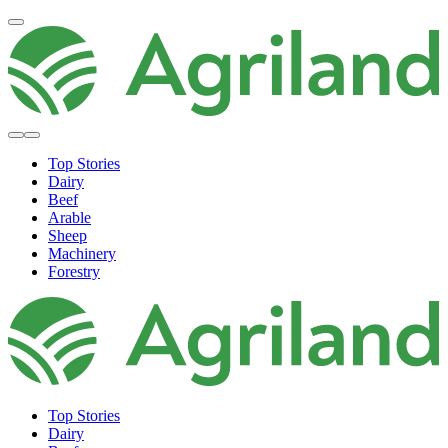
Top Stories
Dairy
Beef
Arable
Sheep
Machinery
Forestry
Top Stories
Dairy