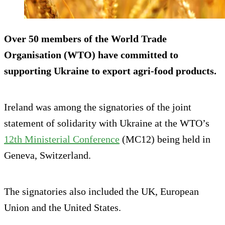
Over 50 members of the World Trade
Organisation (WTO) have committed to
supporting Ukraine to export agri-food products.
Ireland was among the signatories of the joint
statement of solidarity with Ukraine at the WTO’s
12th Ministerial Conference
(MC12) being held in
Geneva, Switzerland.
The signatories also included the UK, European
Union and the United States.