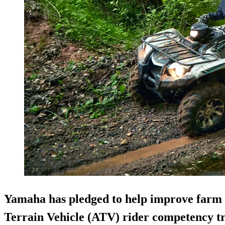
Yamaha has pledged to help improve farm sa
Terrain Vehicle (ATV) rider competency t