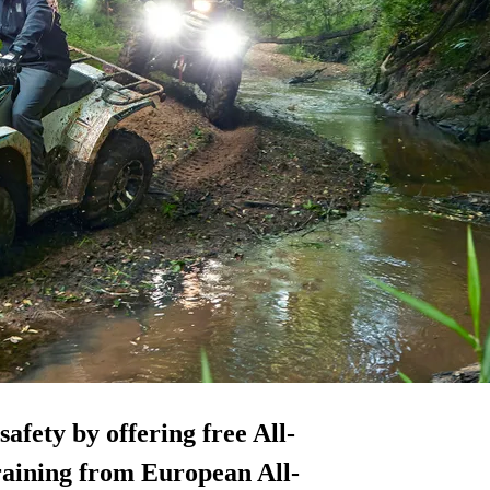
fety by offering free All-
raining from European All-