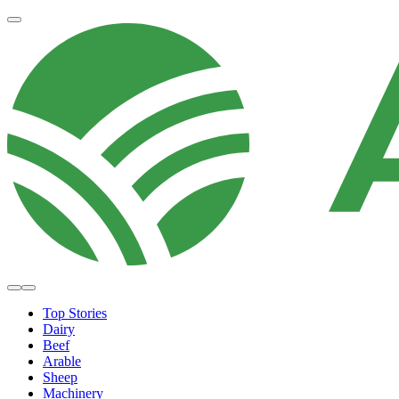
Top Stories
Dairy
Beef
Arable
Sheep
Machinery