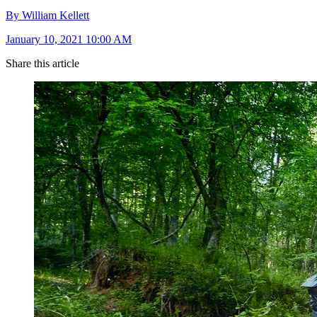
By William Kellett
January 10, 2021 10:00 AM
Share this article