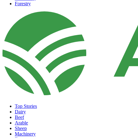
Forestry
Top Stories
Dairy
Beef
Arable
Sheep
Machinery