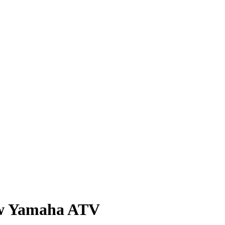
new Yamaha ATV