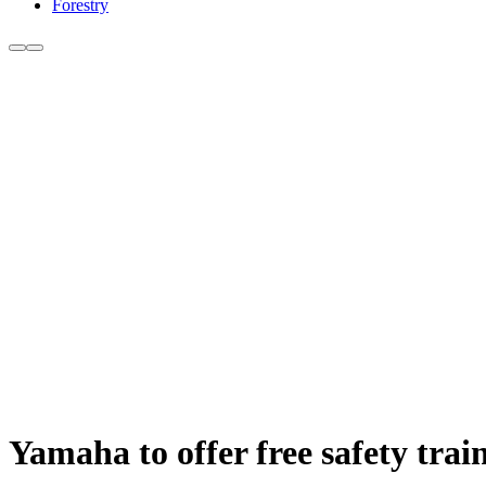
Forestry
Yamaha to offer free safety tr