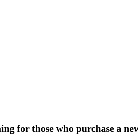
aining for those who purchase a 