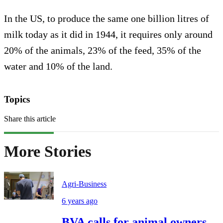
In the US, to produce the same one billion litres of
milk today as it did in 1944, it requires only around
20% of the animals, 23% of the feed, 35% of the
water and 10% of the land.
Topics
Share this article
More Stories
Agri-Business
6 years ago
BVA calls for animal owners