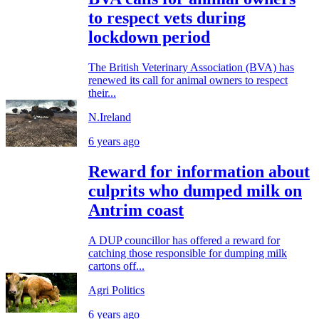
to respect vets during
lockdown period
The British Veterinary Association (BVA) has
renewed its call for animal owners to respect
their...
N.Ireland
6 years ago
Reward for information about
culprits who dumped milk on
Antrim coast
A DUP councillor has offered a reward for
catching those responsible for dumping milk
cartons off...
Agri Politics
6 years ago