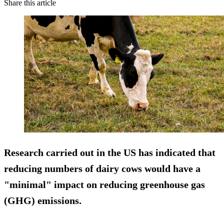
Share this article
Research carried out in the US has indicated that
reducing numbers of dairy cows would have a
"minimal" impact on reducing greenhouse gas
(GHG) emissions.