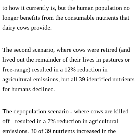
to how it currently is, but the human population no
longer benefits from the consumable nutrients that
dairy cows provide.
The second scenario, where cows were retired (and
lived out the remainder of their lives in pastures or
free-range) resulted in a 12% reduction in
agricultural emissions, but all 39 identified nutrients
for humans declined.
The depopulation scenario - where cows are killed
off - resulted in a 7% reduction in agricultural
emissions. 30 of 39 nutrients increased in the