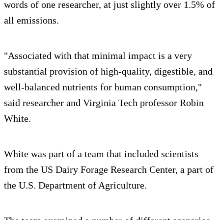
words of one researcher, at just slightly over 1.5% of
all emissions.
"Associated with that minimal impact is a very
substantial provision of high-quality, digestible, and
well-balanced nutrients for human consumption,"
said researcher and Virginia Tech professor Robin
White.
White was part of a team that included scientists
from the US Dairy Forage Research Center, a part of
the U.S. Department of Agriculture.