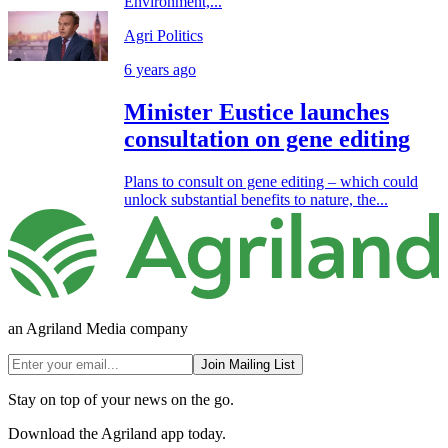
Environment,...
Agri Politics
6 years ago
Minister Eustice launches
consultation on gene editing
Plans to consult on gene editing – which could
unlock substantial benefits to nature, the...
an Agriland Media company
Join Mailing List
Stay on top of your news on the go.
Download the Agriland app today.