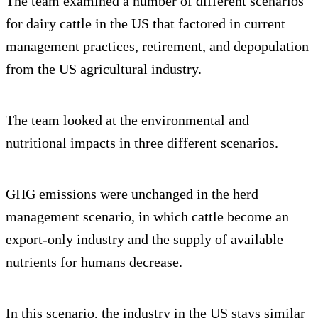
The team examined a number of different scenarios
for dairy cattle in the US that factored in current
management practices, retirement, and depopulation
from the US agricultural industry.
The team looked at the environmental and
nutritional impacts in three different scenarios.
GHG emissions were unchanged in the herd
management scenario, in which cattle become an
export-only industry and the supply of available
nutrients for humans decrease.
In this scenario, the industry in the US stays similar