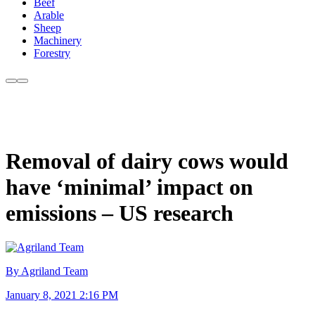
Beef
Arable
Sheep
Machinery
Forestry
Removal of dairy cows would
have ‘minimal’ impact on
emissions – US research
By Agriland Team
January 8, 2021 2:16 PM