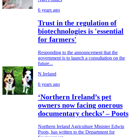
6 years ago
Trust in the regulation of
biotechnologies is 'essential
for farmers'
Responding to the announcement that the
government is to launch a consultation on the
future...
N.Ireland
6 years ago
‘Northern Ireland’s pet
owners now facing onerous
documentary checks’ – Poots
Northern Ireland Agriculture Minister Edwin
Poots, has written to the Department for