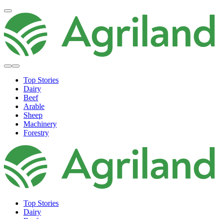
Top Stories
Dairy
Beef
Arable
Sheep
Machinery
Forestry
Top Stories
Dairy