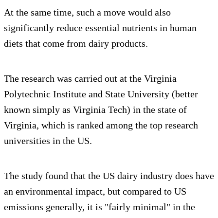
At the same time, such a move would also
significantly reduce essential nutrients in human
diets that come from dairy products.
The research was carried out at the Virginia
Polytechnic Institute and State University (better
known simply as Virginia Tech) in the state of
Virginia, which is ranked among the top research
universities in the US.
The study found that the US dairy industry does have
an environmental impact, but compared to US
emissions generally, it is "fairly minimal" in the