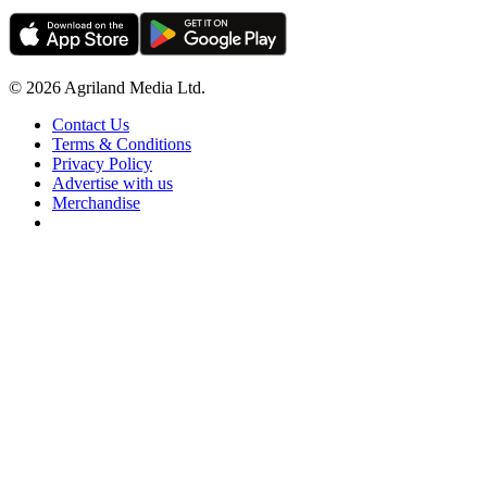
© 2026 Agriland Media Ltd.
Contact Us
Terms & Conditions
Privacy Policy
Advertise with us
Merchandise