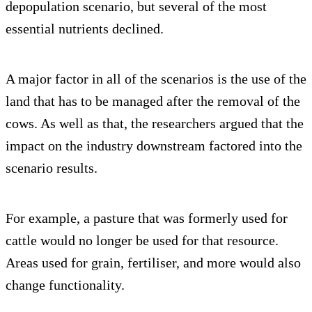
depopulation scenario, but several of the most
essential nutrients declined.
A major factor in all of the scenarios is the use of the
land that has to be managed after the removal of the
cows. As well as that, the researchers argued that the
impact on the industry downstream factored into the
scenario results.
For example, a pasture that was formerly used for
cattle would no longer be used for that resource.
Areas used for grain, fertiliser, and more would also
change functionality.