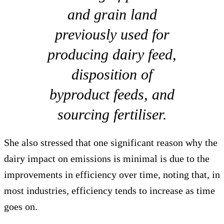
and grain land
previously used for
producing dairy feed,
disposition of
byproduct feeds, and
sourcing fertiliser.
She also stressed that one significant reason why the
dairy impact on emissions is minimal is due to the
improvements in efficiency over time, noting that, in
most industries, efficiency tends to increase as time
goes on.