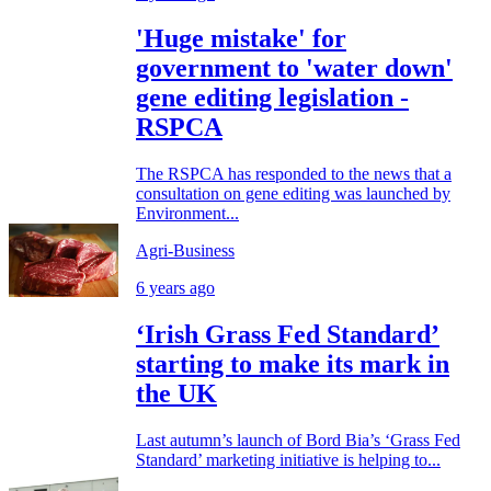
'Huge mistake' for
government to 'water down'
gene editing legislation -
RSPCA
The RSPCA has responded to the news that a
consultation on gene editing was launched by
Environment...
Agri-Business
6 years ago
‘Irish Grass Fed Standard’
starting to make its mark in
the UK
Last autumn’s launch of Bord Bia’s ‘Grass Fed
Standard’ marketing initiative is helping to...