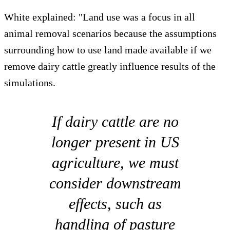
White explained: "Land use was a focus in all
animal removal scenarios because the assumptions
surrounding how to use land made available if we
remove dairy cattle greatly influence results of the
simulations.
If dairy cattle are no
longer present in US
agriculture, we must
consider downstream
effects, such as
handling of pasture