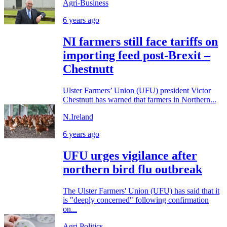
Agri-Business
6 years ago
NI farmers still face tariffs on
importing feed post-Brexit –
Chestnutt
Ulster Farmers’ Union (UFU) president Victor
Chestnutt has warned that farmers in Northern...
N.Ireland
6 years ago
UFU urges vigilance after
northern bird flu outbreak
The Ulster Farmers' Union (UFU) has said that it
is "deeply concerned" following confirmation
on...
Agri Politics