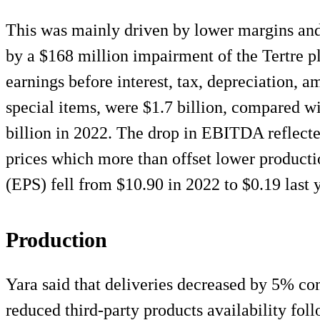
This was mainly driven by lower margins and
by a $168 million impairment of the Tertre pl
earnings before interest, tax, depreciation,
special items, were $1.7 billion, compared wi
billion in 2022. The drop in EBITDA reflecte
prices which more than offset lower productio
(EPS) fell from $10.90 in 2022 to $0.19 last y
Production
Yara said that deliveries decreased by 5% co
reduced third-party products availability fol