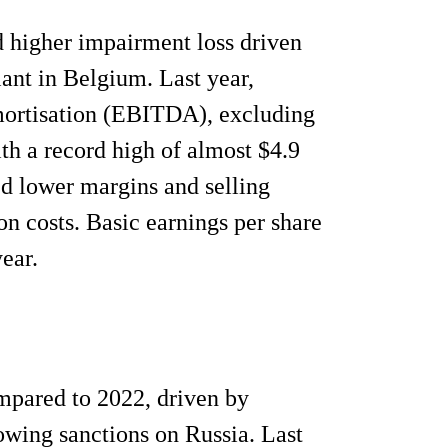
 higher impairment loss driven
ant in Belgium. Last year,
 amortisation (EBITDA), excluding
th a record high of almost $4.9
d lower margins and selling
n costs. Basic earnings per share
ear.
mpared to 2022, driven by
lowing sanctions on Russia. Last